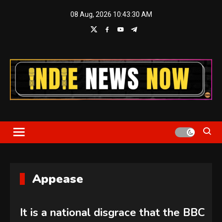
Skip
08 Aug, 2026
10:43:30 AM
to
content
Indie News Now
Appease
It is a national disgrace that the BBC