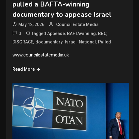
pulled a BAFTA-winning
documentary to appease Israel
May 12, 2026
Council Estate Media
0
Tagged
,
,
,
Appease
BAFTAwinning
BBC
,
,
,
,
DISGRACE
documentary
Israel
National
Pulled
www.councilestatemedia.uk
Read More