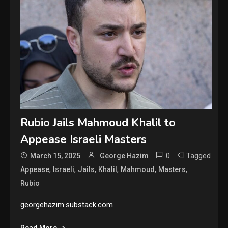
Rubio Jails Mahmoud Khalil to
Appease Israeli Masters
0
Tagged
March 15, 2025
George Hazim
,
,
,
,
,
,
Appease
Israeli
Jails
Khalil
Mahmoud
Masters
Rubio
georgehazim.substack.com