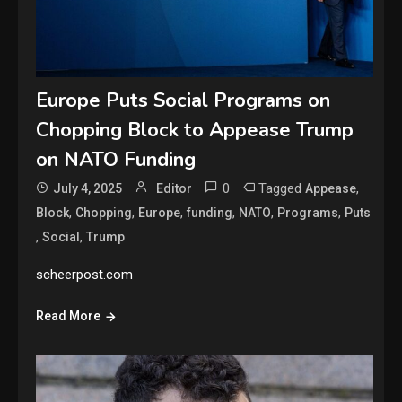
Europe Puts Social Programs on
Chopping Block to Appease Trump
on NATO Funding
0
Tagged
,
July 4, 2025
Editor
Appease
,
,
,
,
,
,
Block
Chopping
Europe
funding
NATO
Programs
Puts
,
,
Social
Trump
scheerpost.com
Read More