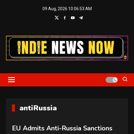
Skip
09 Aug, 2026
10:06:54 AM
to
content
Indie News Now
antiRussia
EU Admits Anti-Russia Sanctions