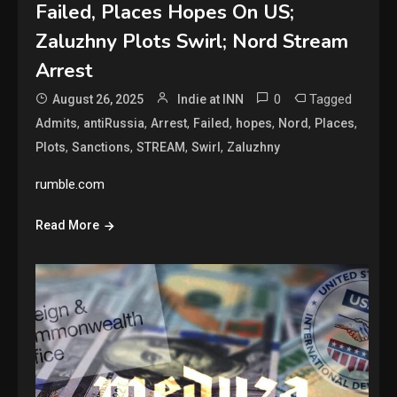
Failed, Places Hopes On US;
Zaluzhny Plots Swirl; Nord Stream
Arrest
0
Tagged
August 26, 2025
Indie at INN
,
,
,
,
,
,
,
Admits
antiRussia
Arrest
Failed
hopes
Nord
Places
,
,
,
,
Plots
Sanctions
STREAM
Swirl
Zaluzhny
rumble.com
Read More