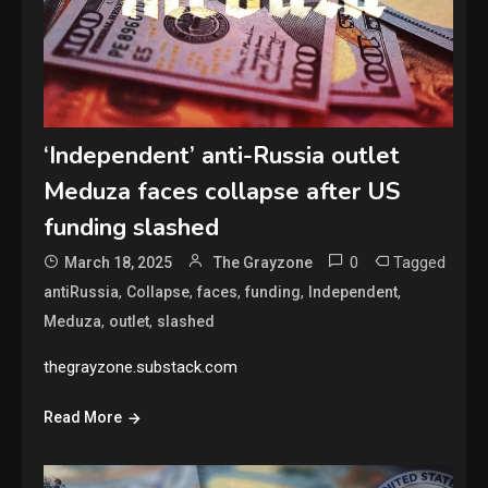
‘Independent’ anti-Russia outlet
Meduza faces collapse after US
funding slashed
0
Tagged
March 18, 2025
The Grayzone
,
,
,
,
,
antiRussia
Collapse
faces
funding
Independent
,
,
Meduza
outlet
slashed
thegrayzone.substack.com
Read More