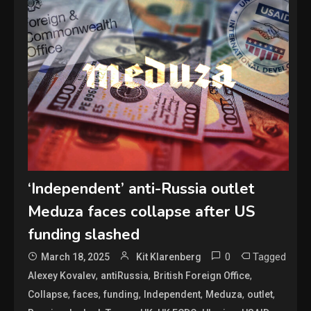
‘Independent’ anti-Russia outlet
Meduza faces collapse after US
funding slashed
0
Tagged
March 18, 2025
Kit Klarenberg
,
,
,
Alexey Kovalev
antiRussia
British Foreign Office
,
,
,
,
,
,
Collapse
faces
funding
Independent
Meduza
outlet