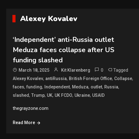
Alexey Kovalev
‘Independent’ anti-Russia outlet
Meduza faces collapse after US
funding slashed
0
Tagged
March 18, 2025
Kit Klarenberg
,
,
,
,
Alexey Kovalev
antiRussia
British Foreign Office
Collapse
,
,
,
,
,
,
faces
funding
Independent
Meduza
outlet
Russia
,
,
,
,
,
slashed
Trump
UK
UK FCDO
Ukraine
USAID
thegrayzone.com
Read More