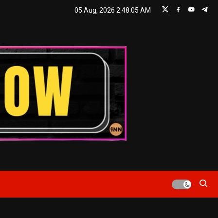
05 Aug, 2026
2:48:06 AM