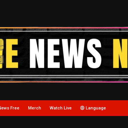
News Free
Merch
Watch Live
Language