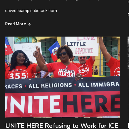
davedecamp.substack.com
Read More
UNITE HERE Refusing to Work for ICE