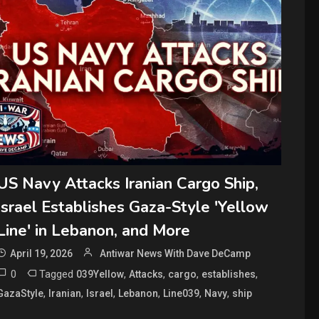
US Navy Attacks Iranian Cargo Ship,
Israel Establishes Gaza-Style 'Yellow
Line' in Lebanon, and More
April 19, 2026
Antiwar News With Dave DeCamp
0
Tagged
,
,
,
,
039Yellow
Attacks
cargo
establishes
,
,
,
,
,
,
GazaStyle
Iranian
Israel
Lebanon
Line039
Navy
ship