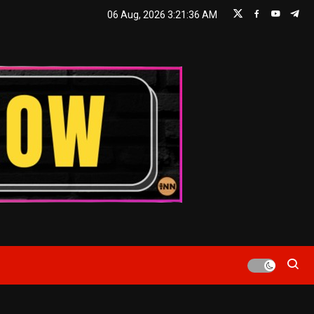
06 Aug, 2026
3:21:37 AM