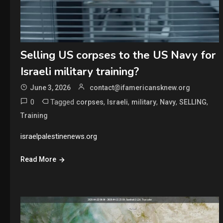
Selling US corpses to the US Navy for
Israeli military training?
June 3, 2026
contact@ifamericansknew.org
0
Tagged
,
,
,
,
,
corpses
Israeli
military
Navy
SELLING
Training
israelpalestinenews.org
Read More