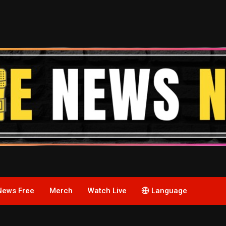
News Free
Merch
Watch Live
Language