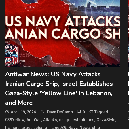
Antiwar News: US Navy Attacks
Iranian Cargo Ship, Israel Establishes
Gaza-Style 'Yellow Line' in Lebanon,
and More
0
Tagged
April 19, 2026
Dave DeCamp
,
,
,
,
,
,
039Yellow
AntiWar
Attacks
cargo
establishes
GazaStyle
,
,
,
,
,
,
Iranian
Israel
Lebanon
Line039
Navy
News
ship