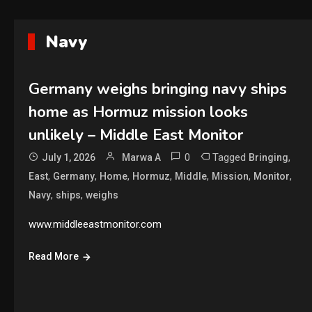
Navy
Germany weighs bringing navy ships
home as Hormuz mission looks
unlikely – Middle East Monitor
0
Tagged
,
July 1, 2026
Marwa A
Bringing
,
,
,
,
,
,
,
East
Germany
Home
Hormuz
Middle
Mission
Monitor
,
,
Navy
ships
weighs
www.middleeastmonitor.com
Read More