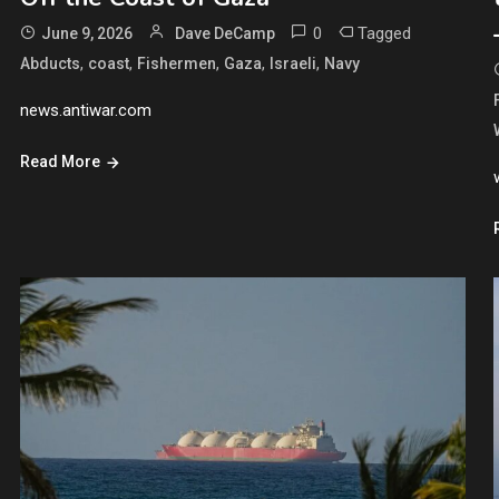
0
Tagged
June 9, 2026
Dave DeCamp
,
,
,
,
,
Abducts
coast
Fishermen
Gaza
Israeli
Navy
news.antiwar.com
Read More