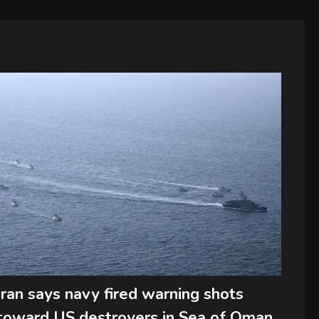
Iran says navy fired warning shots
toward US destroyers in Sea of Oman