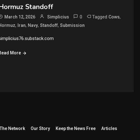
Hormuz Standoff
0
Tagged
,
March 12, 2026
Simplicius
Cows
,
,
,
,
Hormuz
Iran
Navy
Standoff
Submission
simplicius76.substack.com
Read More
The Network
Our Story
Keep the News Free
Articles