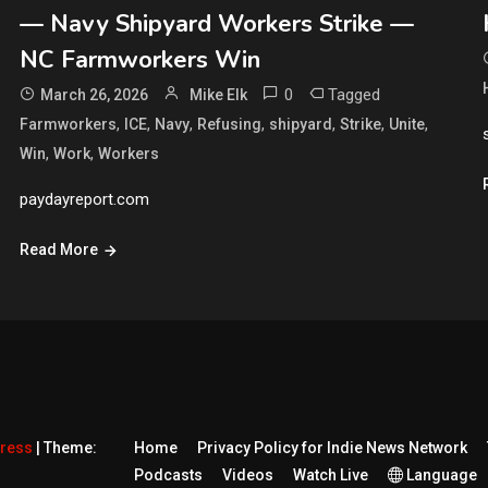
— Navy Shipyard Workers Strike —
NC Farmworkers Win
0
Tagged
March 26, 2026
Mike Elk
,
,
,
,
,
,
,
Farmworkers
ICE
Navy
Refusing
shipyard
Strike
Unite
,
,
Win
Work
Workers
paydayreport.com
Read More
Press
|
Theme:
Home
Privacy Policy for Indie News Network
Podcasts
Videos
Watch Live
Language