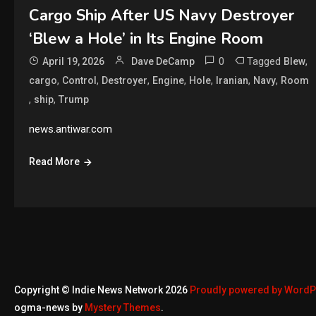
Cargo Ship After US Navy Destroyer
‘Blew a Hole’ in Its Engine Room
0
Tagged
,
April 19, 2026
Dave DeCamp
Blew
,
,
,
,
,
,
,
cargo
Control
Destroyer
Engine
Hole
Iranian
Navy
Room
,
,
ship
Trump
news.antiwar.com
Read More
Copyright © Indie News Network 2026
Proudly powered by Word
ogma-news by
Mystery Themes
.