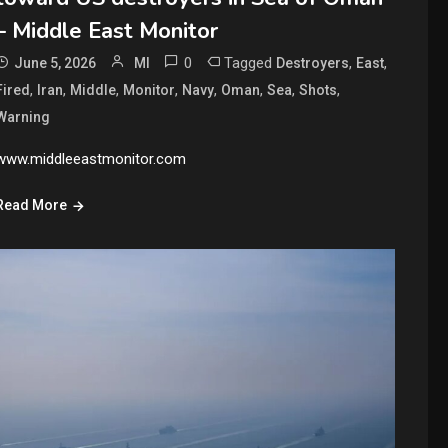
– Middle East Monitor
0
Tagged
,
,
June 5, 2026
MI
Destroyers
East
,
,
,
,
,
,
,
,
Fired
Iran
Middle
Monitor
Navy
Oman
Sea
Shots
Warning
www.middleeastmonitor.com
Read More