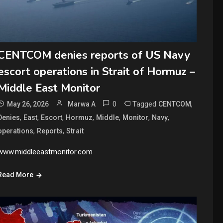
CENTCOM denies reports of US Navy
escort operations in Strait of Hormuz –
Middle East Monitor
0
Tagged
,
May 26, 2026
Marwa A
CENTCOM
,
,
,
,
,
,
,
Denies
East
Escort
Hormuz
Middle
Monitor
Navy
,
,
operations
Reports
Strait
www.middleeastmonitor.com
Read More