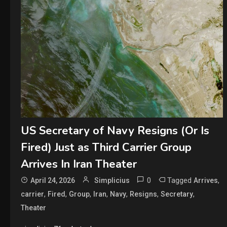
US Secretary of Navy Resigns (Or Is
Fired) Just as Third Carrier Group
Arrives In Iran Theater
0
Tagged
,
April 24, 2026
Simplicius
Arrives
,
,
,
,
,
,
,
carrier
Fired
Group
Iran
Navy
Resigns
Secretary
Theater