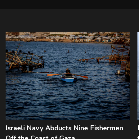
Israeli Navy Abducts Nine Fishermen
Off the Coast of Gaza