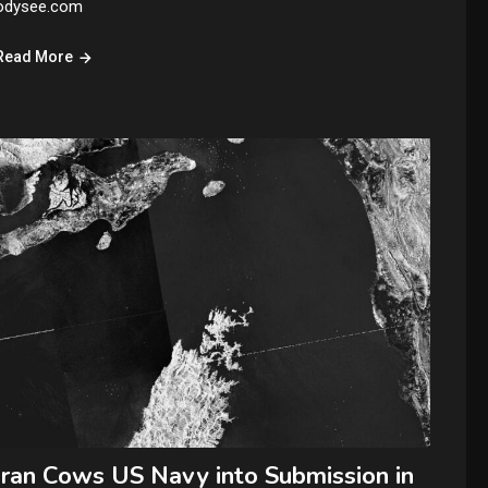
odysee.com
Read More
Iran Cows US Navy into Submission in