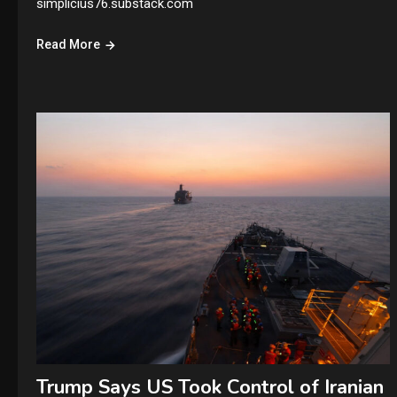
simplicius76.substack.com
Read More
Trump Says US Took Control of Iranian