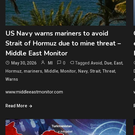
US Navy warns mariners to avoid
Strait of Hormuz due to mine threat –
Middle East Monitor
0
Tagged
,
,
,
May 30, 2026
MI
Avoid
Due
East
,
,
,
,
,
,
,
Hormuz
mariners
Middle
Monitor
Navy
Strait
Threat
Warns
www.middleeastmonitor.com
Read More