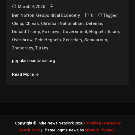
March 9, 2025
0
Tagged
Ben Norton, Geopolitical Economy.
,
,
,
,
China
Chinas
Christian Nationalism
Defense
,
,
,
,
,
Donald Trump
Fox news
Government
Hegseth
Islam
,
,
,
,
Overthrow
Pete Hegseth
Secretary
Secularism
,
Theocracy
Turkey
popularresistance.org
Read More
Copyright © Indie News Network 2026
Proudly powered by
WordPress
|
Theme: ogma-news by
Mystery Themes
.