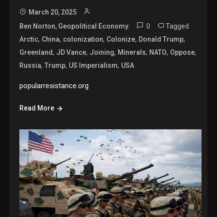
March 20, 2025
0
Tagged
Ben Norton, Geopolitical Economy.
,
,
,
,
,
Arctic
China
colonization
Colonize
Donald Trump
,
,
,
,
,
,
Greenland
JD Vance
Joining
Minerals
NATO
Oppose
,
,
,
Russia
Trump
US Imperialism
USA
popularresistance.org
Read More