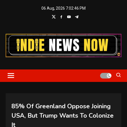
Skip
06 Aug, 2026
7:02:46 PM
to
content
Indie News Now
85% Of Greenland Oppose Joining
USA, But Trump Wants To Colonize
It