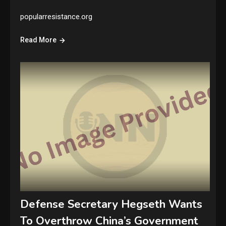
popularresistance.org
Read More
Defense Secretary Hegseth Wants
To Overthrow China’s Government