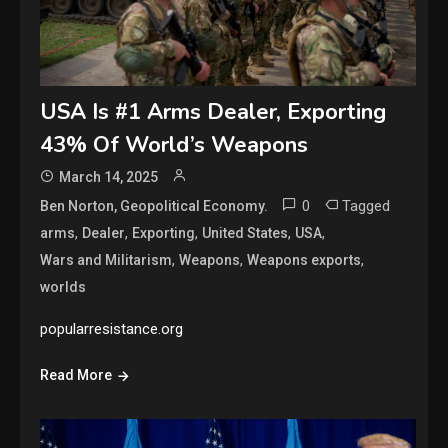
USA Is #1 Arms Dealer, Exporting
43% Of World’s Weapons
March 14, 2025
0
Tagged
Ben Norton, Geopolitical Economy.
,
,
,
,
,
arms
Dealer
Exporting
United States
USA
,
,
,
Wars and Militarism
Weapons
Weapons exports
worlds
popularresistance.org
Read More