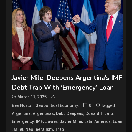
Javier Milei Deepens Argentina’s IMF
Debt Trap With ‘Emergency’ Loan
March 11, 2025
0
Tagged
Ben Norton, Geopolitical Economy.
,
,
,
,
,
Argentina
Argentinas
Debt
Deepens
Donald Trump
,
,
,
,
,
Emergency
IMF
Javier
Javier Milei
Latin America
Loan
,
,
,
Milei
Neoliberalism
Trap