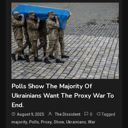
Polls Show The Majority Of
Ukrainians Want The Proxy War To
End.
0
Tagged
August 9, 2025
The Dissident
,
,
,
,
,
majority
Polls
Proxy
Show
Ukrainians
War