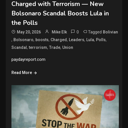
Charged with Terrorism — New
Bolsonaro Scandal Boosts Lula in
the Polls
0
Tagged
May 20, 2026
Mike Elk
Bolivian
,
,
,
,
,
,
,
Bolsonaro
boosts
Charged
Leaders
Lula
Polls
,
,
,
Scandal
terrorism
Trade
Union
paydayreport.com
Read More