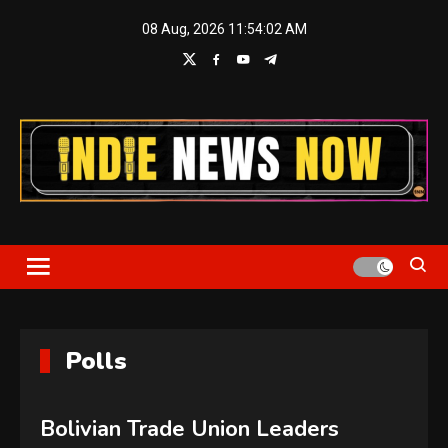
Skip
08 Aug, 2026
11:54:03 AM
to
content
Indie News Now
Polls
Bolivian Trade Union Leaders