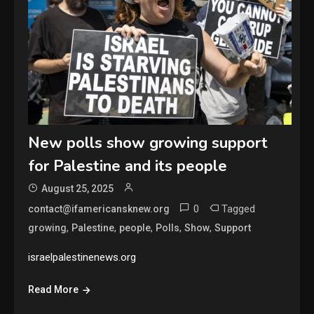
New polls show growing support
for Palestine and its people
August 25, 2025
0
Tagged
contact@ifamericansknew.org
,
,
,
,
,
growing
Palestine
people
Polls
Show
Support
israelpalestinenews.org
Read More