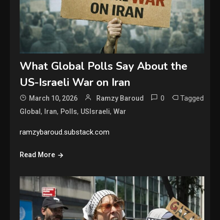
What Global Polls Say About the
US-Israeli War on Iran
0
Tagged
March 10, 2026
Ramzy Baroud
,
,
,
,
Global
Iran
Polls
USIsraeli
War
ramzybaroud.substack.com
Read More