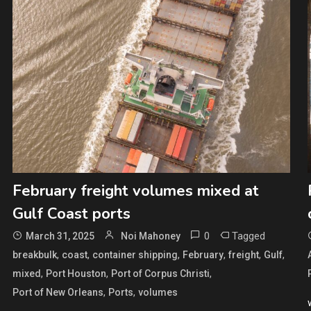
February freight volumes mixed at
Gulf Coast ports
0
Tagged
March 31, 2025
Noi Mahoney
,
,
,
,
,
,
breakbulk
coast
container shipping
February
freight
Gulf
,
,
,
mixed
Port Houston
Port of Corpus Christi
,
,
Port of New Orleans
Ports
volumes