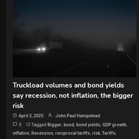
Truckload volumes and bond yields
say recession, not inflation, the bigger
risk
April 3, 2025
John Paul Hampstead
0
Tagged
,
,
,
,
Bigger
bond
bond yields
GDP growth
,
,
,
,
,
inflation
Recession
reciprocal tariffs
risk
Tariffs