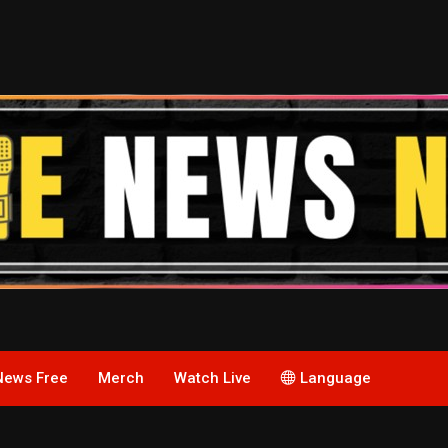
News Free
Merch
Watch Live
Language