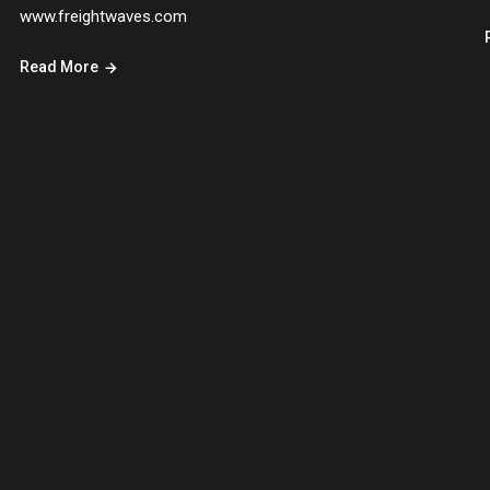
www.freightwaves.com
Read More