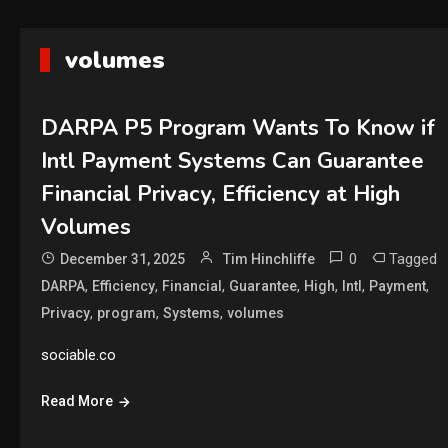
volumes
DARPA P5 Program Wants To Know if
Intl Payment Systems Can Guarantee
Financial Privacy, Efficiency at High
Volumes
0
Tagged
December 31, 2025
Tim Hinchliffe
,
,
,
,
,
,
,
DARPA
Efficiency
Financial
Guarantee
High
Intl
Payment
,
,
,
Privacy
program
Systems
volumes
sociable.co
Read More