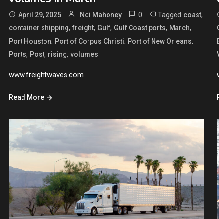
0
Tagged
,
April 29, 2025
Noi Mahoney
coast
,
,
,
,
,
container shipping
freight
Gulf
Gulf Coast ports
March
,
,
,
Port Houston
Port of Corpus Christi
Port of New Orleans
,
,
,
Ports
Post
rising
volumes
www.freightwaves.com
Read More