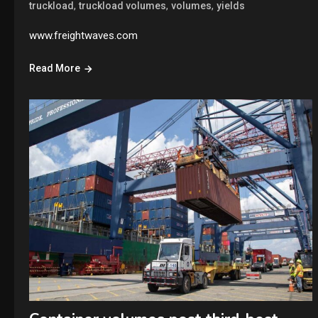
,
,
,
truckload
truckload volumes
volumes
yields
www.freightwaves.com
Read More