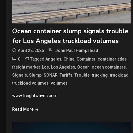
Ocean container slump signals trouble
for Los Angeles truckload volumes
April 22, 2025
John Paul Hampstead
0
Tagged
,
,
,
,
Angeles
China
Container
container atlas
,
,
,
,
,
freight market
Los
Los Angeles
Ocean
ocean containers
,
,
,
,
,
,
,
Signals
Slump
SONAR
Tariffs
Trouble
trucking
truckload
,
truckload volumes
volumes
www.freightwaves.com
Read More