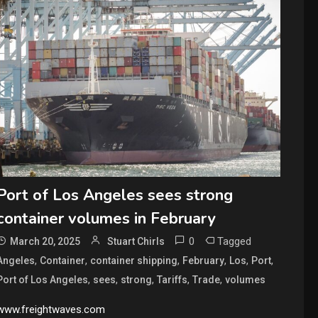
Port of Los Angeles sees strong
container volumes in February
0
Tagged
March 20, 2025
Stuart Chirls
,
,
,
,
,
,
Angeles
Container
container shipping
February
Los
Port
,
,
,
,
,
Port of Los Angeles
sees
strong
Tariffs
Trade
volumes
www.freightwaves.com