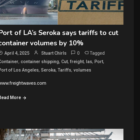
Port of LA’s Seroka says tariffs to cut
container volumes by 10%
0
Tagged
April 4, 2025
Stuart Chirls
,
,
,
,
,
,
Container
container shipping
Cut
freight
las
Port
,
,
,
Port of Los Angeles
Seroka
Tariffs
volumes
www.freightwaves.com
Read More