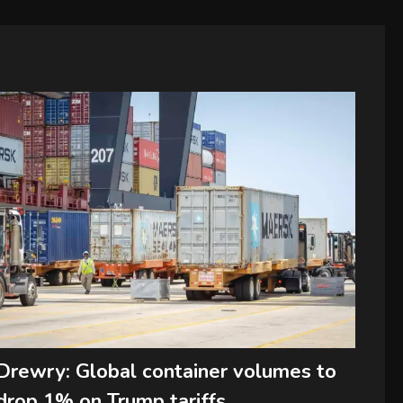
Drewry: Global container volumes to
drop 1% on Trump tariffs