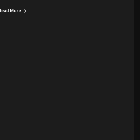
Read More