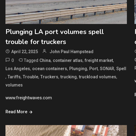
Plunging LA port volumes spell
trouble for truckers
April 22, 2025
John Paul Hampstead
0
Tagged
,
,
,
China
container atlas
freight market
,
,
,
,
,
Los Angeles
ocean containers
Plunging
Port
SONAR
Spell
,
,
,
,
,
,
Tariffs
Trouble
Truckers
trucking
truckload volumes
volumes
www.freightwaves.com
Read More