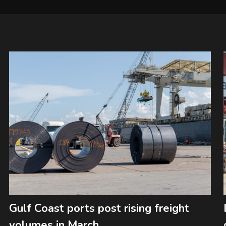
Gulf Coast ports post rising freight
volumes in March