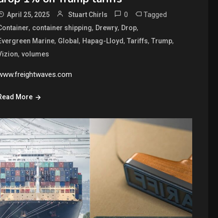
0
Tagged
April 25, 2025
Stuart Chirls
,
,
,
,
Container
container shipping
Drewry
Drop
,
,
,
,
,
Evergreen Marine
Global
Hapag-Lloyd
Tariffs
Trump
,
Vizion
volumes
www.freightwaves.com
Read More