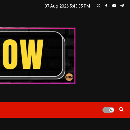
07 Aug, 2026
5:43:36 PM