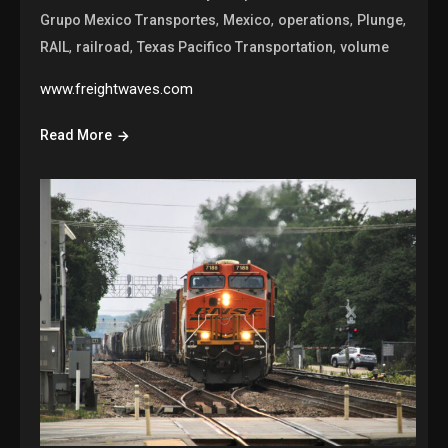
,
,
,
,
Grupo Mexico Transportes
Mexico
operations
Plunge
,
,
,
RAIL
railroad
Texas Pacifico Transportation
volume
www.freightwaves.com
Read More