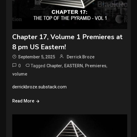
Chapter 17, Volume 1 Premieres at
8 pm US Eastern!
September 5, 2025
Derrick Broze
0
Tagged
,
,
,
Chapter
EASTERN
Premieres
volume
derrickbroze.substack.com
Read More