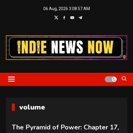
Skip
06 Aug, 2026
3:08:57 AM
to
content
Indie News Now
volume
The Pyramid of Power: Chapter 17,