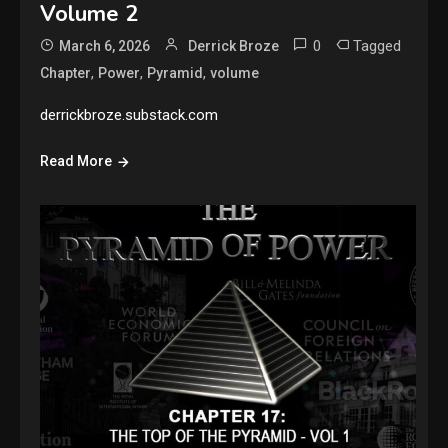
Volume 2
0
Tagged
March 6, 2026
Derrick Broze
,
,
,
Chapter
Power
Pyramid
volume
derrickbroze.substack.com
Read More