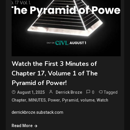
Watch the First 3 Minutes of
Chapter 17, Volume 1 of The
Pyramid of Power!
0
Tagged
August 1, 2025
Derrick Broze
,
,
,
,
,
Chapter
MINUTES
Power
Pyramid
volume
Watch
derrickbroze.substack.com
Read More