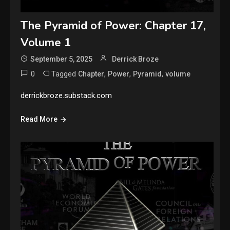
The Pyramid of Power: Chapter 17,
Volume 1
September 5, 2025
Derrick Broze
0
Tagged
,
,
,
Chapter
Power
Pyramid
volume
derrickbroze.substack.com
Read More