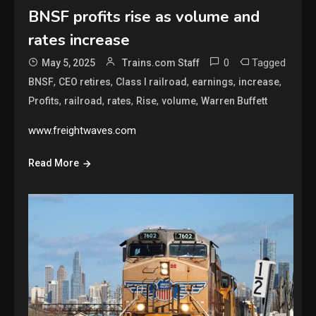
BNSF profits rise as volume and
rates increase
0
Tagged
May 5, 2025
Trains.com Staff
,
,
,
,
,
BNSF
CEO retires
Class I railroad
earnings
increase
,
,
,
,
,
Profits
railroad
rates
Rise
volume
Warren Buffett
www.freightwaves.com
Read More