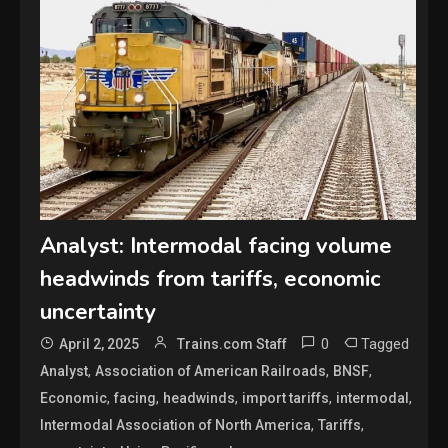
Analyst: Intermodal facing volume
headwinds from tariffs, economic
uncertainty
0
Tagged
April 2, 2025
Trains.com Staff
,
,
,
Analyst
Association of American Railroads
BNSF
,
,
,
,
,
Economic
facing
headwinds
import tariffs
intermodal
,
,
Intermodal Association of North America
Tariffs