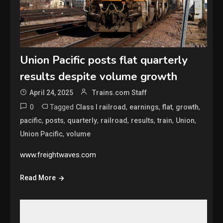
Union Pacific posts flat quarterly
results despite volume growth
April 24, 2025
Trains.com Staff
0
Tagged
,
,
,
,
Class I railroad
earnings
flat
growth
,
,
,
,
,
,
,
pacific
posts
quarterly
railroad
results
train
Union
,
Union Pacific
volume
www.freightwaves.com
Read More