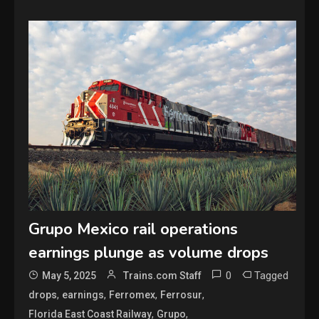
Grupo Mexico rail operations
earnings plunge as volume drops
0
Tagged
May 5, 2025
Trains.com Staff
,
,
,
,
drops
earnings
Ferromex
Ferrosur
,
,
Florida East Coast Railway
Grupo