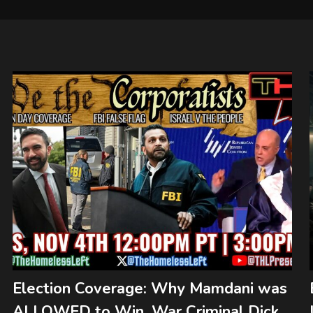
Election Coverage: Why Mamdani was
ALLOWED to Win, War Criminal Dick