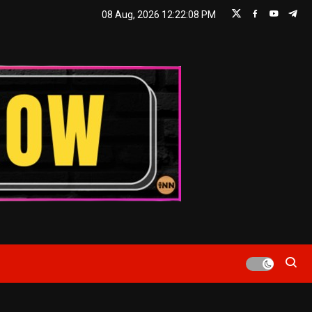
08 Aug, 2026
12:22:09 PM