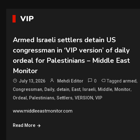
VIP
Armed Israeli settlers detain US
congressman in ‘VIP version’ of daily
ordeal for Palestinians – Middle East
Monitor
0
Tagged
,
July 13, 2026
Mehdi Editor
armed
,
,
,
,
,
,
,
Congressman
Daily
detain
East
Israeli
Middle
Monitor
,
,
,
,
Ordeal
Palestinians
Settlers
VERSION
VIP
www.middleeastmonitor.com
Read More