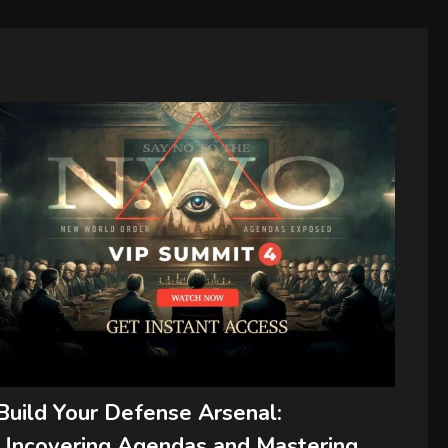
Build Your Defense Arsenal:
Uncovering Agendas and Mastering