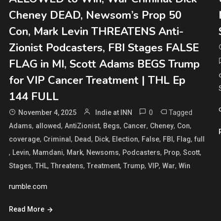
Cheney DEAD, Newsom’s Prop 50
Con, Mark Levin THREATENS Anti-
Zionist Podcasters, FBI Stages FALSE
FLAG in MI, Scott Adams BEGS Trump
for VIP Cancer Treatment | THL Ep
144 FULL
0
Tagged
November 4, 2025
Indie at INN
,
,
,
,
,
,
,
Adams
allowed
AntiZionist
Begs
Cancer
Cheney
Con
,
,
,
,
,
,
,
,
coverage
Criminal
Dead
Dick
Election
False
FBI
Flag
full
,
,
,
,
,
,
,
,
Levin
Mamdani
Mark
Newsoms
Podcasters
Prop
Scott
,
,
,
,
,
,
,
Stages
THL
Threatens
Treatment
Trump
VIP
War
Win
rumble.com
Read More