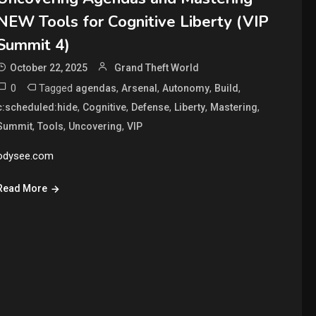
NEW Tools for Cognitive Liberty (VIP
Summit 4)
October 22, 2025
Grand Theft World
0
Tagged
,
,
,
,
agendas
Arsenal
Autonomy
Build
,
,
,
,
,
c:scheduled:hide
Cognitive
Defense
Liberty
Mastering
,
,
,
Summit
Tools
Uncovering
VIP
odysee.com
Read More