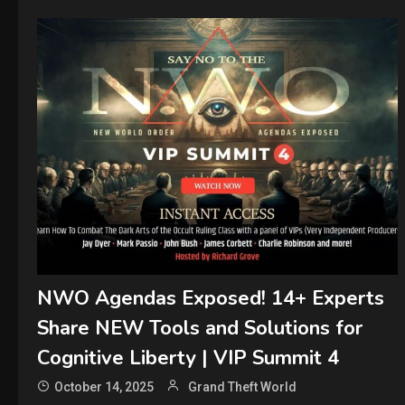
NWO Agendas Exposed! 14+ Experts
Share NEW Tools and Solutions for
Cognitive Liberty | VIP Summit 4
October 14, 2025
Grand Theft World