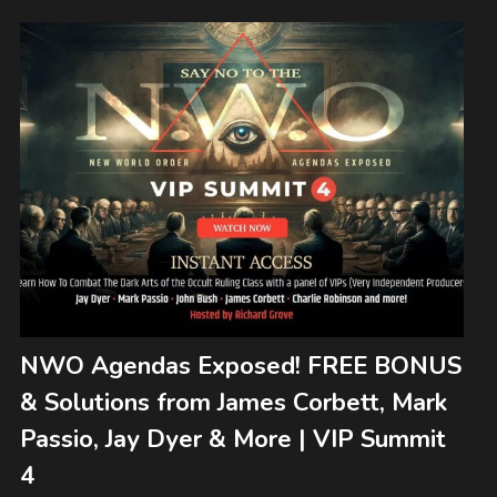
NWO Agendas Exposed! FREE BONUS
& Solutions from James Corbett, Mark
Passio, Jay Dyer & More | VIP Summit
4