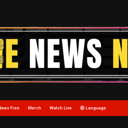
News Free
Merch
Watch Live
Language