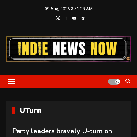
Skip
09 Aug, 2026
3:51:28 AM
to
content
Indie News Now
UTurn
Party leaders bravely U-turn on