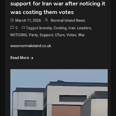
support for Iran war after noticing it
was costing them votes
March 11, 2026
Normal Island News
0
Tagged
,
,
,
,
bravely
Costing
Iran
Leaders
,
,
,
,
,
NOTICING
Party
Support
UTurn
Votes
War
www.normalisland.co.uk
Read More