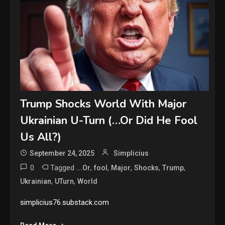
Trump Shocks World With Major
Ukrainian U-Turn (…Or Did He Fool
Us All?)
September 24, 2025
Simplicius
0
Tagged
,
,
,
,
,
...Or
fool
Major
Shocks
Trump
,
,
Ukrainian
UTurn
World
simplicius76.substack.com