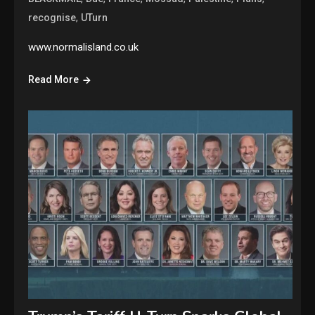
,
recognise
UTurn
www.normalisland.co.uk
Read More