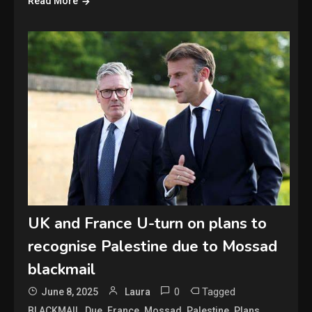
Read More
UK and France U-turn on plans to
recognise Palestine due to Mossad
blackmail
0
Tagged
June 8, 2025
Laura
,
,
,
,
,
,
BLACKMAIL
Due
France
Mossad
Palestine
Plans