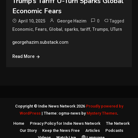
Trump’s Tariff U-Turn Sparks Global
Economic Fears
0
Tagged
April 10, 2025
George Hazim
,
,
,
,
,
,
Economic
Fears
Global
sparks
tariff
Trumps
UTurn
georgehazim.substack.com
Read More
Copyright © Indie News Network 2026
Proudly powered by
WordPress
|
Theme: ogma-news by
Mystery Themes
.
Home
Privacy Policy for Indie News Network
The Network
Our Story
Keep the News Free
Articles
Podcasts
Videos
Watch Live
Language