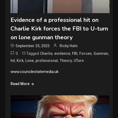
Evidence of a professional hit on
Charlie Kirk forces the FBI to U-turn
on lone gunman theory
September 25, 2025
Ricky Hale
0
Tagged
,
,
,
,
,
Charlie
evidence
FBI
Forces
Gunman
,
,
,
,
,
hit
Kirk
Lone
professional
Theory
UTurn
www.councilestatemedia.uk
Read More