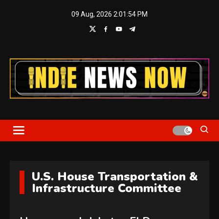
Skip
09 Aug, 2026
2:01:55 PM
to
content
Indie News Now
U.S. House Transportation &
Infrastructure Committee