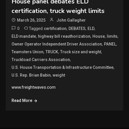
House panel debates ELD
certification, truck weight limits
March 26, 2025
John Gallagher
0
Tagged
,
,
,
certification
DEBATES
ELD
,
,
,
,
ELD mandate
highway bill reauthorization
House
limits
,
,
Owner Operator Independent Driver Association
PANEL
,
,
,
Teamsters Union
TRUCK
Truck size and weight
,
Truckload Carriers Assocation
,
U.S. House Transportation & Infrastructure Committee
,
U.S. Rep. Brian Babin
weight
www.freightwaves.com
Read More