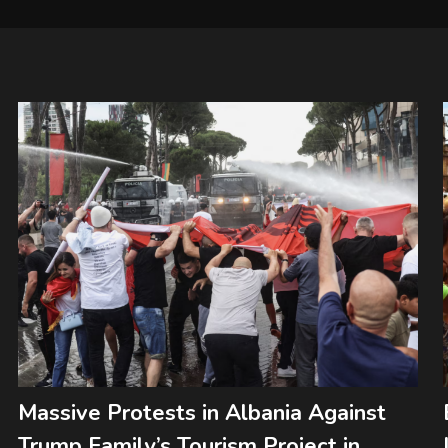
Massive Protests in Albania Against
Trump Family’s Tourism Project in