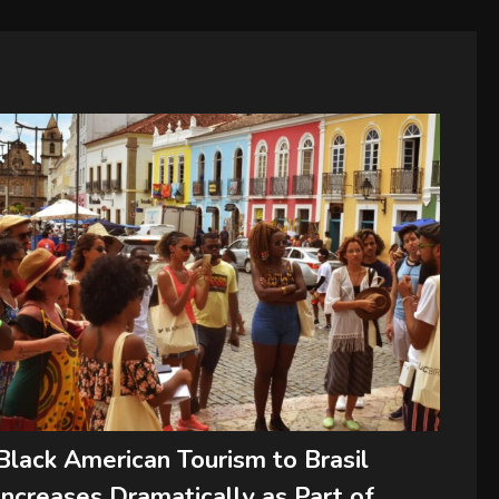
Black American Tourism to Brasil
Increases Dramatically as Part of