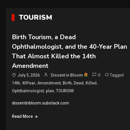
TOURISM
Birth Tourism, a Dead
Ophthalmologist, and the 40-Year Plan
That Almost Killed the 14th
Amendment
0
Tagged
July 3, 2026
Dissent in Bloom
,
,
,
,
,
,
14th
40Year
Amendment
Birth
Dead
Killed
,
,
Ophthalmologist
plan
TOURISM
dissentinbloom.substack.com
Read More