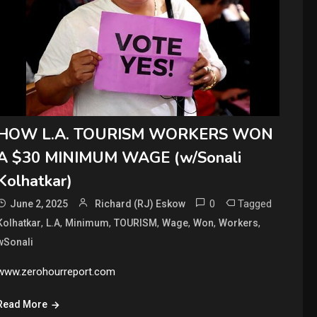
HOW L.A. TOURISM WORKERS WON
A $30 MINIMUM WAGE (w/Sonali
Kolhatkar)
0
Tagged
June 2, 2025
Richard (RJ) Eskow
,
,
,
,
,
,
,
Kolhatkar
L.A
Minimum
TOURISM
Wage
Won
Workers
wSonali
www.zerohourreport.com
Read More