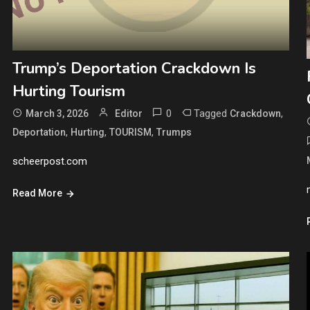
Trump’s Deportation Crackdown Is
Hurting Tourism
0
Tagged
,
March 3, 2026
Editor
Crackdown
,
,
,
Deportation
Hurting
TOURISM
Trumps
scheerpost.com
Read More