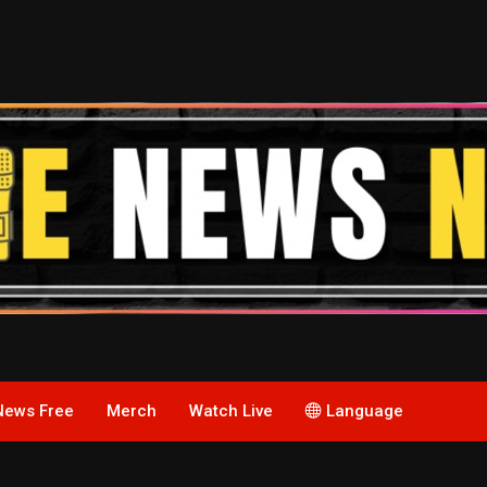
News Free
Merch
Watch Live
Language