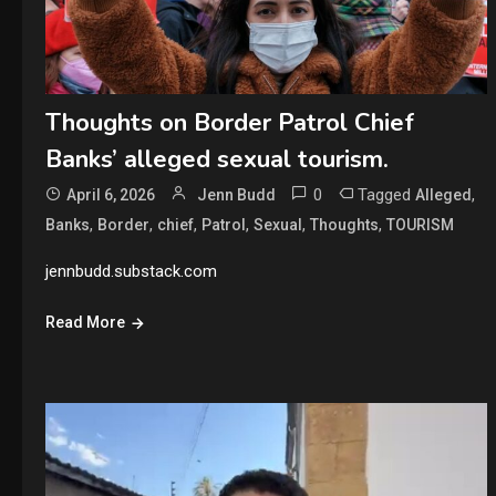
Thoughts on Border Patrol Chief
Banks’ alleged sexual tourism.
0
Tagged
,
April 6, 2026
Jenn Budd
Alleged
,
,
,
,
,
,
Banks
Border
chief
Patrol
Sexual
Thoughts
TOURISM
jennbudd.substack.com
Read More