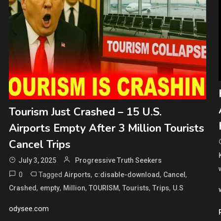
Tourism Just Crashed – 15 U.S.
Airports Empty After 3 Million Tourists
Cancel Trips
July 3, 2025
Progressive Truth Seekers
0
Tagged
,
,
,
Airports
c:disable-download
Cancel
,
,
,
,
,
,
Crashed
empty
Million
TOURISM
Tourists
Trips
U.S
odysee.com