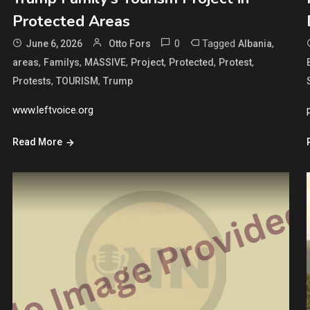
Protected Areas
0
Tagged
,
June 6, 2026
Otto Fors
Albania
,
,
,
,
,
,
areas
Familys
MASSIVE
Project
Protected
Protest
,
,
Protests
TOURISM
Trump
www.leftvoice.org
Read More