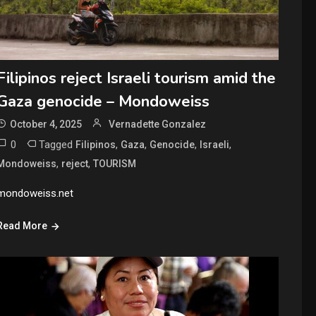
Filipinos reject Israeli tourism amid the
Gaza genocide – Mondoweiss
October 4, 2025
Vernadette Gonzalez
0
Tagged
,
,
,
,
Filipinos
Gaza
Genocide
Israeli
,
,
Mondoweiss
reject
TOURISM
mondoweiss.net
Read More