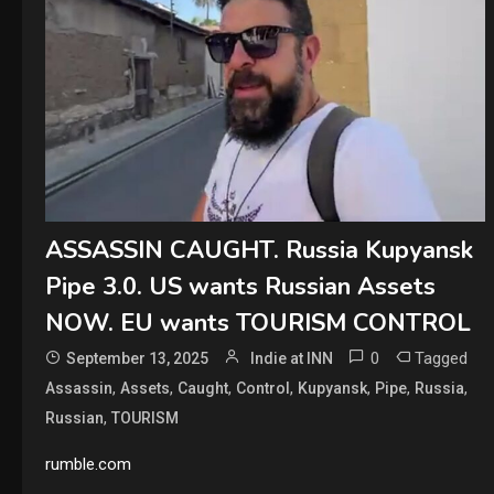
ASSASSIN CAUGHT. Russia Kupyansk
Pipe 3.0. US wants Russian Assets
NOW. EU wants TOURISM CONTROL
0
Tagged
September 13, 2025
Indie at INN
,
,
,
,
,
,
,
Assassin
Assets
Caught
Control
Kupyansk
Pipe
Russia
,
Russian
TOURISM
rumble.com