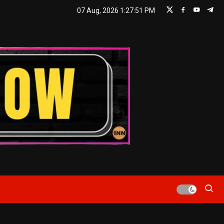
07 Aug, 2026
1:27:52 PM