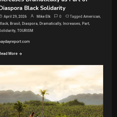
Diaspora Black Solidarity
0
Tagged
,
April 29, 2026
Mike Elk
American
,
,
,
,
,
,
Black
Brasil
Diaspora
Dramatically
Increases
Part
,
Solidarity
TOURISM
paydayreport.com
Read More