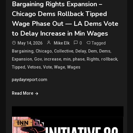
Bargaining Rights Expansion –
Chicago Dems Rollback Tipped
Wage Phase Out — LA Dems Vote
to Delay Increase in Min Wages
0
Tagged
May 14, 2026
Mike Elk
,
,
,
,
,
,
Bargaining
Chicago
Collective
Delay
Dem
Dems
,
,
,
,
,
,
,
Expansion
Gov
increase
min
phase
Rights
rollback
,
,
,
,
Tipped
Vetoes
Vote
Wage
Wages
paydayreport.com
Read More