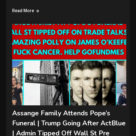
Read More
Assange Family Attends Pope’s
Funeral | Trump Going After ActBlue
| Admin Tipped Off Wall St Pre