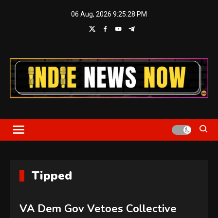
Skip
06 Aug, 2026
9:25:28 PM
to
content
Indie News Now
Tipped
VA Dem Gov Vetoes Collective