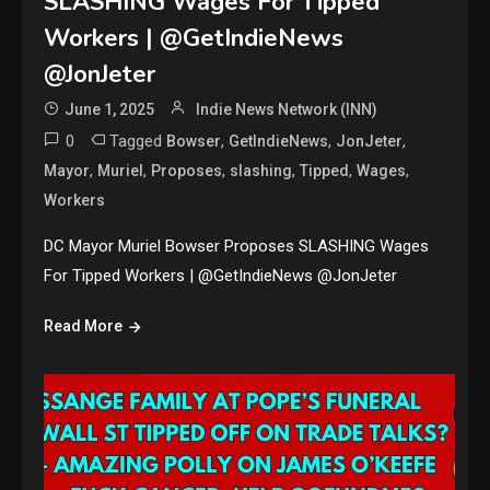
SLASHING Wages For Tipped
Workers | @GetIndieNews
@JonJeter
June 1, 2025
Indie News Network (INN)
0
Tagged
,
,
,
Bowser
GetIndieNews
JonJeter
,
,
,
,
,
,
Mayor
Muriel
Proposes
slashing
Tipped
Wages
Workers
DC Mayor Muriel Bowser Proposes SLASHING Wages
For Tipped Workers | @GetIndieNews @JonJeter
Read More