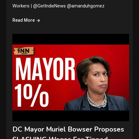
Workers | @GetIndieNews @amanduhgomez
Read More
DC Mayor Muriel Bowser Proposes