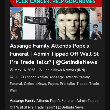
Assange Family Attends Pope’s
Funeral | Admin Tipped Off Wall St
Pre Trade Talks? | @GetIndieNews
May 16, 2025
Indie News Network (INN)
0
Tagged
,
,
,
,
Admin
Assange
Attends
family
,
,
,
,
,
,
,
Funeral
GetIndieNews
Popes
Pre
talks
Tipped
Trade
Wall
Assange Family Attends Pope’s Funeral | Admin Tipped
Off Wall St Pre Trade Talks? | @GetIndieNews