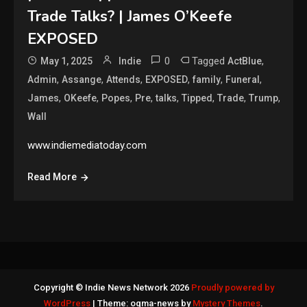
Trade Talks? | James O’Keefe
EXPOSED
0
Tagged
,
May 1, 2025
Indie
ActBlue
,
,
,
,
,
,
Admin
Assange
Attends
EXPOSED
family
Funeral
,
,
,
,
,
,
,
,
James
OKeefe
Popes
Pre
talks
Tipped
Trade
Trump
Wall
www.indiemediatoday.com
Read More
Copyright © Indie News Network 2026
Proudly powered by
WordPress
|
Theme: ogma-news by
Mystery Themes
.