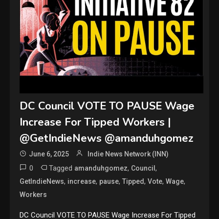
DC Council VOTE TO PAUSE Wage
Increase For Tipped Workers |
@GetIndieNews @amanduhgomez
June 6, 2025
Indie News Network (INN)
0
Tagged
,
,
amanduhgomez
Council
,
,
,
,
,
,
GetIndieNews
increase
pause
Tipped
Vote
Wage
Workers
DC Council VOTE TO PAUSE Wage Increase For Tipped