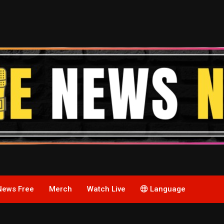
News Free
Merch
Watch Live
Language