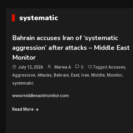
systematic
Bahrain accuses Iran of ‘systematic
aggression’ after attacks – Middle East
Monitor
0
Tagged
,
July 12, 2026
Marwa A
Accuses
,
,
,
,
,
,
,
Aggression
Attacks
Bahrain
East
Iran
Middle
Monitor
systematic
www.middleeastmonitor.com
Read More