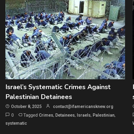
Israel’s Systematic Crimes Against
Palestinian Detainees
October 8, 2025
contact@ifamericansknew.org
0
Tagged
,
,
,
,
Crimes
Detainees
Israels
Palestinian
systematic