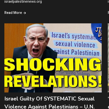
israelpalestinenews.org
Read More
Israel Guilty Of SYSTEMATIC Sexual
Violence Against Palestinians – U.N.