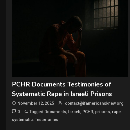
PCHR Documents Testimonies of
Systematic Rape in Israeli Prisons
November 12, 2025
contact@ifamericansknew.org
0
Tagged
,
,
,
,
,
Documents
Israeli
PCHR
prisons
rape
,
systematic
Testimonies