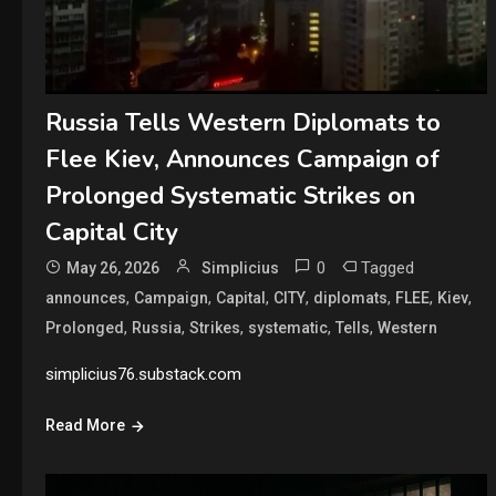
Russia Tells Western Diplomats to
Flee Kiev, Announces Campaign of
Prolonged Systematic Strikes on
Capital City
0
Tagged
May 26, 2026
Simplicius
,
,
,
,
,
,
,
announces
Campaign
Capital
CITY
diplomats
FLEE
Kiev
,
,
,
,
,
Prolonged
Russia
Strikes
systematic
Tells
Western
simplicius76.substack.com
Read More