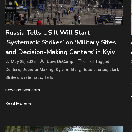
Russia Tells US It Will Start
‘Systematic Strikes’ on ‘Military Sites
and Decision-Making Centers’ in Kyiv
0
Tagged
May 25, 2026
Dave DeCamp
,
,
,
,
,
,
,
Centers
DecisionMaking
Kyiv
military
Russia
sites
start
,
,
Strikes
systematic
Tells
news.antiwar.com
Read More