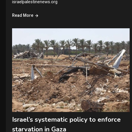
israelpalestinenews.org
Read More
Israel’s systematic policy to enforce
starvation in Gaza