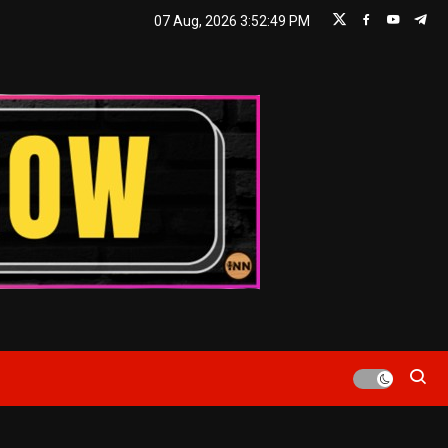
07 Aug, 2026
3:52:50 PM