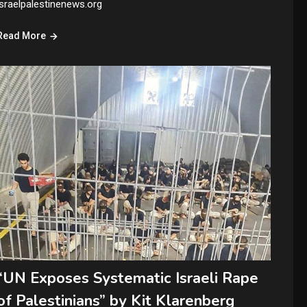
israelpalestinenews.org
Read More
“UN Exposes Systematic Israeli Rape
of Palestinians” by Kit Klarenberg