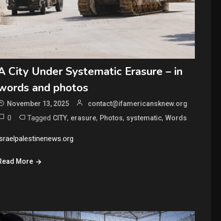
A City Under Systematic Erasure – in
words and photos
November 13, 2025
contact@ifamericansknew.org
0
Tagged
,
,
,
,
CITY
erasure
Photos
systematic
Words
israelpalestinenews.org
Read More