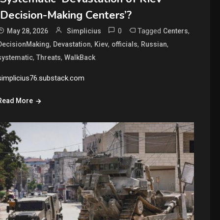
‘Decision-Making Centers’?
0
Tagged
,
May 28, 2026
Simplicius
Centers
,
,
,
,
,
DecisionMaking
Devastation
Kiev
officials
Russian
,
,
systematic
Threats
WalkBack
simplicius76.substack.com
Read More