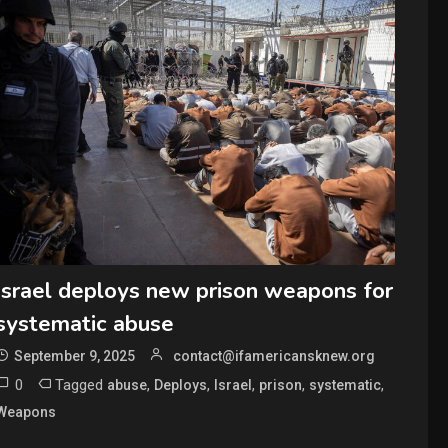
Israel deploys new prison weapons for
systematic abuse
September 9, 2025
contact@ifamericansknew.org
0
Tagged
,
,
,
,
,
abuse
Deploys
Israel
prison
systematic
Weapons