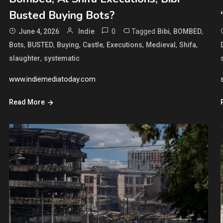
Busted Buying Bots?
0
Tagged
,
,
June 4, 2026
Indie
Bibi
BOMBED
,
,
,
,
,
,
,
Bots
BUSTED
Buying
Castle
Executions
Medieval
Shifa
,
slaughter
systematic
www.indiemediatoday.com
Read More