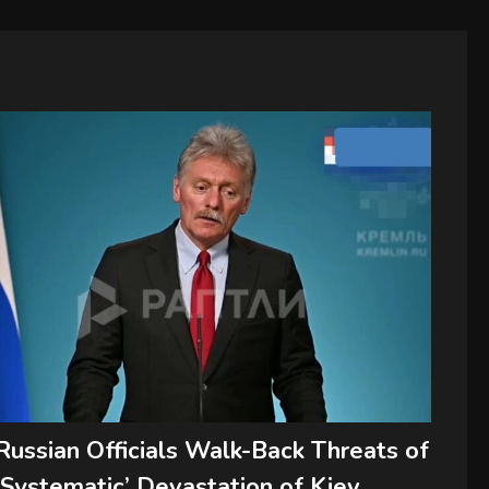
Russian Officials Walk-Back Threats of
‘Systematic’ Devastation of Kiev