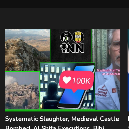
Systematic Slaughter, Medieval Castle
Bombed, Al Shifa Executions, Bibi