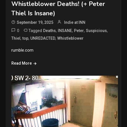
Whistleblower Deaths! (+ Peter
Thiel Is Insane)
September 19, 2025
Indie at INN
0
Tagged
,
,
,
,
Deaths
INSANE
Peter
Suspicious
,
,
,
Thiel
top
UNREDACTED
Whistleblower
rumble.com
Read More