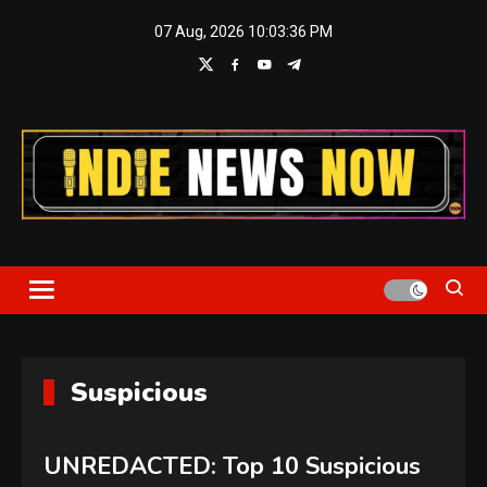
Skip
07 Aug, 2026
10:03:37 PM
to
content
Indie News Now
Suspicious
UNREDACTED: Top 10 Suspicious