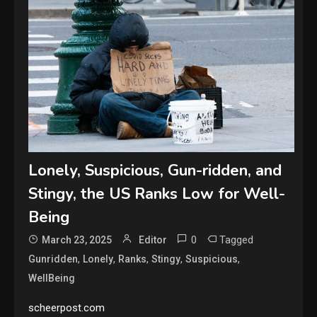
Lonely, Suspicious, Gun-ridden, and
Stingy, the US Ranks Low for Well-
Being
0
Tagged
March 23, 2025
Editor
,
,
,
,
,
Gunridden
Lonely
Ranks
Stingy
Suspicious
WellBeing
scheerpost.com