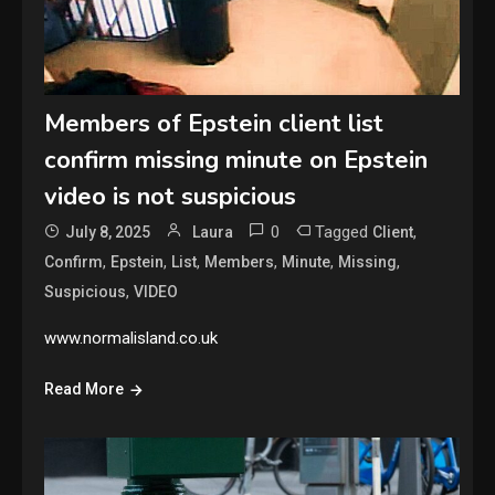
Members of Epstein client list
confirm missing minute on Epstein
video is not suspicious
0
Tagged
,
July 8, 2025
Laura
Client
,
,
,
,
,
,
Confirm
Epstein
List
Members
Minute
Missing
,
Suspicious
VIDEO
www.normalisland.co.uk
Read More