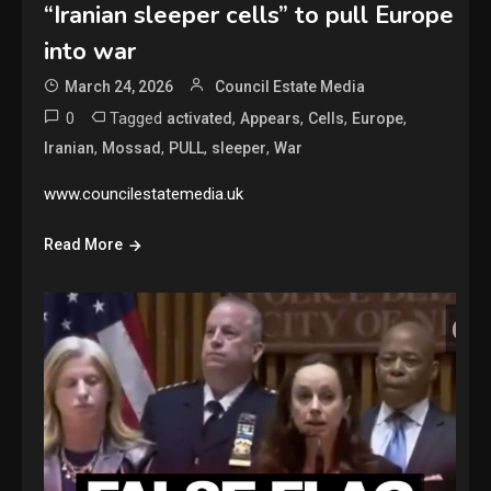
“Iranian sleeper cells” to pull Europe
into war
March 24, 2026
Council Estate Media
0
Tagged
,
,
,
,
activated
Appears
Cells
Europe
,
,
,
,
Iranian
Mossad
PULL
sleeper
War
www.councilestatemedia.uk
Read More