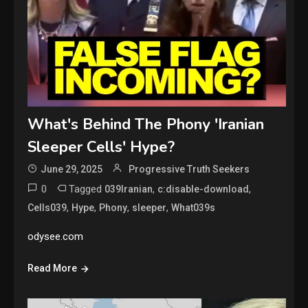
What's Behind The Phony 'Iranian
Sleeper Cells' Hype?
June 29, 2025
Progressive Truth Seekers
0
Tagged
,
,
039Iranian
c:disable-download
,
,
,
,
Cells039
Hype
Phony
sleeper
What039s
odysee.com
Read More