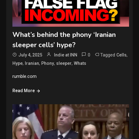
What’s behind the phony ‘Iranian
sleeper cells’ hype?
0
Tagged
,
July 4, 2025
Indie at INN
Cells
,
,
,
,
Hype
Iranian
Phony
sleeper
Whats
rumble.com
Read More