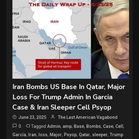
Iran Bombs US Base In Qatar, Major
Loss For Trump Admin In Garcia
Case & Iran Sleeper Cell Psyop
June 23, 2025
The Last American Vagabond
0
Tagged
,
,
,
,
,
,
Admin
amp
Base
Bombs
Case
Cell
,
,
,
,
,
,
,
García
Iran
loss
Major
Psyop
Qatar
sleeper
Trump