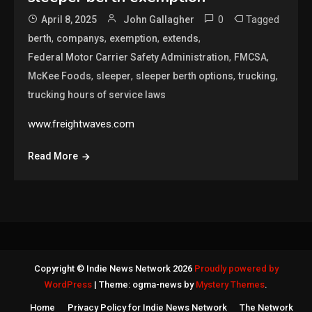
0
Tagged
April 8, 2025
John Gallagher
,
,
,
,
berth
companys
exemption
extends
,
,
Federal Motor Carrier Safety Administration
FMCSA
,
,
,
,
McKee Foods
sleeper
sleeper berth options
trucking
trucking hours of service laws
www.freightwaves.com
Read More
Copyright © Indie News Network 2026
Proudly powered by
WordPress
|
Theme: ogma-news by
Mystery Themes
.
Home
Privacy Policy for Indie News Network
The Network