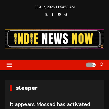
Skip
08 Aug, 2026
11:54:53 AM
to
content
Indie News Now
sleeper
It appears Mossad has activated