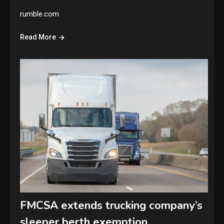
rumble.com
Read More
FMCSA extends trucking company’s
sleeper berth exemption