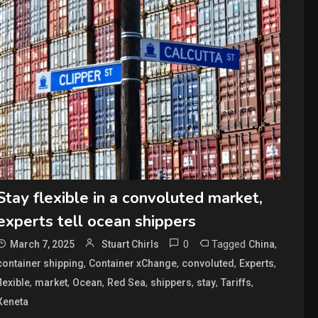
Stay flexible in a convoluted market,
experts tell ocean shippers
0
Tagged
,
March 7, 2025
Stuart Chirls
China
,
,
,
,
container shipping
Container xChange
convoluted
Experts
,
,
,
,
,
,
,
flexible
market
Ocean
Red Sea
shippers
stay
Tariffs
Xeneta