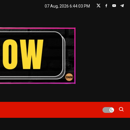
07 Aug, 2026
6:44:04 PM