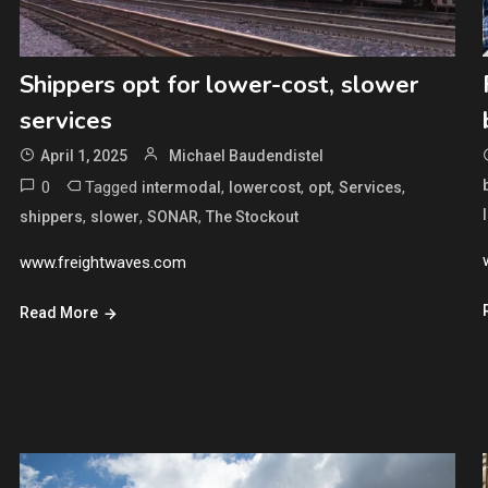
Shippers opt for lower-cost, slower
services
April 1, 2025
Michael Baudendistel
0
Tagged
,
,
,
,
intermodal
lowercost
opt
Services
,
,
,
shippers
slower
SONAR
The Stockout
www.freightwaves.com
Read More