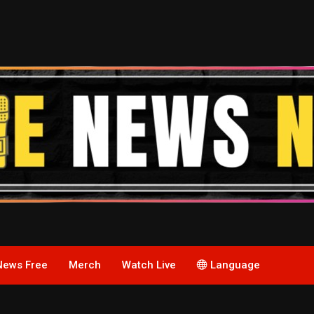
News Free
Merch
Watch Live
Language