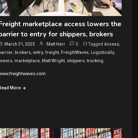
Freight marketplace access lowers the
barrier to entry for shippers, brokers
0
Tagged
,
March 31, 2025
Matt Herr
Access
,
,
,
,
,
,
barrier
brokers
entry
freight
FreightWaves
Logistically
,
,
,
,
lowers
marketplace
Matt Wright
shippers
trucking
www.freightwaves.com
Read More