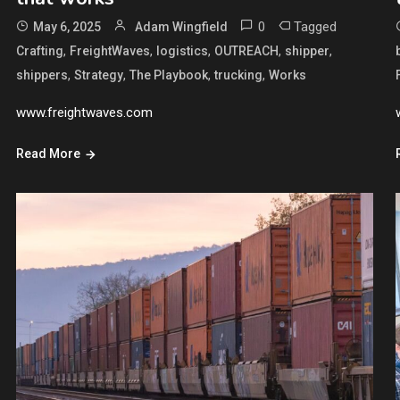
0
Tagged
May 6, 2025
Adam Wingfield
,
,
,
,
,
Crafting
FreightWaves
logistics
OUTREACH
shipper
,
,
,
,
shippers
Strategy
The Playbook
trucking
Works
www.freightwaves.com
Read More