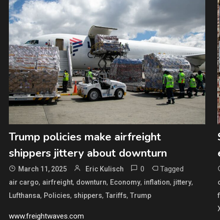
Trump policies make airfreight
shippers jittery about downturn
0
Tagged
March 11, 2025
Eric Kulisch
,
,
,
,
,
,
air cargo
airfreight
downturn
Economy
inflation
jittery
,
,
,
,
Lufthansa
Policies
shippers
Tariffs
Trump
www.freightwaves.com