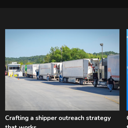
Crafting a shipper outreach strategy
that works