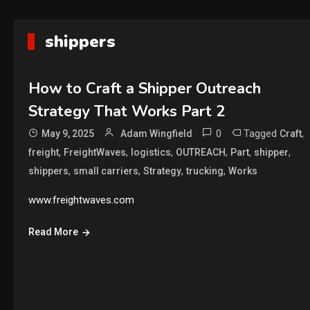
shippers
How to Craft a Shipper Outreach
Strategy That Works Part 2
0
Tagged
,
May 9, 2025
Adam Wingfield
Craft
,
,
,
,
,
,
freight
FreightWaves
logistics
OUTREACH
Part
shipper
,
,
,
,
shippers
small carriers
Strategy
trucking
Works
www.freightwaves.com
Read More