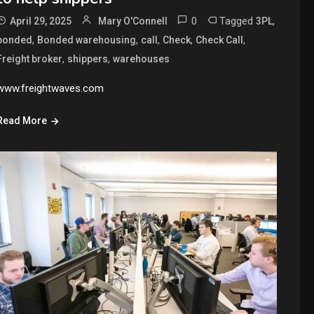
0
Tagged
,
April 29, 2025
Mary O'Connell
3PL
,
,
,
,
,
bonded
Bonded warehousing
call
Check
Check Call
,
,
Freight broker
shippers
warehouses
www.freightwaves.com
Read More