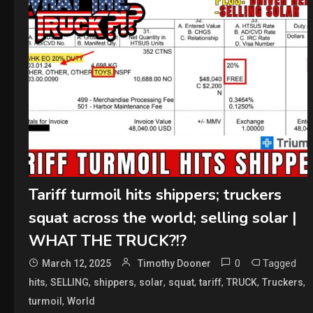
Tariff turmoil hits shippers; truckers
squat across the world; selling solar |
WHAT THE TRUCK?!?
0
Tagged
March 12, 2025
Timothy Dooner
,
,
,
,
,
,
,
,
hits
SELLING
shippers
solar
squat
tariff
TRUCK
Truckers
,
turmoil
World