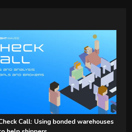
Check Call: Using bonded warehouses
to help shippers