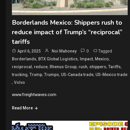
Borderlands Mexico: Shippers rush to
reduce impact of Trump’s “reciprocal”
tariffs
0
Tagged
April 6, 2025
Noi Mahoney
,
,
,
,
Borderlands
BTX Global Logistics
Impact
Mexico
,
,
,
,
,
,
reciprocal
reduce
Rhenus Group
rush
shippers
Tariffs
,
,
,
,
trucking
Trump
Trumps
US-Canada trade
US-Mexico trade
,
Volvo
www.freightwaves.com
Read More