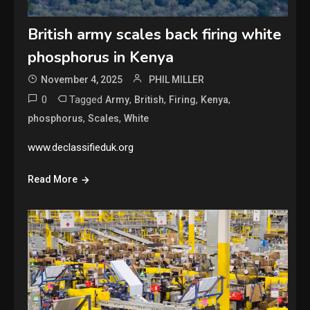
British army scales back firing white
phosphorus in Kenya
November 4, 2025
PHIL MILLER
0
Tagged
,
,
,
,
Army
British
Firing
Kenya
,
,
phosphorus
Scales
White
www.declassifieduk.org
Read More