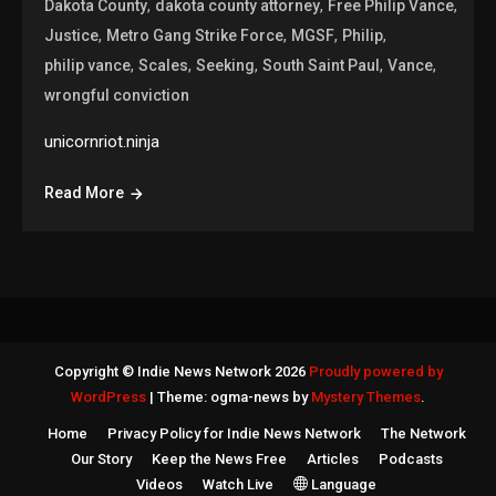
,
,
,
Dakota County
dakota county attorney
Free Philip Vance
,
,
,
,
Justice
Metro Gang Strike Force
MGSF
Philip
,
,
,
,
,
philip vance
Scales
Seeking
South Saint Paul
Vance
wrongful conviction
unicornriot.ninja
Read More
Copyright © Indie News Network 2026
Proudly powered by
WordPress
|
Theme: ogma-news by
Mystery Themes
.
Home
Privacy Policy for Indie News Network
The Network
Our Story
Keep the News Free
Articles
Podcasts
Videos
Watch Live
Language