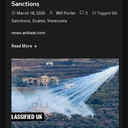
Sanctions
0
Tagged
,
March 18, 2026
Will Porter
Oil
,
,
Sanctions
Scales
Venezuela
news.antiwar.com
Read More