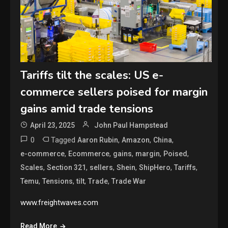
Tariffs tilt the scales: US e-
commerce sellers poised for margin
gains amid trade tensions
April 23, 2025
John Paul Hampstead
0
Tagged
,
,
,
Aaron Rubin
Amazon
China
,
,
,
,
,
e-commerce
Ecommerce
gains
margin
Poised
,
,
,
,
,
,
Scales
Section 321
sellers
Shein
ShipHero
Tariffs
,
,
,
,
Temu
Tensions
tilt
Trade
Trade War
www.freightwaves.com
Read More