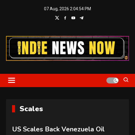
Skip
07 Aug, 2026
2:04:54 PM
to
content
Indie News Now
Scales
US Scales Back Venezuela Oil