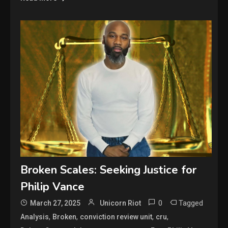
Broken Scales: Seeking Justice for
Philip Vance
0
Tagged
March 27, 2025
Unicorn Riot
,
,
,
,
Analysis
Broken
conviction review unit
cru