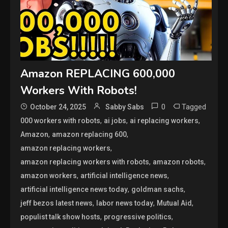
Amazon REPLACING 600,000
Workers With Robots!
0
Tagged
October 24, 2025
Sabby Sabs
,
,
,
000 workers with robots
ai jobs
ai replacing workers
,
,
Amazon
amazon replacing 600
,
amazon replacing workers
,
,
amazon replacing workers with robots
amazon robots
,
,
amazon workers
artificial intelligence news
,
,
artificial intelligence news today
goldman sachs
,
,
,
jeff bezos latest news
labor news today
Mutual Aid
,
,
populist talk show hosts
progressive politics