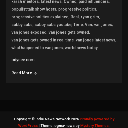
,
,
,
,
karsh mentors
latest news
Owned
paid influencers
,
,
populist talk show hosts
progressive politics
,
,
,
progressive politics explained
Real
ryan grim
,
,
,
,
,
sabby sabs
sabby sabs youtube
Time
Van
van jones
,
,
van jones exposed
van jones gets owned
,
,
van jones gets owned in real time
van jones latest news
,
what happened to van jones
world news today
odysee.com
Read More
Copyright © Indie News Network 2026
Proudly powered by
WordPress
|
Theme: ogma-news by
Mystery Themes
.