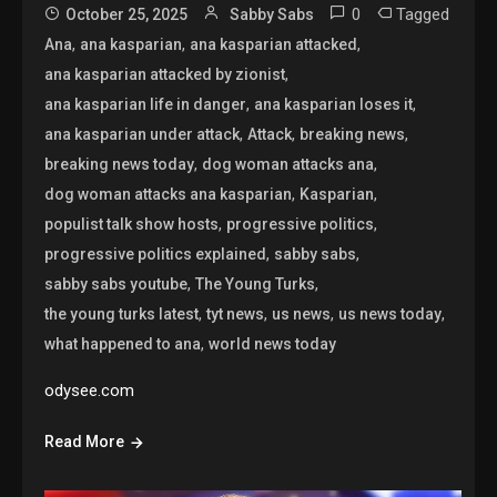
0
Tagged
October 25, 2025
Sabby Sabs
,
,
,
Ana
ana kasparian
ana kasparian attacked
,
ana kasparian attacked by zionist
,
,
ana kasparian life in danger
ana kasparian loses it
,
,
,
ana kasparian under attack
Attack
breaking news
,
,
breaking news today
dog woman attacks ana
,
,
dog woman attacks ana kasparian
Kasparian
,
,
populist talk show hosts
progressive politics
,
,
progressive politics explained
sabby sabs
,
,
sabby sabs youtube
The Young Turks
,
,
,
,
the young turks latest
tyt news
us news
us news today
,
what happened to ana
world news today
odysee.com
Read More