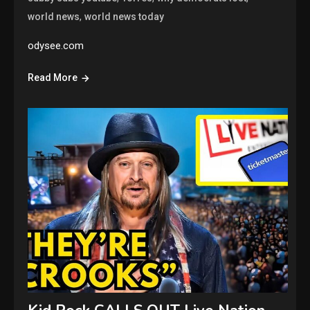
,
world news
world news today
odysee.com
Read More