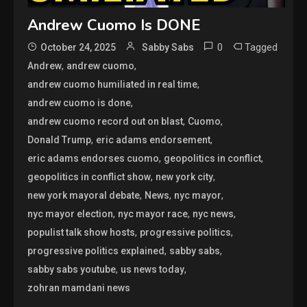
Andrew Cuomo Is DONE
0
Tagged
October 24, 2025
Sabby Sabs
,
,
Andrew
andrew cuomo
,
andrew cuomo humiliated in real time
,
andrew cuomo is done
,
,
andrew cuomo record out on blast
Cuomo
,
,
Donald Trump
eric adams endorsement
,
,
eric adams endorses cuomo
geopolitics in conflict
,
,
geopolitics in conflict show
new york city
,
,
,
new york mayoral debate
News
nyc mayor
,
,
,
nyc mayor election
nyc mayor race
nyc news
,
,
populist talk show hosts
progressive politics
,
,
progressive politics explained
sabby sabs
,
,
sabby sabs youtube
us news today
zohran mamdani news