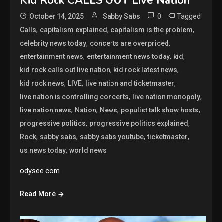
Kid Rock CALLS OUT Live Nation
0
Tagged
October 14, 2025
Sabby Sabs
,
,
,
Calls
capitalism explained
capitalism is the problem
,
,
celebrity news today
concerts are overpriced
,
,
,
entertainment news
entertainment news today
kid
,
,
kid rock calls out live nation
kid rock latest news
,
,
,
kid rock news
LIVE
live nation and ticketmaster
,
,
live nation is controlling concerts
live nation monopoly
,
,
,
,
live nation news
Nation
News
populist talk show hosts
,
,
progressive politics
progressive politics explained
,
,
,
,
Rock
sabby sabs
sabby sabs youtube
ticketmaster
,
us news today
world news
odysee.com
Read More