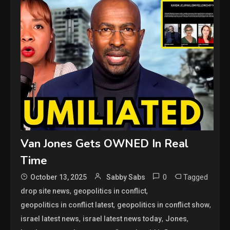
Van Jones Gets OWNED In Real
Time
0
Tagged
October 13, 2025
Sabby Sabs
,
,
drop site news
geopolitics in conflict
,
,
geopolitics in conflict latest
geopolitics in conflict show
,
,
,
israel latest news
israel latest news today
Jones