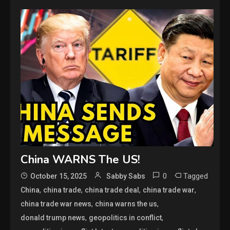
China WARNS The US!
0
Tagged
October 15, 2025
Sabby Sabs
,
,
,
,
China
china trade
china trade deal
china trade war
,
,
china trade war news
china warns the us
,
,
donald trump news
geopolitics in conflict