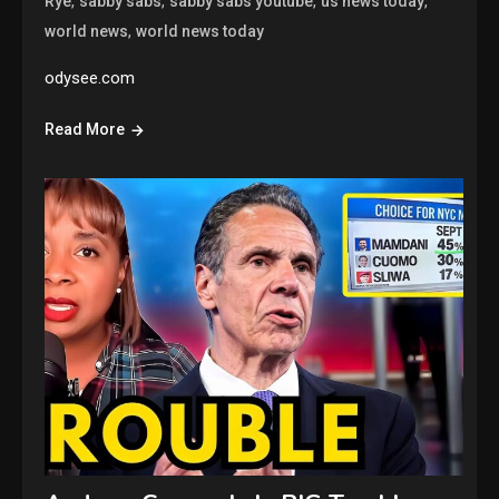
,
,
,
,
Rye
sabby sabs
sabby sabs youtube
us news today
,
world news
world news today
odysee.com
Read More