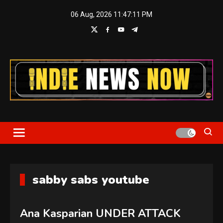
Skip
06 Aug, 2026
11:47:12 PM
to
content
Indie News Now
sabby sabs youtube
Ana Kasparian UNDER ATTACK