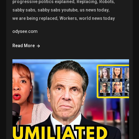
,
,
,
progressive politics explained
Replacing
Robots
,
,
,
sabby sabs
sabby sabs youtube
us news today
,
,
we are being replaced
Workers
world news today
odysee.com
Read More