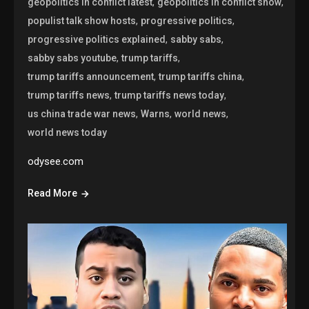
,
,
geopolitics in conflict latest
geopolitics in conflict show
,
,
populist talk show hosts
progressive politics
,
,
progressive politics explained
sabby sabs
,
,
sabby sabs youtube
trump tariffs
,
,
trump tariffs announcement
trump tariffs china
,
,
trump tariffs news
trump tariffs news today
,
,
,
us china trade war news
Warns
world news
world news today
odysee.com
Read More