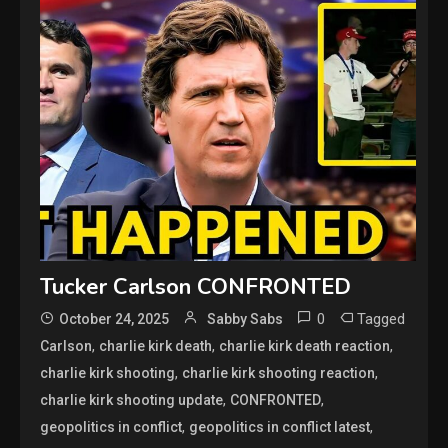
Tucker Carlson CONFRONTED
0
Tagged
October 24, 2025
Sabby Sabs
,
,
,
Carlson
charlie kirk death
charlie kirk death reaction
,
,
charlie kirk shooting
charlie kirk shooting reaction
,
,
charlie kirk shooting update
CONFRONTED
,
,
geopolitics in conflict
geopolitics in conflict latest