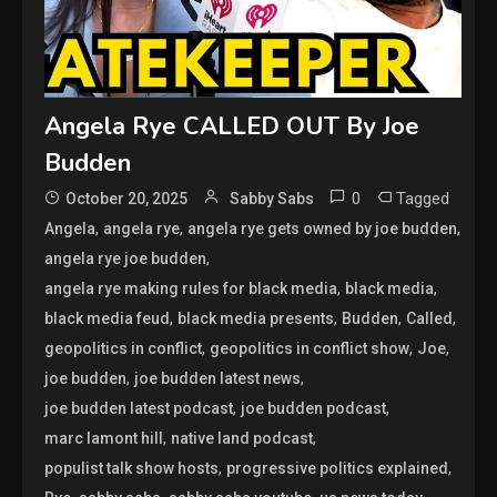
Angela Rye CALLED OUT By Joe
Budden
0
Tagged
October 20, 2025
Sabby Sabs
,
,
,
Angela
angela rye
angela rye gets owned by joe budden
,
angela rye joe budden
,
,
angela rye making rules for black media
black media
,
,
,
,
black media feud
black media presents
Budden
Called
,
,
,
geopolitics in conflict
geopolitics in conflict show
Joe
,
,
joe budden
joe budden latest news
,
,
joe budden latest podcast
joe budden podcast
,
,
marc lamont hill
native land podcast
,
,
populist talk show hosts
progressive politics explained