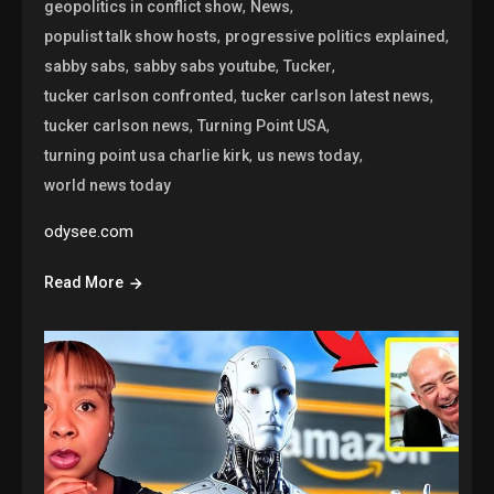
,
,
geopolitics in conflict show
News
,
,
populist talk show hosts
progressive politics explained
,
,
,
sabby sabs
sabby sabs youtube
Tucker
,
,
tucker carlson confronted
tucker carlson latest news
,
,
tucker carlson news
Turning Point USA
,
,
turning point usa charlie kirk
us news today
world news today
odysee.com
Read More