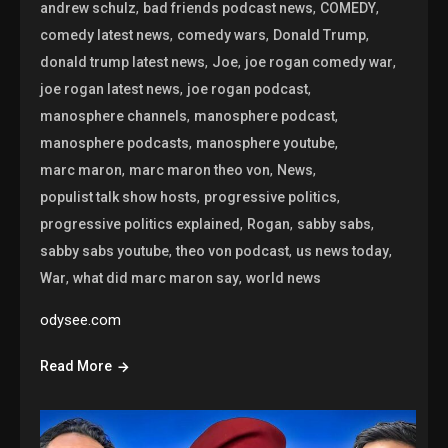
,
,
,
andrew schulz
bad friends podcast news
COMEDY
,
,
,
comedy latest news
comedy wars
Donald Trump
,
,
,
donald trump latest news
Joe
joe rogan comedy war
,
,
joe rogan latest news
joe rogan podcast
,
,
manosphere channels
manosphere podcast
,
,
manosphere podcasts
manosphere youtube
,
,
,
marc maron
marc maron theo von
News
,
,
populist talk show hosts
progressive politics
,
,
,
progressive politics explained
Rogan
sabby sabs
,
,
,
sabby sabs youtube
theo von podcast
us news today
,
,
War
what did marc maron say
world news
odysee.com
Read More