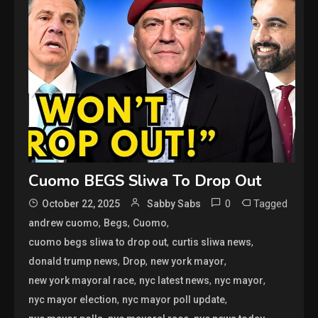
Cuomo BEGS Sliwa To Drop Out
0
Tagged
October 22, 2025
Sabby Sabs
,
,
,
andrew cuomo
Begs
Cuomo
,
,
cuomo begs sliwa to drop out
curtis sliwa news
,
,
,
donald trump news
Drop
new york mayor
,
,
,
new york mayoral race
nyc latest news
nyc mayor
,
,
nyc mayor election
nyc mayor poll update