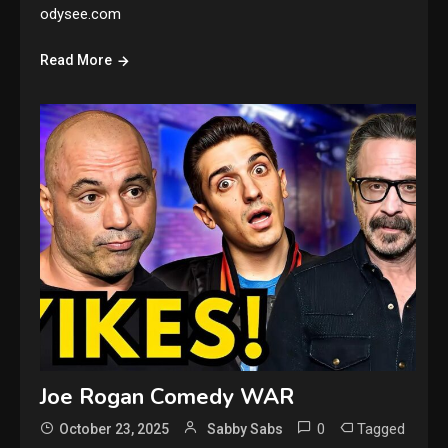
odysee.com
Read More
Joe Rogan Comedy WAR
0
Tagged
October 23, 2025
Sabby Sabs