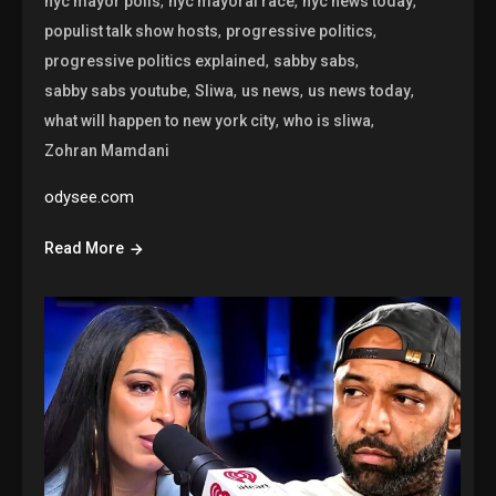
,
,
,
nyc mayor polls
nyc mayoral race
nyc news today
,
,
populist talk show hosts
progressive politics
,
,
progressive politics explained
sabby sabs
,
,
,
,
sabby sabs youtube
Sliwa
us news
us news today
,
,
what will happen to new york city
who is sliwa
Zohran Mamdani
odysee.com
Read More