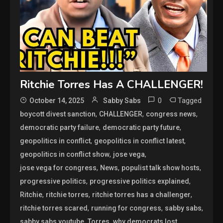
Ritchie Torres Has A CHALLENGER!
0
Tagged
October 14, 2025
Sabby Sabs
,
,
,
boycott divest sanction
CHALLENGER
congress news
,
,
democratic party failure
democratic party future
,
,
geopolitics in conflict
geopolitics in conflict latest
,
,
geopolitics in conflict show
jose vega
,
,
,
jose vega for congress
News
populist talk show hosts
,
,
progressive politics
progressive politics explained
,
,
,
Ritchie
ritchie torres
ritchie torres has a challenger
,
,
,
ritchie torres scared
running for congress
sabby sabs
,
,
,
sabby sabs youtube
Torres
why democrats lost