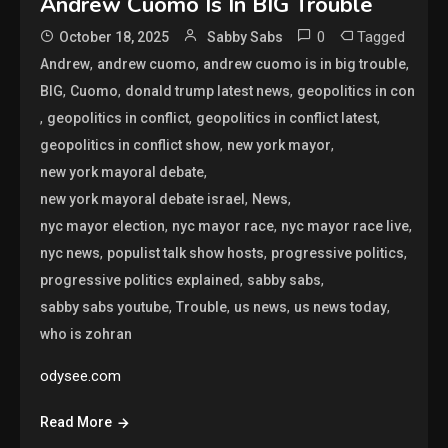
Andrew Cuomo Is In BIG Trouble
0
Tagged
October 18, 2025
Sabby Sabs
,
,
,
Andrew
andrew cuomo
andrew cuomo is in big trouble
,
,
,
BIG
Cuomo
donald trump latest news
geopolitics in con
,
,
,
geopolitics in conflict
geopolitics in conflict latest
,
,
geopolitics in conflict show
new york mayor
,
new york mayoral debate
,
,
new york mayoral debate israel
News
,
,
,
nyc mayor election
nyc mayor race
nyc mayor race live
,
,
,
nyc news
populist talk show hosts
progressive politics
,
,
progressive politics explained
sabby sabs
,
,
,
,
sabby sabs youtube
Trouble
us news
us news today
who is zohran
odysee.com
Read More