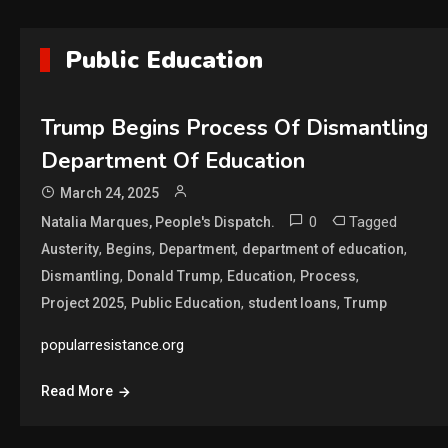
Public Education
Trump Begins Process Of Dismantling
Department Of Education
March 24, 2025
0
Tagged
Natalia Marques, People's Dispatch.
,
,
,
,
Austerity
Begins
Department
department of education
,
,
,
,
Dismantling
Donald Trump
Education
Process
,
,
,
Project 2025
Public Education
student loans
Trump
popularresistance.org
Read More