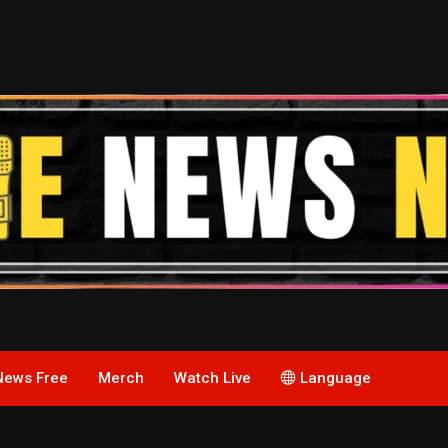
News Free
Merch
Watch Live
Language