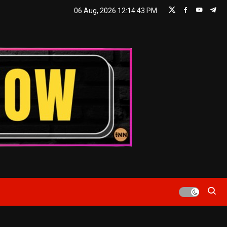
06 Aug, 2026
12:14:44 PM