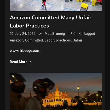
Amazon Committed Many Unfair
Labor Practices
0
Tagged
July 24, 2025
Matt Bruenig
,
,
,
,
Amazon
Committed
Labor
practices
Unfair
www.nlrbedge.com
Read More