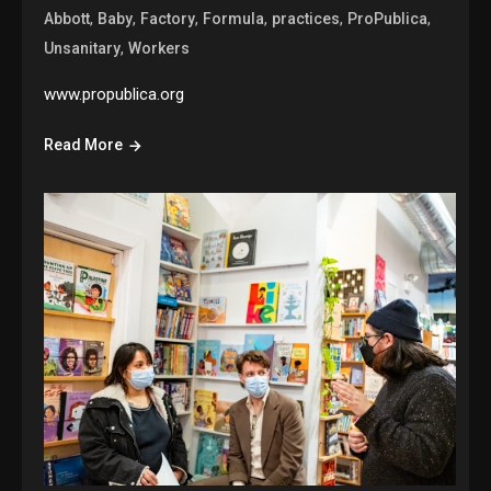
,
,
,
,
,
,
Abbott
Baby
Factory
Formula
practices
ProPublica
,
Unsanitary
Workers
www.propublica.org
Read More