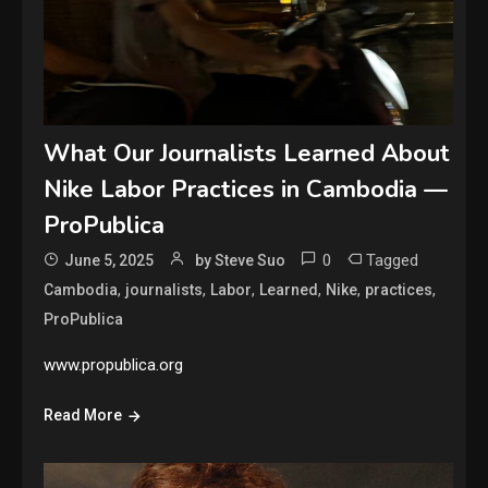
What Our Journalists Learned About
Nike Labor Practices in Cambodia —
ProPublica
0
Tagged
June 5, 2025
by Steve Suo
,
,
,
,
,
,
Cambodia
journalists
Labor
Learned
Nike
practices
ProPublica
www.propublica.org
Read More