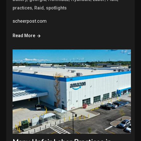
,
,
practices
Raid
spotlights
scheerpost.com
Read More