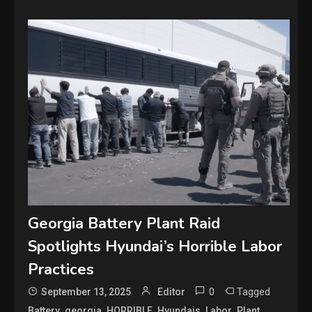
Georgia Battery Plant Raid
Spotlights Hyundai’s Horrible Labor
Practices
0
Tagged
September 13, 2025
Editor
,
,
,
,
,
,
Battery
georgia
HORRIBLE
Hyundais
Labor
Plant