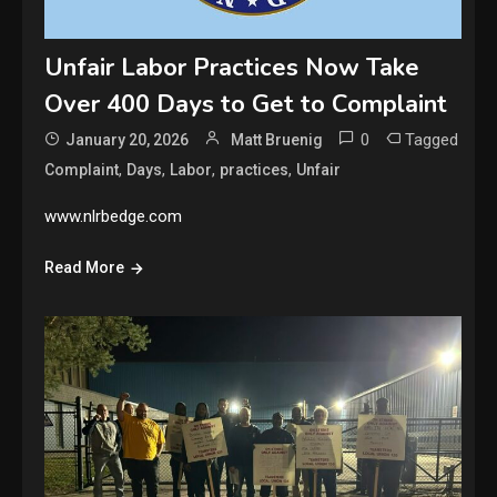
Unfair Labor Practices Now Take
Over 400 Days to Get to Complaint
0
Tagged
January 20, 2026
Matt Bruenig
,
,
,
,
Complaint
Days
Labor
practices
Unfair
www.nlrbedge.com
Read More