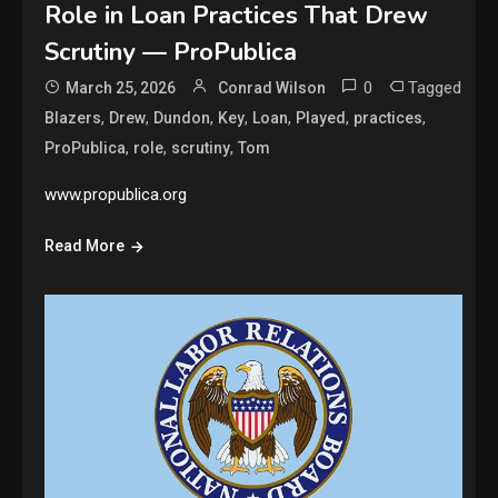
Role in Loan Practices That Drew
Scrutiny — ProPublica
0
Tagged
March 25, 2026
Conrad Wilson
,
,
,
,
,
,
,
Blazers
Drew
Dundon
Key
Loan
Played
practices
,
,
,
ProPublica
role
scrutiny
Tom
www.propublica.org
Read More