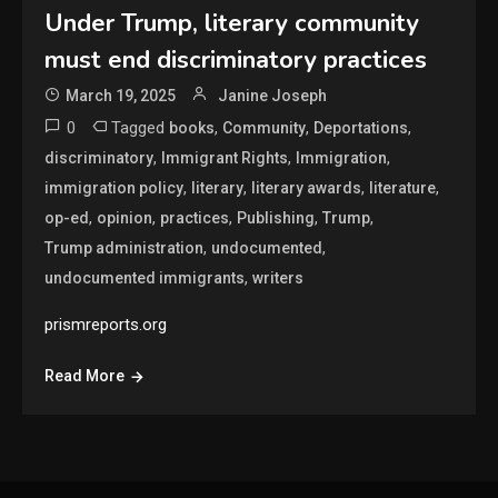
Under Trump, literary community
must end discriminatory practices
March 19, 2025
Janine Joseph
0
Tagged
,
,
,
books
Community
Deportations
,
,
,
discriminatory
Immigrant Rights
Immigration
,
,
,
,
immigration policy
literary
literary awards
literature
,
,
,
,
,
op-ed
opinion
practices
Publishing
Trump
,
,
Trump administration
undocumented
,
undocumented immigrants
writers
prismreports.org
Read More