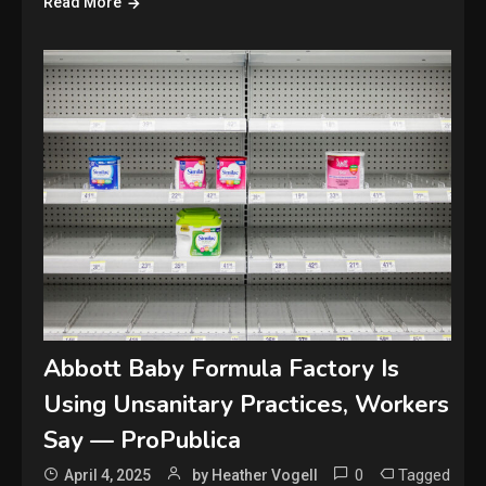
Read More
Abbott Baby Formula Factory Is
Using Unsanitary Practices, Workers
Say — ProPublica
0
Tagged
April 4, 2025
by Heather Vogell