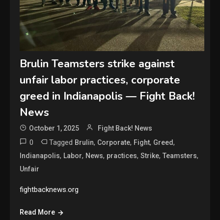
Brulin Teamsters strike against
unfair labor practices, corporate
greed in Indianapolis — Fight Back!
News
October 1, 2025
Fight Back! News
0
Tagged
,
,
,
,
Brulin
Corporate
Fight
Greed
,
,
,
,
,
,
Indianapolis
Labor
News
practices
Strike
Teamsters
Unfair
fightbacknews.org
Read More