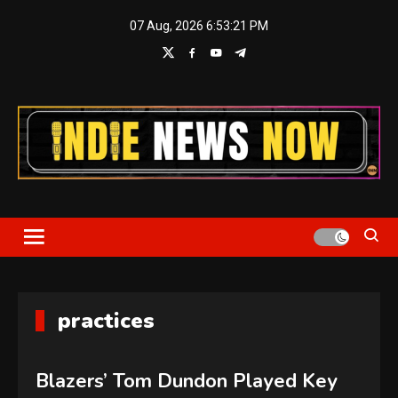
Skip
07 Aug, 2026
6:53:21 PM
to
content
Indie News Now
practices
Blazers’ Tom Dundon Played Key