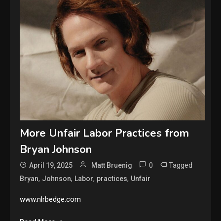
More Unfair Labor Practices from
Bryan Johnson
0
Tagged
April 19, 2025
Matt Bruenig
,
,
,
,
Bryan
Johnson
Labor
practices
Unfair
www.nlrbedge.com