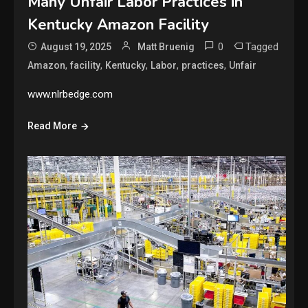
Many Unfair Labor Practices in
Kentucky Amazon Facility
0
Tagged
August 19, 2025
Matt Bruenig
,
,
,
,
,
Amazon
facility
Kentucky
Labor
practices
Unfair
www.nlrbedge.com
Read More