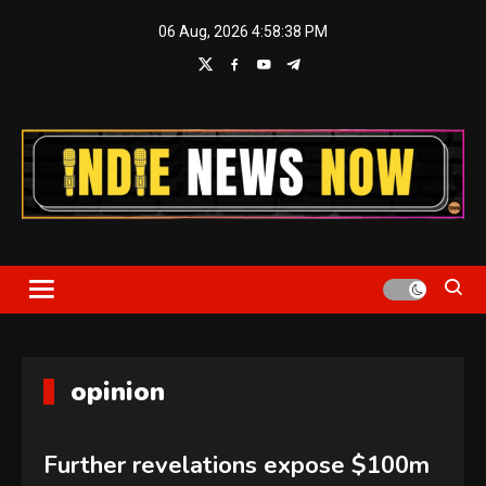
Skip
06 Aug, 2026
4:58:39 PM
to
content
Indie News Now
opinion
Further revelations expose $100m