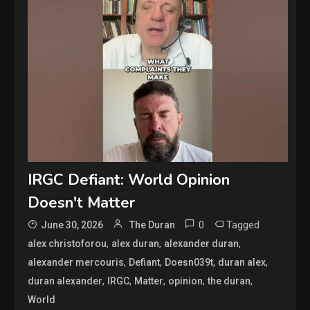
IRGC Defiant: World Opinion
Doesn't Matter
0
Tagged
June 30, 2026
The Duran
,
,
,
alex christoforou
alex duran
alexander duran
,
,
,
,
alexander mercouris
Defiant
Doesn039t
duran alex
,
,
,
,
,
duran alexander
IRGC
Matter
opinion
the duran
World