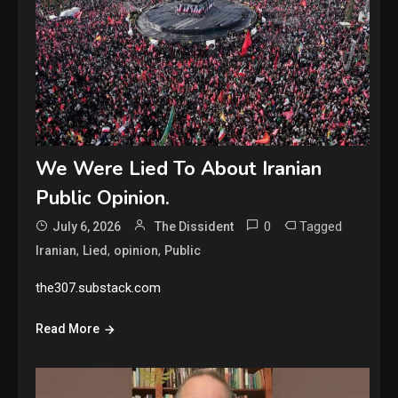
We Were Lied To About Iranian
Public Opinion.
0
Tagged
July 6, 2026
The Dissident
,
,
,
Iranian
Lied
opinion
Public
the307.substack.com
Read More