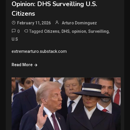
Opinion: DHS Surveilling U.S.
Citizens
February 11, 2026
Arturo Dominguez
0
Tagged
,
,
,
,
Citizens
DHS
opinion
Surveilling
U.S
extremearturo.substack.com
Read More