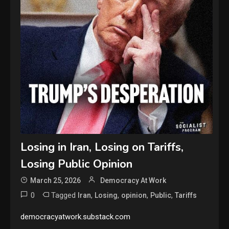
Losing in Iran, Losing on Tariffs,
Losing Public Opinion
March 25, 2026
Democracy At Work
0
Tagged
,
,
,
,
Iran
Losing
opinion
Public
Tariffs
democracyatwork.substack.com