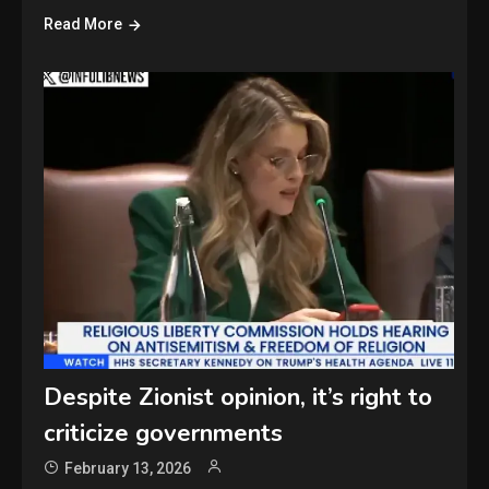
Read More
Despite Zionist opinion, it’s right to
criticize governments
February 13, 2026