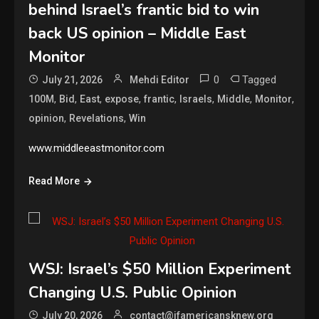
behind Israel’s frantic bid to win
back US opinion – Middle East
Monitor
0
Tagged
July 21, 2026
Mehdi Editor
,
,
,
,
,
,
,
,
100M
Bid
East
expose
frantic
Israels
Middle
Monitor
,
,
opinion
Revelations
Win
www.middleeastmonitor.com
Read More
WSJ: Israel’s $50 Million Experiment
Changing U.S. Public Opinion
July 20, 2026
contact@ifamericansknew.org