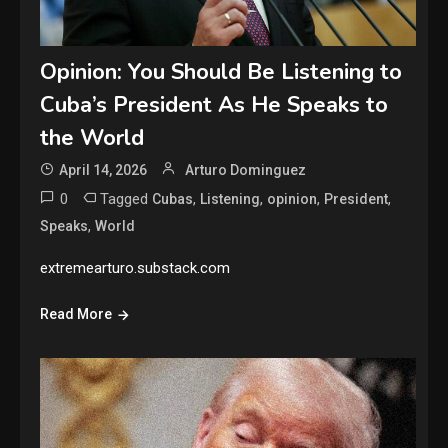
Opinion: You Should Be Listening to
Cuba’s President As He Speaks to
the World
April 14, 2026
Arturo Dominguez
0
Tagged
,
,
,
,
Cubas
Listening
opinion
President
,
Speaks
World
extremearturo.substack.com
Read More