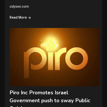
odysee.com
Read More
Piro Inc Promotes Israel
Government push to sway Public