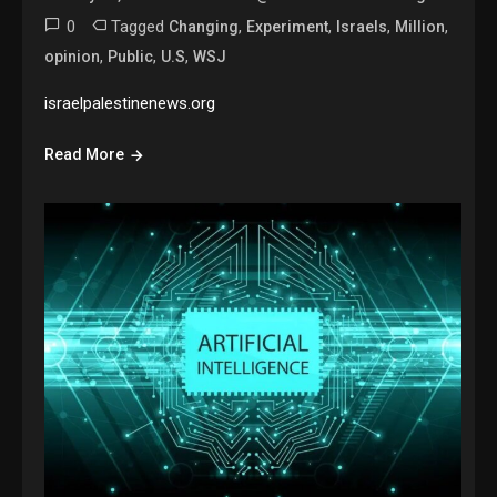
0
Tagged
,
,
,
,
Changing
Experiment
Israels
Million
,
,
,
opinion
Public
U.S
WSJ
israelpalestinenews.org
Read More