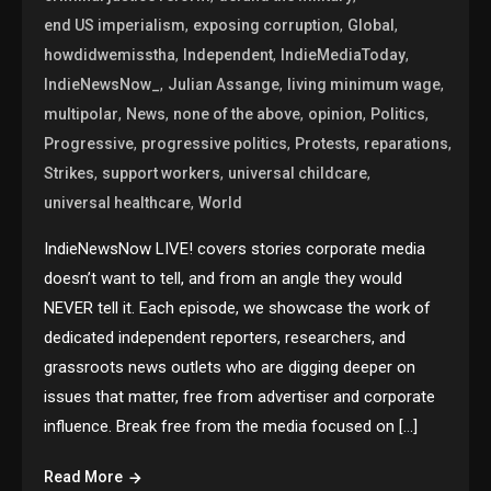
,
,
,
end US imperialism
exposing corruption
Global
,
,
,
howdidwemisstha
Independent
IndieMediaToday
,
,
,
IndieNewsNow_
Julian Assange
living minimum wage
,
,
,
,
,
multipolar
News
none of the above
opinion
Politics
,
,
,
,
Progressive
progressive politics
Protests
reparations
,
,
,
Strikes
support workers
universal childcare
,
universal healthcare
World
IndieNewsNow LIVE! covers stories corporate media
doesn’t want to tell, and from an angle they would
NEVER tell it. Each episode, we showcase the work of
dedicated independent reporters, researchers, and
grassroots news outlets who are digging deeper on
issues that matter, free from advertiser and corporate
influence. Break free from the media focused on […]
Read More