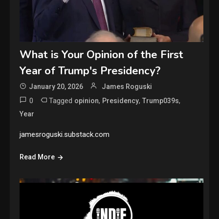
What is Your Opinion of the First
Year of Trump's Presidency?
January 20, 2026
James Roguski
0
Tagged
,
,
,
opinion
Presidency
Trump039s
Year
jamesroguski.substack.com
Read More