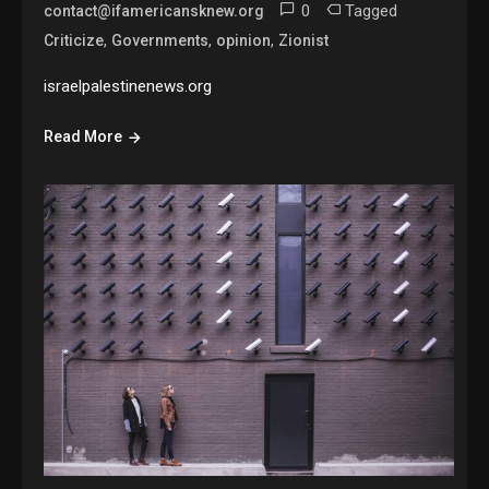
0
Tagged
contact@ifamericansknew.org
,
,
,
Criticize
Governments
opinion
Zionist
israelpalestinenews.org
Read More