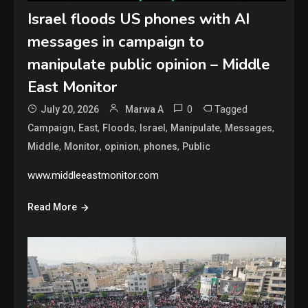
Israel floods US phones with AI
messages in campaign to
manipulate public opinion – Middle
East Monitor
0
Tagged
July 20, 2026
Marwa A
,
,
,
,
,
,
Campaign
East
Floods
Israel
Manipulate
Messages
,
,
,
,
Middle
Monitor
opinion
phones
Public
www.middleeastmonitor.com
Read More