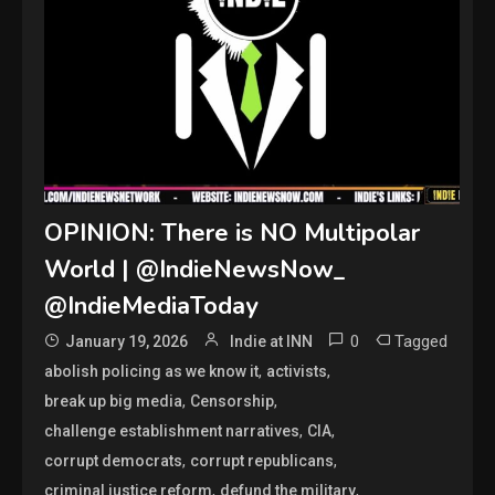
OPINION: There is NO Multipolar
World | @IndieNewsNow_
@IndieMediaToday
0
Tagged
January 19, 2026
Indie at INN
,
,
abolish policing as we know it
activists
,
,
break up big media
Censorship
,
,
challenge establishment narratives
CIA
,
,
corrupt democrats
corrupt republicans
,
,
criminal justice reform
defund the military