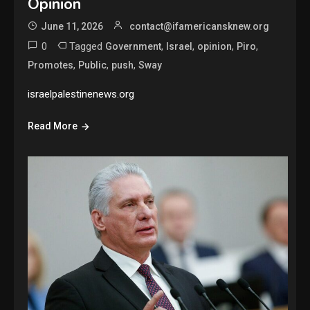
Opinion
June 11, 2026
contact@ifamericansknew.org
0
Tagged
,
,
,
,
Government
Israel
opinion
Piro
,
,
,
Promotes
Public
push
Sway
israelpalestinenews.org
Read More