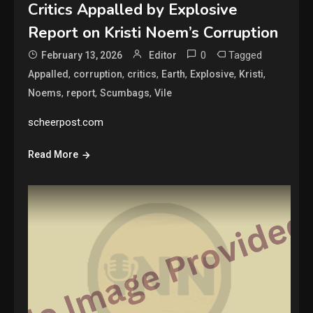
Critics Appalled by Explosive
Report on Kristi Noem’s Corruption
0
Tagged
February 13, 2026
Editor
,
,
,
,
,
,
Appalled
corruption
critics
Earth
Explosive
Kristi
,
,
,
Noems
report
Scumbags
Vile
scheerpost.com
Read More