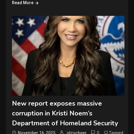
Read More
New report exposes massive
corruption in Kristi Noem’s
Department of Homeland Security
0
Tagged
November 16, 2025
jdzscheer