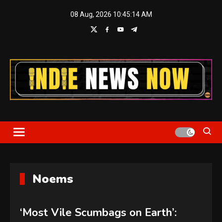
Skip
08 Aug, 2026
10:45:14 AM
to
content
Indie News Now
Noems
‘Most Vile Scumbags on Earth’: