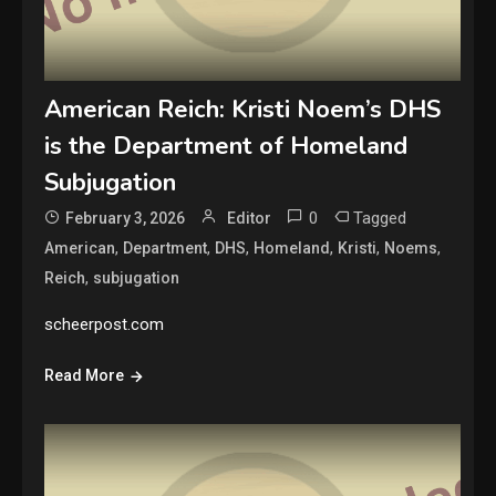
American Reich: Kristi Noem’s DHS
is the Department of Homeland
Subjugation
0
Tagged
February 3, 2026
Editor
,
,
,
,
,
,
American
Department
DHS
Homeland
Kristi
Noems
,
Reich
subjugation
scheerpost.com
Read More