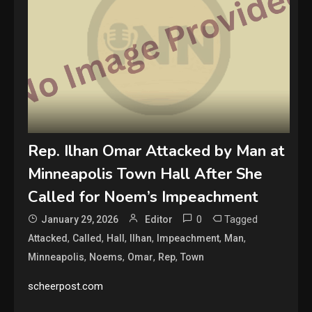
Rep. Ilhan Omar Attacked by Man at
Minneapolis Town Hall After She
Called for Noem’s Impeachment
0
Tagged
January 29, 2026
Editor
,
,
,
,
,
,
Attacked
Called
Hall
Ilhan
Impeachment
Man
,
,
,
,
Minneapolis
Noems
Omar
Rep
Town
scheerpost.com