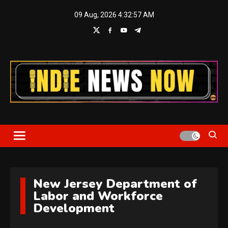
Skip
09 Aug, 2026
4:32:57 AM
to
content
Indie News Now
New Jersey Department of
Labor and Workforce
Development