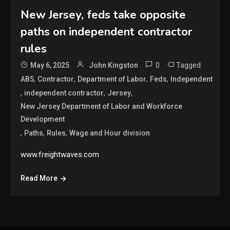
New Jersey, feds take opposite
paths on independent contractor
rules
0
Tagged
May 6, 2025
John Kingston
,
,
,
,
AB5
Contractor
Department of Labor
Feds
Independent
,
,
,
independent contractor
Jersey
New Jersey Department of Labor and Workforce
Development
,
,
,
Paths
Rules
Wage and Hour division
www.freightwaves.com
Read More