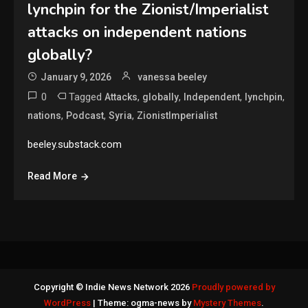
lynchpin for the Zionist/Imperialist
attacks on independent nations
globally?
January 9, 2026
vanessa beeley
0
Tagged
,
,
,
,
Attacks
globally
Independent
lynchpin
,
,
,
nations
Podcast
Syria
ZionistImperialist
beeley.substack.com
Read More
Copyright © Indie News Network 2026
Proudly powered by
WordPress
|
Theme: ogma-news by
Mystery Themes
.