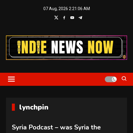
Skip
07 Aug, 2026
2:21:06 AM
to
content
Indie News Now
lynchpin
Syria Podcast – was Syria the