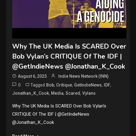
Why The UK Media Is SCARED Over
Bob Vylan’s CRITIQUE Of The IDF |
@GetIndieNews @Jonathan_K_Cook
August 6, 2025
Indie News Network (INN)
0
Tagged
,
,
,
,
Bob
Critique
GetIndieNews
IDF
,
,
,
Jonathan_K_Cook
Media
Scared
Vylans
Why The UK Media Is SCARED Over Bob Vylan’s
CRITIQUE Of The IDF | @GetIndieNews
@Jonathan_K_Cook