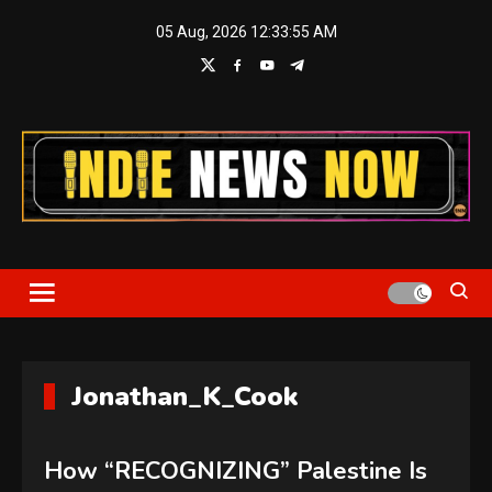
Skip
05 Aug, 2026
12:33:55 AM
to
content
Indie News Now
Jonathan_K_Cook
How “RECOGNIZING” Palestine Is