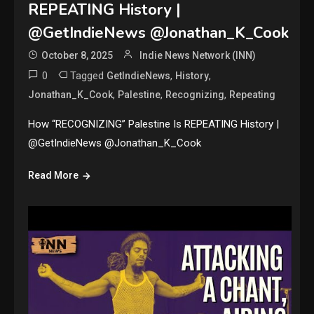
REPEATING History |
@GetIndieNews @Jonathan_K_Cook
October 8, 2025
Indie News Network (INN)
0
Tagged
,
,
GetIndieNews
History
,
,
,
Jonathan_K_Cook
Palestine
Recognizing
Repeating
How “RECOGNIZING” Palestine Is REPEATING History |
@GetIndieNews @Jonathan_K_Cook
Read More