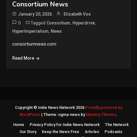
Consortium News
January 20, 2026
Elizabeth Vos
0
Tagged
,
,
Consortium
Hyperdrive
,
HyperImperialism
News
consortiumnews.com
Read More
Copyright © Indie News Network 2026
Proudly powered by
WordPress
|
Theme: ogma-news by
Mystery Themes
.
Home
Privacy Policy for Indie News Network
The Network
Our Story
Keep the News Free
Articles
Podcasts