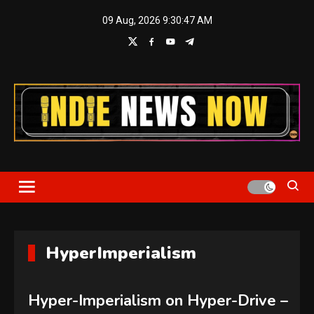
Skip
09 Aug, 2026
9:30:48 AM
to
content
Indie News Now
HyperImperialism
Hyper-Imperialism on Hyper-Drive –