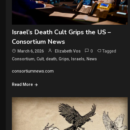
Israel’s Death Cult Grips the US –
Consortium News
0
Tagged
March 6, 2026
Elizabeth Vos
,
,
,
,
,
Consortium
Cult
death
Grips
Israels
News
consortiumnews.com
Read More