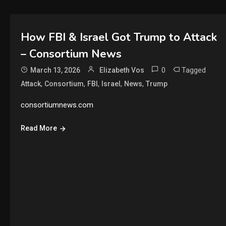
How FBI & Israel Got Trump to Attack
– Consortium News
0
Tagged
March 13, 2026
Elizabeth Vos
,
,
,
,
,
Attack
Consortium
FBI
Israel
News
Trump
consortiumnews.com
Read More