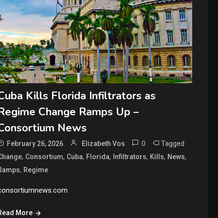
Cuba Kills Florida Infiltrators as
Regime Change Ramps Up –
Consortium News
0
Tagged
February 26, 2026
Elizabeth Vos
,
,
,
,
,
,
,
Change
Consortium
Cuba
Florida
Infiltrators
Kills
News
,
Ramps
Regime
consortiumnews.com
Read More