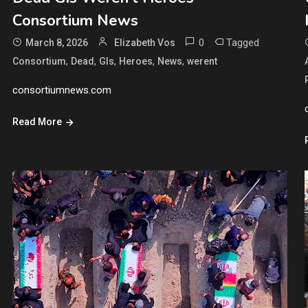
Consortium News
0
Tagged
March 8, 2026
Elizabeth Vos
,
,
,
,
,
Consortium
Dead
GIs
Heroes
News
werent
consortiumnews.com
Read More