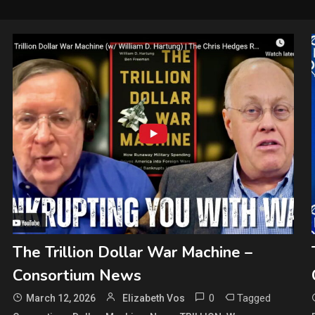
The Trillion Dollar War Machine –
Consortium News
0
Tagged
March 12, 2026
Elizabeth Vos