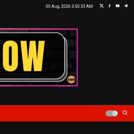
05 Aug, 2026
3:50:35 AM