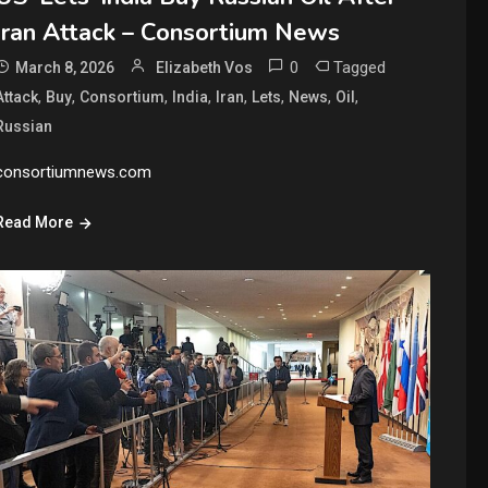
Iran Attack – Consortium News
0
Tagged
March 8, 2026
Elizabeth Vos
,
,
,
,
,
,
,
,
Attack
Buy
Consortium
India
Iran
Lets
News
Oil
Russian
consortiumnews.com
Read More