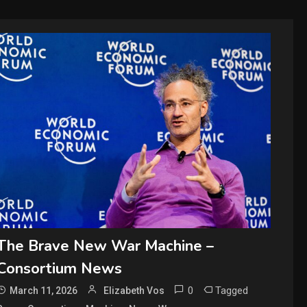
The Brave New War Machine –
Consortium News
0
Tagged
March 11, 2026
Elizabeth Vos