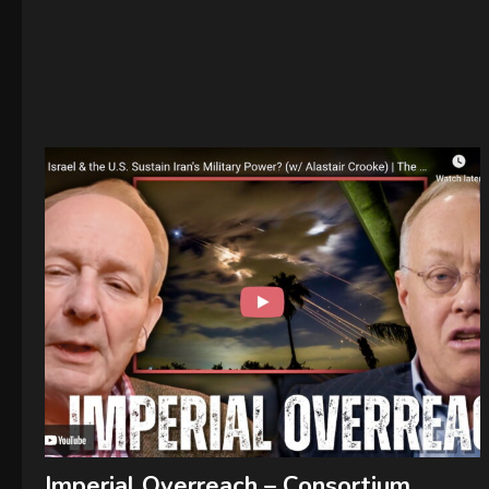
Imperial Overreach – Consortium