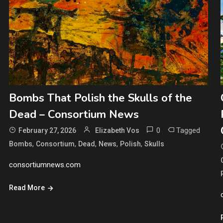
Bombs That Polish the Skulls of the
Dead – Consortium News
0
Tagged
February 27, 2026
Elizabeth Vos
,
,
,
,
,
Bombs
Consortium
Dead
News
Polish
Skulls
consortiumnews.com
Read More