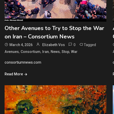
Other Avenues to Try to Stop the War
on Iran – Consortium News
0
Tagged
March 4, 2026
Elizabeth Vos
,
,
,
,
,
Avenues
Consortium
Iran
News
Stop
War
consortiumnews.com
Read More