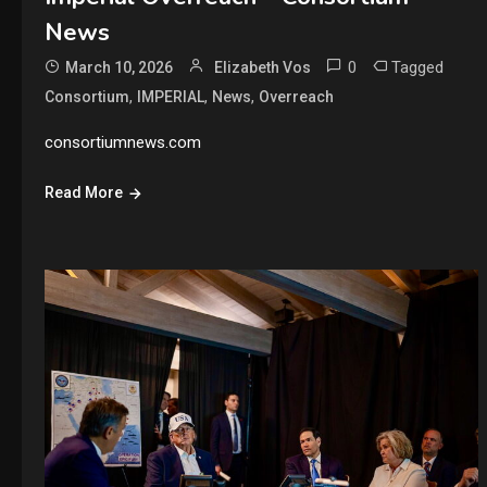
News
0
Tagged
March 10, 2026
Elizabeth Vos
,
,
,
Consortium
IMPERIAL
News
Overreach
consortiumnews.com
Read More