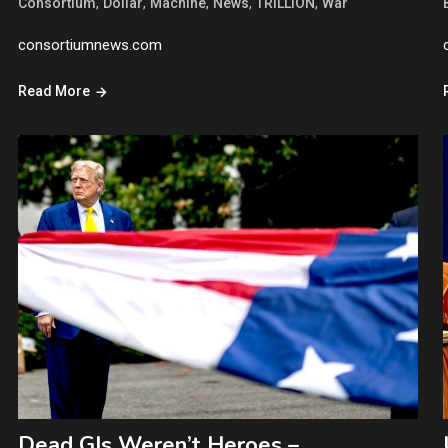
,
,
,
,
,
Consortium
Dollar
Machine
News
TRILLION
War
consortiumnews.com
Read More
Dead GIs Weren’t Heroes –