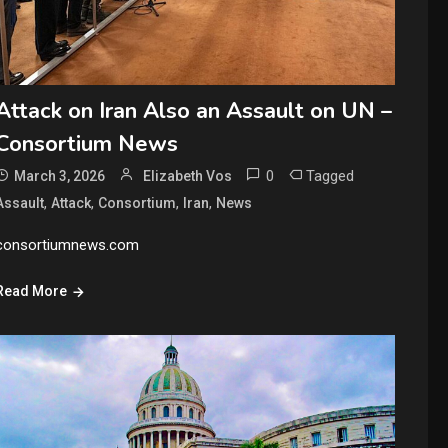
Attack on Iran Also an Assault on UN –
Consortium News
0
Tagged
March 3, 2026
Elizabeth Vos
,
,
,
,
Assault
Attack
Consortium
Iran
News
consortiumnews.com
Read More