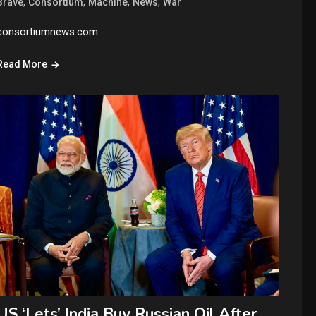
,
,
,
,
Brave
Consortium
Machine
News
War
consortiumnews.com
Read More
US ‘Lets’ India Buy Russian Oil After