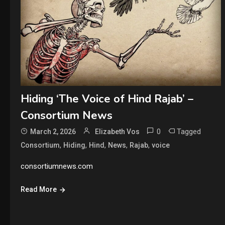
Hiding ‘The Voice of Hind Rajab’ –
Consortium News
0
Tagged
March 2, 2026
Elizabeth Vos
,
,
,
,
,
Consortium
Hiding
Hind
News
Rajab
voice
consortiumnews.com
Read More