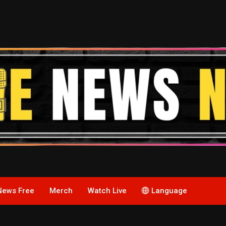
News Free
Merch
Watch Live
Language