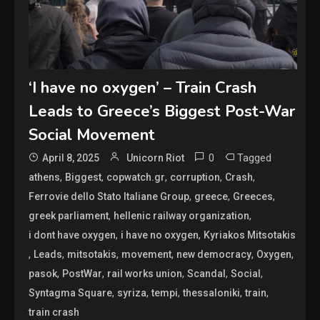
‘I have no oxygen’ – Train Crash
Leads to Greece’s Biggest Post-War
Social Movement
0
Tagged
April 8, 2025
Unicorn Riot
,
,
,
,
,
athens
Biggest
copwatch.gr
corruption
Crash
,
,
,
Ferrovie dello Stato Italiane Group
greece
Greeces
,
,
greek parliament
hellenic railway organization
,
,
i dont have oxygen
i have no oxygen
Kyriakos Mitsotakis
,
,
,
,
,
,
Leads
mitsotakis
movement
new democracy
Oxygen
,
,
,
,
,
pasok
PostWar
rail works union
Scandal
Social
,
,
,
,
,
Syntagma Square
syriza
tempi
thessaloniki
train
train crash