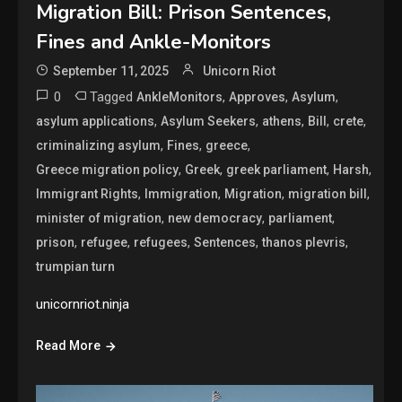
Migration Bill: Prison Sentences,
Fines and Ankle-Monitors
September 11, 2025
Unicorn Riot
0
Tagged
,
,
,
AnkleMonitors
Approves
Asylum
,
,
,
,
,
asylum applications
Asylum Seekers
athens
Bill
crete
,
,
,
criminalizing asylum
Fines
greece
,
,
,
,
Greece migration policy
Greek
greek parliament
Harsh
,
,
,
,
Immigrant Rights
Immigration
Migration
migration bill
,
,
,
minister of migration
new democracy
parliament
,
,
,
,
,
prison
refugee
refugees
Sentences
thanos plevris
trumpian turn
unicornriot.ninja
Read More