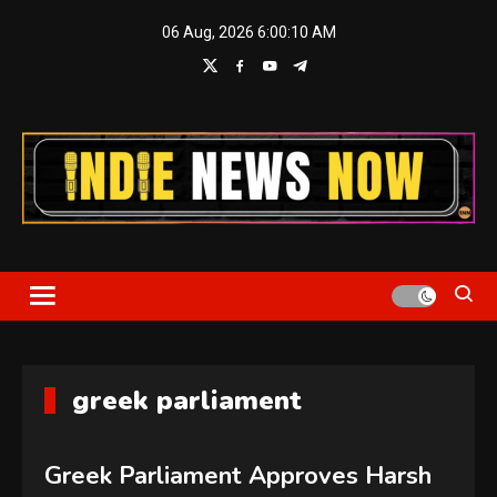
Skip
06 Aug, 2026
6:00:11 AM
to
content
Indie News Now
greek parliament
Greek Parliament Approves Harsh