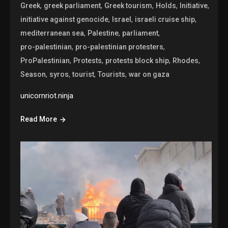
,
,
,
,
,
Greek
greek parliament
Greek tourism
Holds
Initiative
,
,
,
initiative against genocide
Israel
israeli cruise ship
,
,
,
mediterranean sea
Palestine
parliament
,
,
pro-palestinian
pro-palestinian protesters
,
,
,
,
ProPalestinian
Protests
protests block ship
Rhodes
,
,
,
,
Season
syros
tourist
Tourists
war on gaza
unicornriot.ninja
Read More