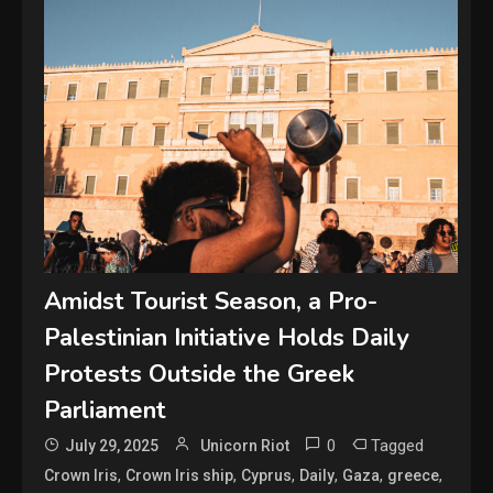
Amidst Tourist Season, a Pro-
Palestinian Initiative Holds Daily
Protests Outside the Greek
Parliament
0
Tagged
July 29, 2025
Unicorn Riot
,
,
,
,
,
,
Crown Iris
Crown Iris ship
Cyprus
Daily
Gaza
greece