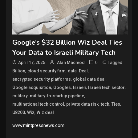
Google’s $32 Billion Wiz Deal Ties
Your Data to Israeli Military Tech
0
Tagged
April 17, 2025
Alan Macleod
,
,
,
,
Billion
cloud security firm
data
Deal
,
,
encrypted security platforms
global data deal
,
,
,
,
Google acquisition
Googles
Israeli
Israeli tech sector
,
,
military
military-to-startup pipeline
,
,
,
,
multinational tech control
private data risk
tech
Ties
,
,
U8200
Wiz
Wiz deal
www.mintpressnews.com