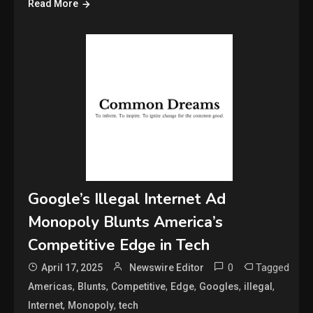
Read More
Google’s Illegal Internet Ad
Monopoly Blunts America’s
Competitive Edge in Tech
0
Tagged
April 17, 2025
Newswire Editor
,
,
,
,
,
,
Americas
Blunts
Competitive
Edge
Googles
illegal
,
,
Internet
Monopoly
tech