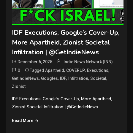
IDF Executions, Google’s Cover-Up,
More Apartheid, Zionist Societal
Infiltration | @GetIndieNews
December 6, 2025
Indie News Network (INN)
0
Tagged
,
,
,
Apartheid
COVERUP
Executions
,
,
,
,
,
GetIndieNews
Googles
IDF
Infiltration
Societal
Zionist
IDF Executions, Google’s Cover-Up, More Apartheid,
Zionist Societal Infiltration | @GetIndieNews
Read More