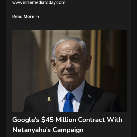
www.indiemediatoday.com
Read More
Google’s $45 Million Contract With
Netanyahu’s Campaign