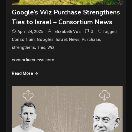
Google’s Wiz Purchase Strengthens
Ties to Israel – Consortium News
0
Tagged
April 24, 2025
Elizabeth Vos
,
,
,
,
,
Consortium
Googles
Israel
News
Purchase
,
,
strengthens
Ties
Wiz
consortiumnews.com
Read More