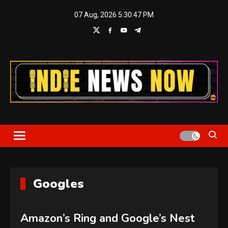
Skip
07 Aug, 2026
5:30:47 PM
to
content
Indie News Now
Googles
Amazon’s Ring and Google’s Nest