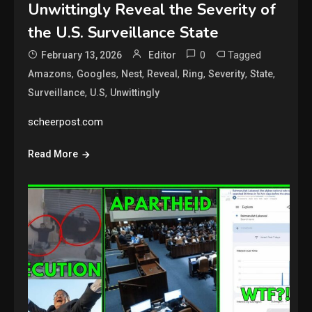
Unwittingly Reveal the Severity of
the U.S. Surveillance State
0
Tagged
February 13, 2026
Editor
,
,
,
,
,
,
,
Amazons
Googles
Nest
Reveal
Ring
Severity
State
,
,
Surveillance
U.S
Unwittingly
scheerpost.com
Read More