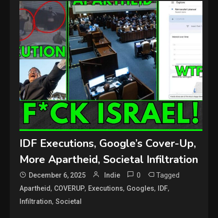
IDF Executions, Google’s Cover-Up,
More Apartheid, Societal Infiltration
0
Tagged
December 6, 2025
Indie
,
,
,
,
,
Apartheid
COVERUP
Executions
Googles
IDF
,
Infiltration
Societal