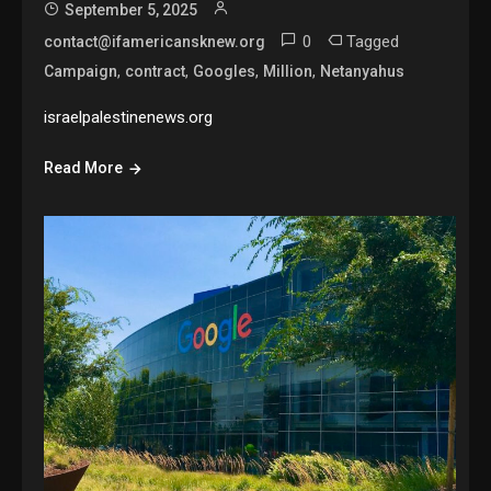
September 5, 2025
0
Tagged
contact@ifamericansknew.org
,
,
,
,
Campaign
contract
Googles
Million
Netanyahus
israelpalestinenews.org
Read More