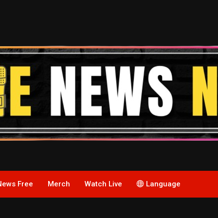
News Free
Merch
Watch Live
Language