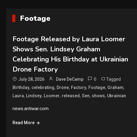
Footage
Footage Released by Laura Loomer
Shows Sen. Lindsey Graham
Celebrating His Birthday at Ukrainian
Drone Factory
0
Tagged
July 28, 2026
Dave DeCamp
,
,
,
,
,
,
Birthday
celebrating
Drone
Factory
Footage
Graham
,
,
,
,
,
,
Laura
Lindsey
Loomer
released
Sen
shows
Ukrainian
news.antiwar.com
Read More