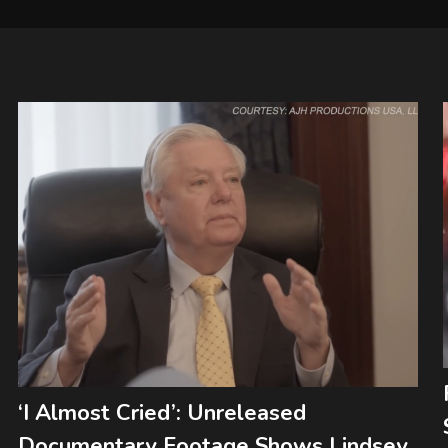
‘I Almost Cried’: Unreleased
Documentary Footage Shows Lindsey