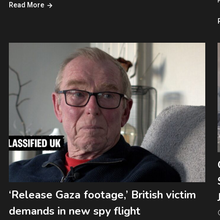
Read More
‘Release Gaza footage,’ British victim
demands in new spy flight