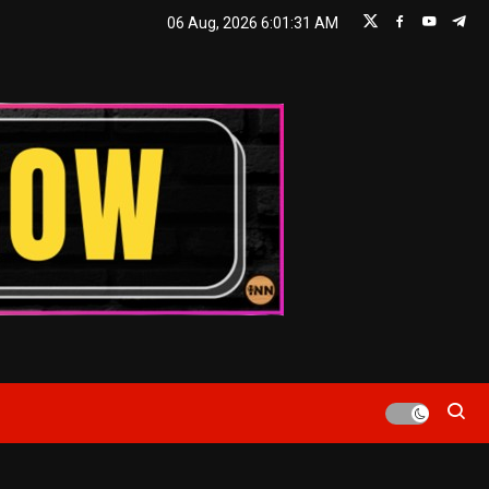
06 Aug, 2026
6:01:32 AM