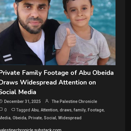
Private Family Footage of Abu Obeida
Draws Widespread Attention on
Social Media
December 31, 2025
The Palestine Chronicle
0
Tagged
,
,
,
,
,
Abu
Attention
draws
family
Footage
,
,
,
,
Media
Obeida
Private
Social
Widespread
palestinechronicle.substack.com