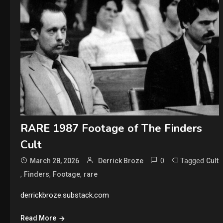
RARE 1987 Footage of The Finders
Cult
0
Tagged
March 28, 2026
Derrick Broze
Cult
,
,
,
Finders
Footage
rare
derrickbroze.substack.com
Read More