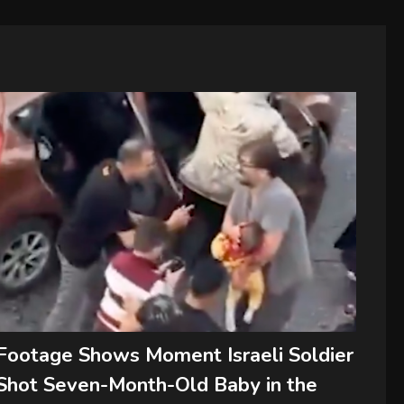
Footage Shows Moment Israeli Soldier
Shot Seven-Month-Old Baby in the