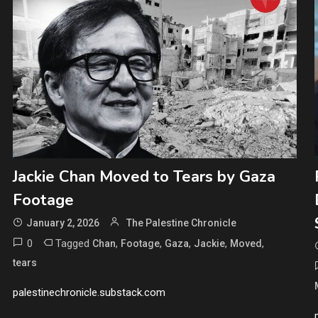
Jackie Chan Moved to Tears by Gaza
Footage
January 2, 2026
The Palestine Chronicle
0
Tagged
,
,
,
,
,
Chan
Footage
Gaza
Jackie
Moved
tears
palestinechronicle.substack.com