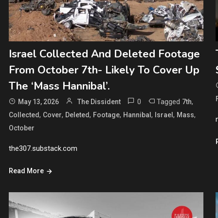
Israel Collected And Deleted Footage
From October 7th- Likely To Cover Up
The ‘Mass Hannibal’.
0
Tagged
,
May 13, 2026
The Dissident
7th
,
,
,
,
,
,
,
Collected
Cover
Deleted
Footage
Hannibal
Israel
Mass
October
the307.substack.com
Read More