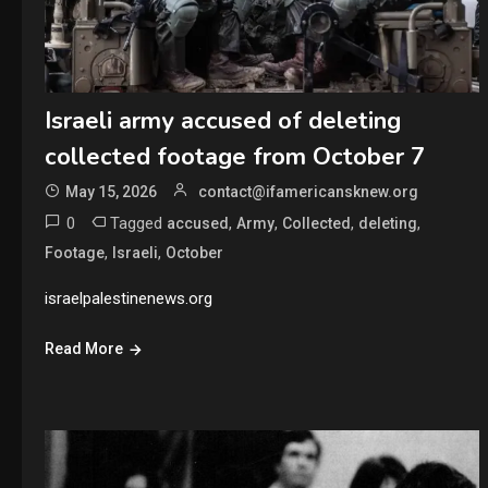
Israeli army accused of deleting
collected footage from October 7
May 15, 2026
contact@ifamericansknew.org
0
Tagged
,
,
,
,
accused
Army
Collected
deleting
,
,
Footage
Israeli
October
israelpalestinenews.org
Read More