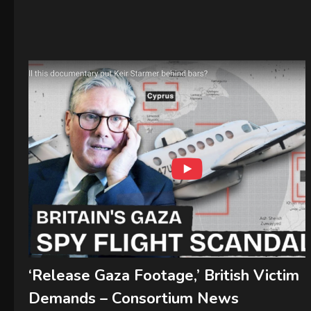
‘Release Gaza Footage,’ British Victim
Demands – Consortium News