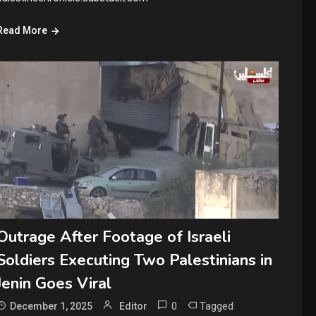
Read More
Outrage After Footage of Israeli
Soldiers Executing Two Palestinians in
Jenin Goes Viral
0
Tagged
December 1, 2025
Editor