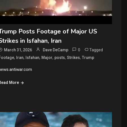
Trump Posts Footage of Major US
Strikes in Isfahan, Iran
0
Tagged
March 31, 2026
Dave DeCamp
,
,
,
,
,
,
Footage
Iran
Isfahan
Major
posts
Strikes
Trump
news.antiwar.com
Read More