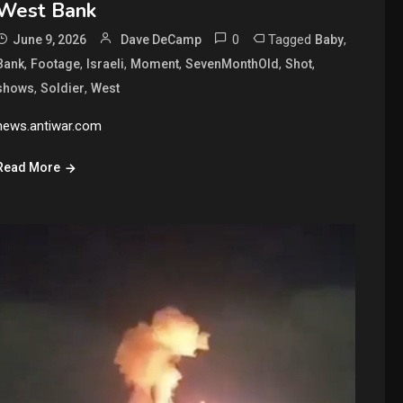
West Bank
0
Tagged
,
June 9, 2026
Dave DeCamp
Baby
,
,
,
,
,
,
Bank
Footage
Israeli
Moment
SevenMonthOld
Shot
,
,
shows
Soldier
West
news.antiwar.com
Read More