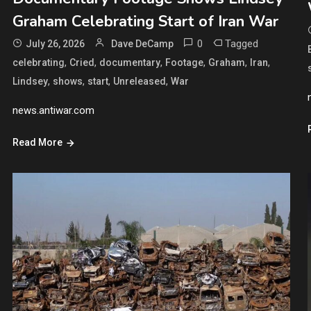
Graham Celebrating Start of Iran War
0
Tagged
July 26, 2026
Dave DeCamp
,
,
,
,
,
,
celebrating
Cried
documentary
Footage
Graham
Iran
,
,
,
,
Lindsey
shows
start
Unreleased
War
news.antiwar.com
Read More