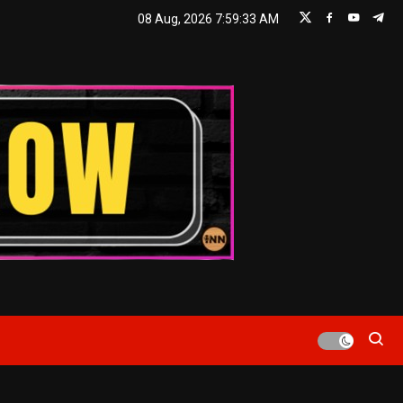
08 Aug, 2026
7:59:33 AM