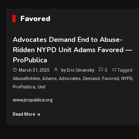
Favored
Advocates Demand End to Abuse-
Ridden NYPD Unit Adams Favored —
ProPublica
0
Tagged
March 31, 2025
by Eric Umansky
,
,
,
,
,
,
AbuseRidden
Adams
Advocates
Demand
Favored
NYPD
,
ProPublica
Unit
www.propublica.org
Read More