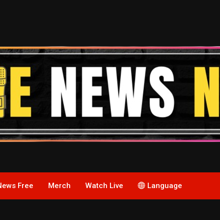
News Free
Merch
Watch Live
Language