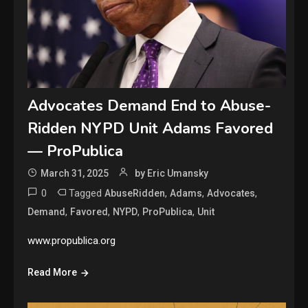
Advocates Demand End to Abuse-
Ridden NYPD Unit Adams Favored
— ProPublica
March 31, 2025
by Eric Umansky
0
Tagged
,
,
,
AbuseRidden
Adams
Advocates
,
,
,
,
Demand
Favored
NYPD
ProPublica
Unit
www.propublica.org
Read More