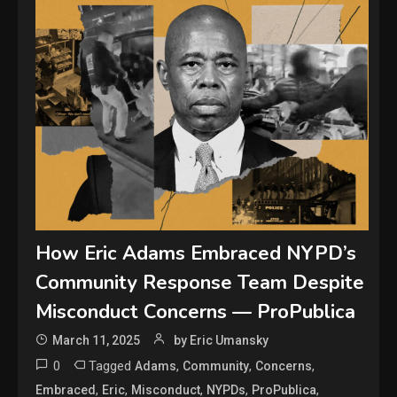
How Eric Adams Embraced NYPD’s
Community Response Team Despite
Misconduct Concerns — ProPublica
March 11, 2025
by Eric Umansky
0
Tagged
,
,
,
Adams
Community
Concerns
,
,
,
,
,
Embraced
Eric
Misconduct
NYPDs
ProPublica