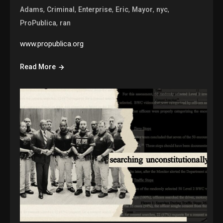
,
,
,
,
,
,
Adams
Criminal
Enterprise
Eric
Mayor
nyc
,
ProPublica
ran
www.propublica.org
Read More