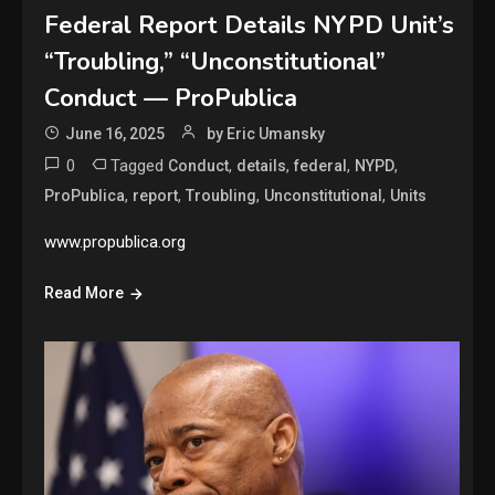
Federal Report Details NYPD Unit’s
“Troubling,” “Unconstitutional”
Conduct — ProPublica
June 16, 2025
by Eric Umansky
0
Tagged
,
,
,
,
Conduct
details
federal
NYPD
,
,
,
,
ProPublica
report
Troubling
Unconstitutional
Units
www.propublica.org
Read More