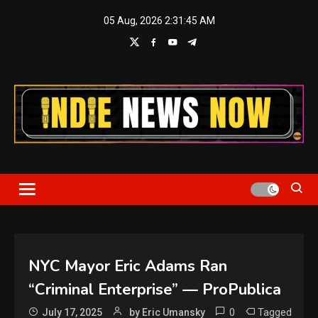
Skip
05 Aug, 2026
2:31:45 AM
to
content
Indie News Now
NYC Mayor Eric Adams Ran
“Criminal Enterprise” — ProPublica
0
Tagged
July 17, 2025
by Eric Umansky