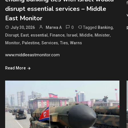
disrupt essential services – Middle
East Monitor
0
Tagged
,
July 30, 2026
Marwa A
Banking
,
,
,
,
,
,
,
Disrupt
East
essential
Finance
Israel
Middle
Minister
,
,
,
,
Monitor
Palestine
Services
Ties
Warns
www.middleeastmonitor.com
Read More