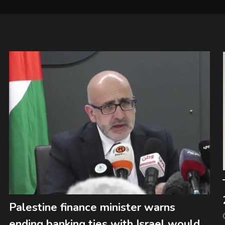
Palestine finance minister warns
ending banking ties with Israel would