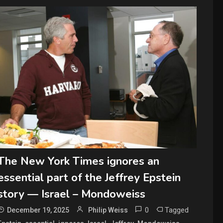
The New York Times ignores an
essential part of the Jeffrey Epstein
story — Israel – Mondoweiss
0
Tagged
December 19, 2025
Philip Weiss