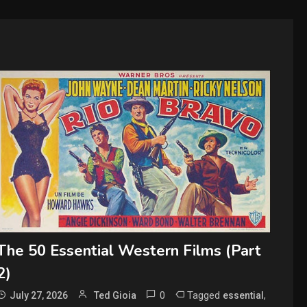
The 50 Essential Western Films (Part
2)
0
Tagged
,
July 27, 2026
Ted Gioia
essential