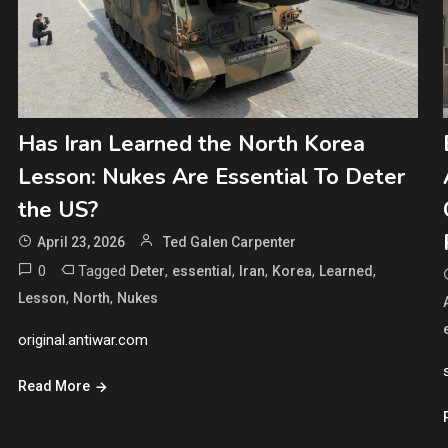
Has Iran Learned the North Korea
Lesson: Nukes Are Essential To Deter
the US?
April 23, 2026
Ted Galen Carpenter
0
Tagged
,
,
,
,
,
Deter
essential
Iran
Korea
Learned
,
,
Lesson
North
Nukes
original.antiwar.com
Read More