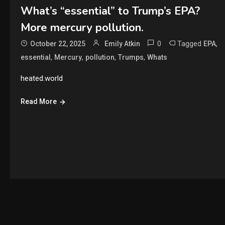
What’s “essential” to Trump’s EPA?
More mercury pollution.
0
Tagged
,
October 22, 2025
Emily Atkin
EPA
,
,
,
,
essential
Mercury
pollution
Trumps
Whats
heated.world
Read More