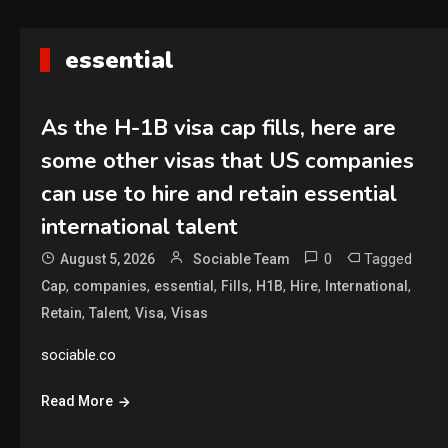
essential
As the H-1B visa cap fills, here are
some other visas that US companies
can use to hire and retain essential
international talent
0
Tagged
August 5, 2026
Sociable Team
,
,
,
,
,
,
,
Cap
companies
essential
Fills
H1B
Hire
International
,
,
,
Retain
Talent
Visa
Visas
sociable.co
Read More