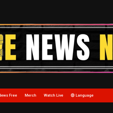
News Free
Merch
Watch Live
Language