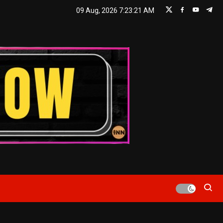
09 Aug, 2026
7:23:22 AM