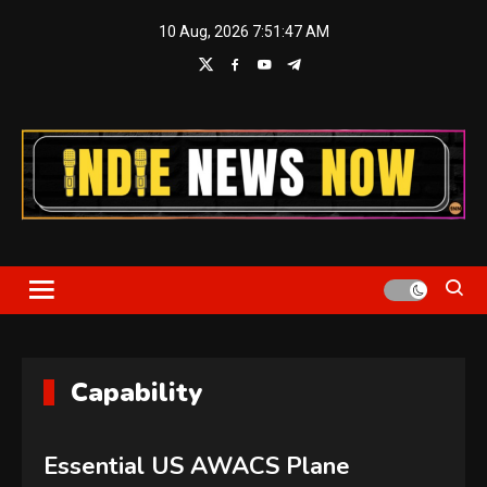
Skip
10 Aug, 2026
7:51:47 AM
to
content
Indie News Now
Capability
Essential US AWACS Plane