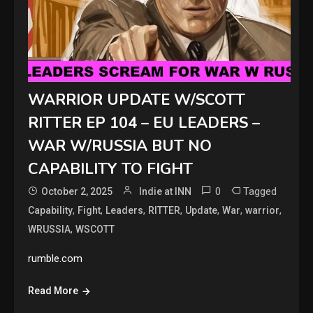
WARRIOR UPDATE W/SCOTT
RITTER EP 104 – EU LEADERS –
WAR W/RUSSIA BUT NO
CAPABILITY TO FIGHT
0
Tagged
October 2, 2025
Indie at INN
,
,
,
,
,
,
,
Capability
Fight
Leaders
RITTER
Update
War
warrior
,
WRUSSIA
WSCOTT
rumble.com
Read More