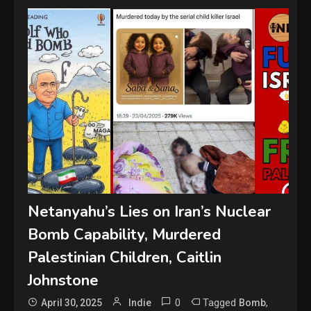
Netanyahu’s Lies on Iran’s Nuclear
Bomb Capability, Murdered
Palestinian Children, Caitlin
Johnstone
0
Tagged
,
April 30, 2025
Indie
Bomb