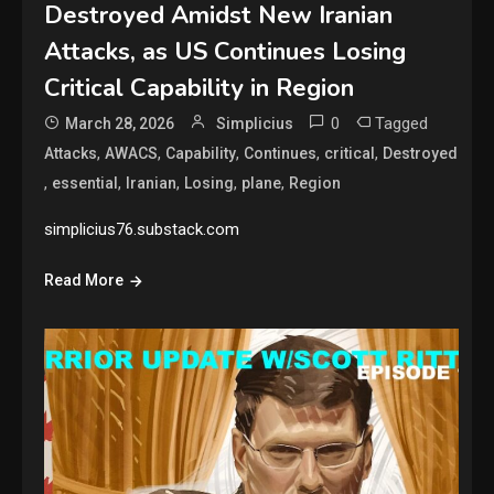
Destroyed Amidst New Iranian
Attacks, as US Continues Losing
Critical Capability in Region
0
Tagged
March 28, 2026
Simplicius
,
,
,
,
,
Attacks
AWACS
Capability
Continues
critical
Destroyed
,
,
,
,
,
essential
Iranian
Losing
plane
Region
simplicius76.substack.com
Read More