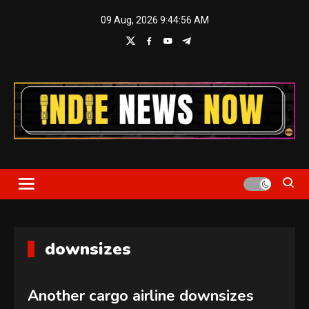
Skip
09 Aug, 2026
9:44:56 AM
to
content
Indie News Now
downsizes
Another cargo airline downsizes