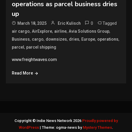
operations as parcel business dries
up
0
Tagged
March 18, 2025
Eric Kulisch
,
,
,
,
air cargo
AirExplore
airline
Avia Solutions Group
,
,
,
,
,
,
Business
cargo
downsizes
dries
Europe
operations
,
parcel
parcel shipping
www.freightwaves.com
Read More
Copyright © Indie News Network 2026
Proudly powered by
WordPress
|
Theme: ogma-news by
Mystery Themes
.