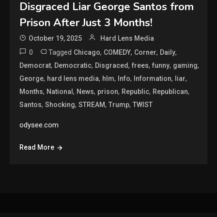
Disgraced Liar George Santos from
Prison After Just 3 Months!
October 19, 2025
Hard Lens Media
0
Tagged
,
,
,
,
Chicago
COMEDY
Corner
Daily
,
,
,
,
,
,
Democrat
Democratic
Disgraced
frees
funny
gaming
,
,
,
,
,
,
George
hard lens media
hlm
Info
Information
liar
,
,
,
,
,
,
Months
National
News
prison
Republic
Republican
,
,
,
,
Santos
Shocking
STREAM
Trump
TWIST
odysee.com
Read More