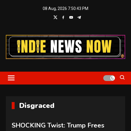
Skip
08 Aug, 2026
7:50:43 PM
to
content
Indie News Now
Disgraced
SHOCKING Twist: Trump Frees