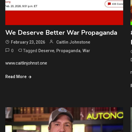
We Deserve Better War Propaganda
February 23, 2026
Caitlin Johnstone
0
Tagged
,
,
Deserve
Propaganda
War
www.caitlinjohnst.one
Read More