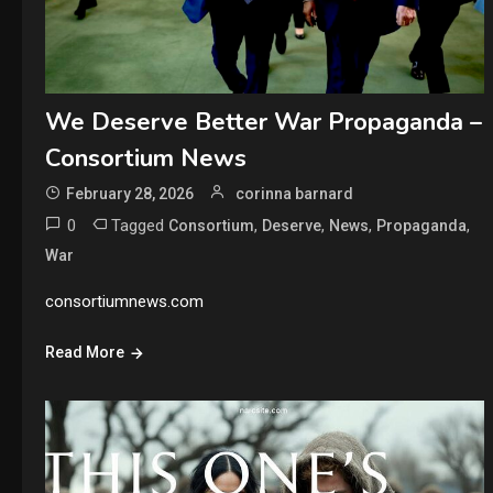
We Deserve Better War Propaganda –
Consortium News
February 28, 2026
corinna barnard
0
Tagged
,
,
,
,
Consortium
Deserve
News
Propaganda
War
consortiumnews.com
Read More