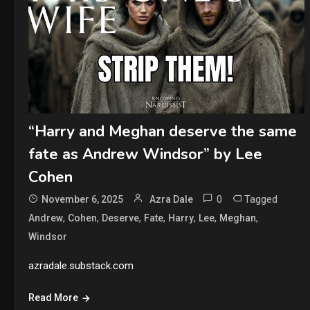
“Harry and Meghan deserve the same
fate as Andrew Windsor” by Lee
Cohen
0
Tagged
November 6, 2025
Azra Dale
,
,
,
,
,
,
,
Andrew
Cohen
Deserve
Fate
Harry
Lee
Meghan
Windsor
azradale.substack.com
Read More