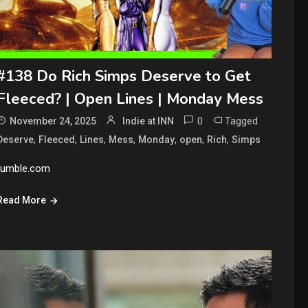
#138 Do Rich Simps Deserve to Get
Fleeced? | Open Lines | Monday Mess
0
Tagged
November 24, 2025
Indie at INN
,
,
,
,
,
,
,
Deserve
Fleeced
Lines
Mess
Monday
open
Rich
Simps
rumble.com
Read More