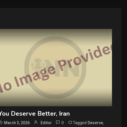
You Deserve Better, Iran
0
Tagged
,
March 3, 2026
Editor
Deserve