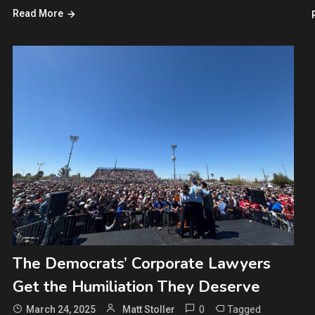
Read More
The Democrats’ Corporate Lawyers
Get the Humiliation They Deserve
0
Tagged
March 24, 2025
Matt Stoller