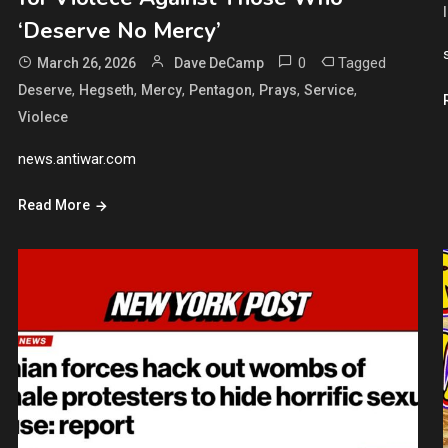
‘Deserve No Mercy’
0
Tagged
March 26, 2026
Dave DeCamp
,
,
,
,
,
,
Deserve
Hegseth
Mercy
Pentagon
Prays
Service
Violece
news.antiwar.com
Read More