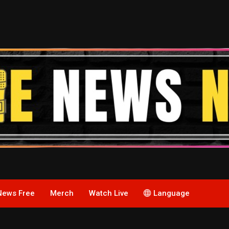
News Free
Merch
Watch Live
Language