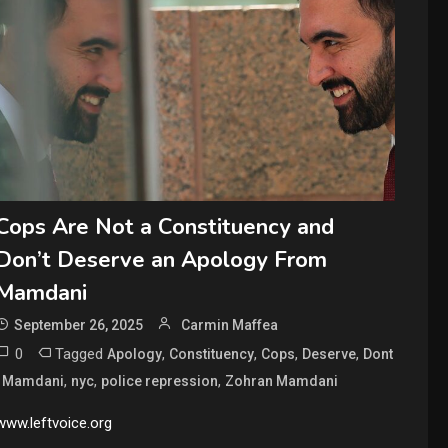
Cops Are Not a Constituency and
Don’t Deserve an Apology From
Mamdani
September 26, 2025
Carmin Maffea
0
Tagged
,
,
,
,
Apology
Constituency
Cops
Deserve
Dont
,
,
,
,
Mamdani
nyc
police repression
Zohran Mamdani
www.leftvoice.org