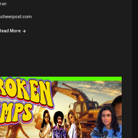
Iran
scheerpost.com
Read More