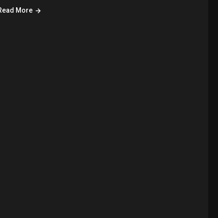
Read More