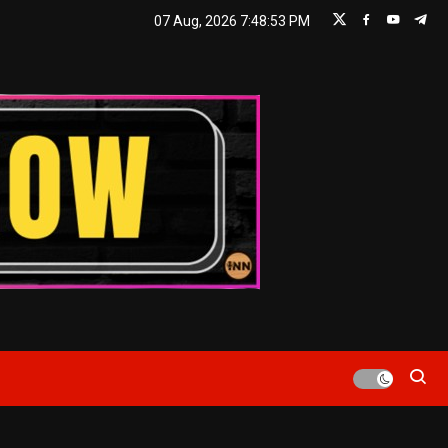
07 Aug, 2026
7:48:54 PM