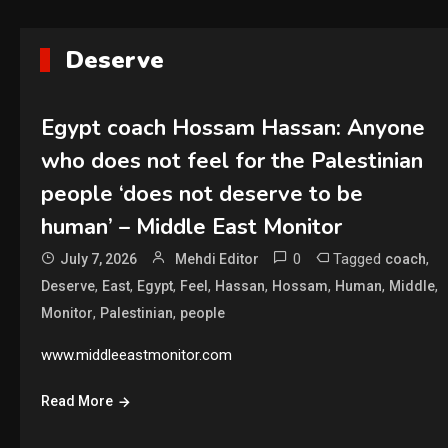
Deserve
Egypt coach Hossam Hassan: Anyone
who does not feel for the Palestinian
people ‘does not deserve to be
human’ – Middle East Monitor
0
Tagged
,
July 7, 2026
Mehdi Editor
coach
,
,
,
,
,
,
,
,
Deserve
East
Egypt
Feel
Hassan
Hossam
Human
Middle
,
,
Monitor
Palestinian
people
www.middleeastmonitor.com
Read More