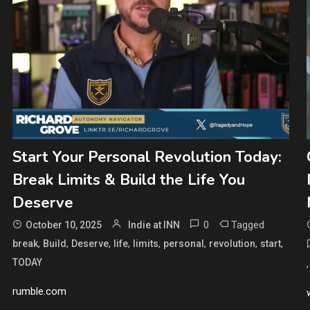
Start Your Personal Revolution Today:
Break Limits & Build the Life You
Deserve
0
Tagged
October 10, 2025
Indie at INN
,
,
,
,
,
,
,
,
break
Build
Deserve
life
limits
personal
revolution
start
TODAY
rumble.com