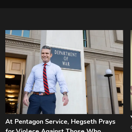
At Pentagon Service, Hegseth Prays
for Violece Against Those Who