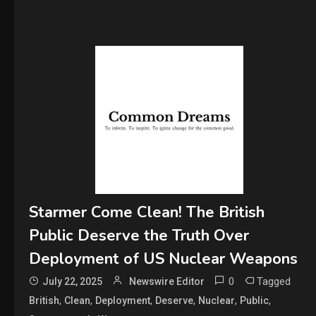
Starmer Come Clean! The British
Public Deserve the Truth Over
Deployment of US Nuclear Weapons
0
Tagged
July 22, 2025
Newswire Editor
,
,
,
,
,
,
British
Clean
Deployment
Deserve
Nuclear
Public