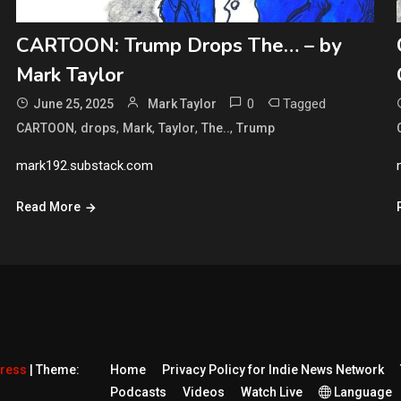
CARTOON: Trump Drops The… – by
Mark Taylor
0
Tagged
June 25, 2025
Mark Taylor
,
,
,
,
,
CARTOON
drops
Mark
Taylor
The..
Trump
mark192.substack.com
Read More
Press
|
Theme:
Home
Privacy Policy for Indie News Network
Podcasts
Videos
Watch Live
Language