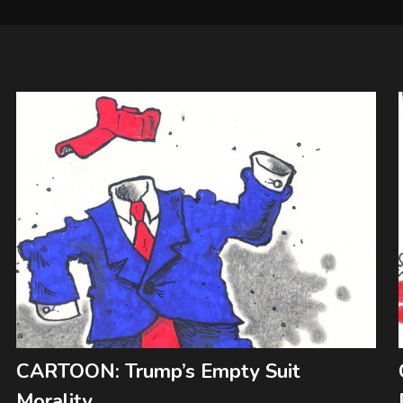
CARTOON: Trump’s Empty Suit
Morality