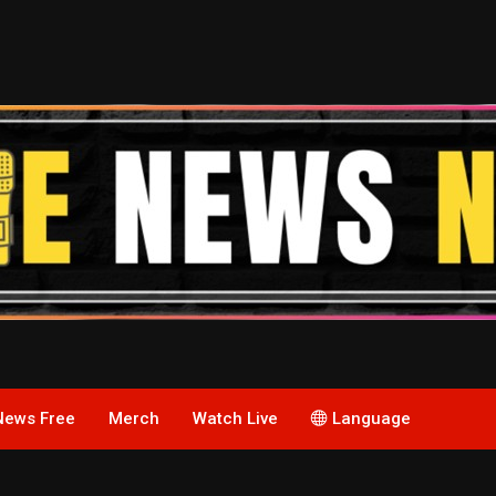
News Free
Merch
Watch Live
Language