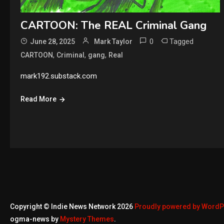
CARTOON: The REAL Criminal Gang
0
Tagged
June 28, 2025
Mark Taylor
,
,
,
CARTOON
Criminal
gang
Real
mark192.substack.com
Read More
Copyright © Indie News Network 2026
Proudly powered by Word
ogma-news by
Mystery Themes
.