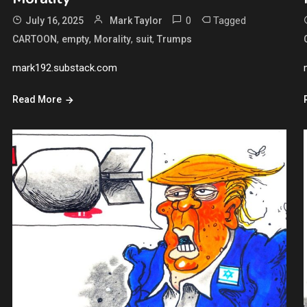
0
Tagged
July 16, 2025
Mark Taylor
,
,
,
,
CARTOON
empty
Morality
suit
Trumps
mark192.substack.com
Read More