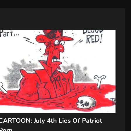
CARTOON: July 4th Lies Of Patriot
Porn