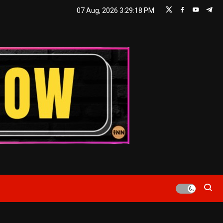
07 Aug, 2026
3:29:18 PM