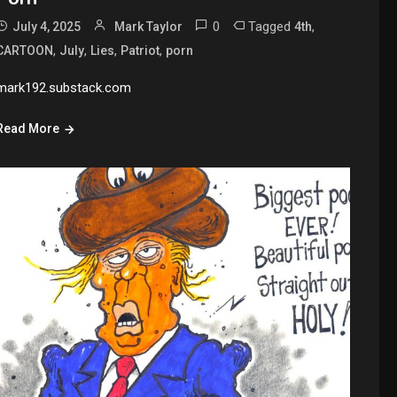
0
Tagged
,
July 4, 2025
Mark Taylor
4th
,
,
,
,
CARTOON
July
Lies
Patriot
porn
mark192.substack.com
Read More