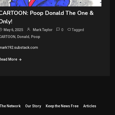
CARTOON: Poop Donald The One &
Only!
0
Tagged
May 6, 2025
Mark Taylor
,
,
CARTOON
Donald
Poop
mark192.substack.com
Read More
The Network
Our Story
Keep the News Free
Articles