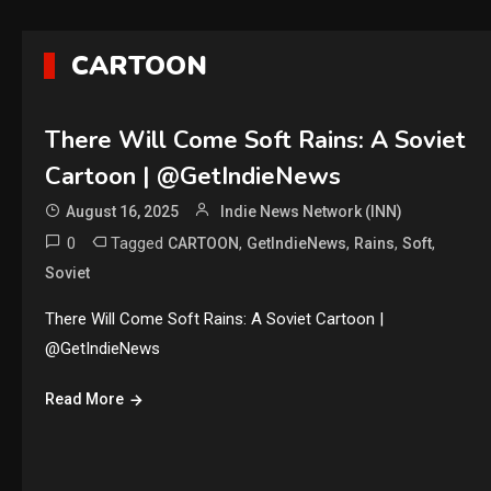
CARTOON
There Will Come Soft Rains: A Soviet
Cartoon | @GetIndieNews
August 16, 2025
Indie News Network (INN)
0
Tagged
,
,
,
,
CARTOON
GetIndieNews
Rains
Soft
Soviet
There Will Come Soft Rains: A Soviet Cartoon |
@GetIndieNews
Read More