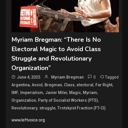
Myriam Bregman: “There Is No
Electoral Magic to Avoid Class
Struggle and Revolutionary
Organization”
0
Tagged
June 4, 2025
Myriam Bregman
,
,
,
,
,
,
Argentina
Avoid
Bregman
Class
electoral
Far Right
,
,
,
,
,
IMF
Imperialism
Javier Milei
Magic
Myriam
,
,
Organization
Party of Socialist Workers (PTS)
,
,
Revolutionary
struggle
Trotskyist Fraction (FT-CI)
www.leftvoice.org