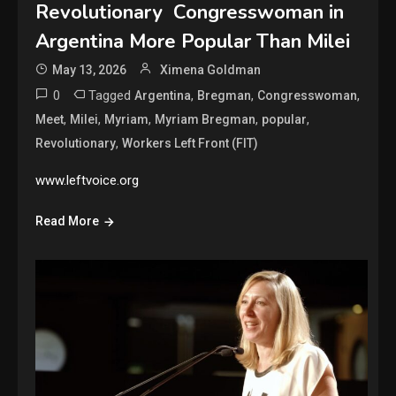
Revolutionary Congresswoman in
Argentina More Popular Than Milei
May 13, 2026
Ximena Goldman
0
Tagged
,
,
,
Argentina
Bregman
Congresswoman
,
,
,
,
,
Meet
Milei
Myriam
Myriam Bregman
popular
,
Revolutionary
Workers Left Front (FIT)
www.leftvoice.org
Read More