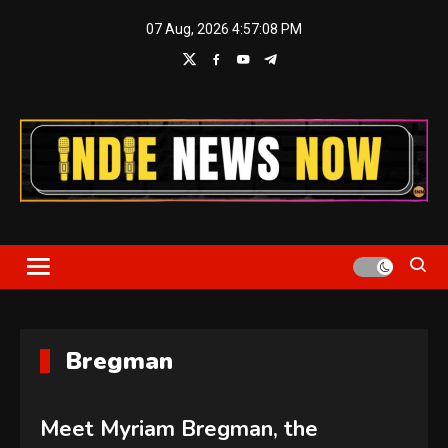
Skip
07 Aug, 2026
4:57:08 PM
to
content
Indie News Now
Bregman
Meet Myriam Bregman, the