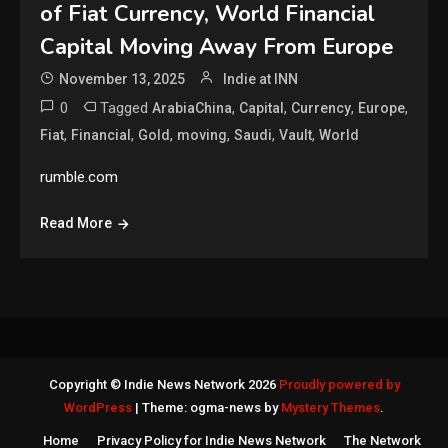
of Fiat Currency, World Financial
Capital Moving Away From Europe
November 13, 2025
Indie at INN
0
Tagged
,
,
,
,
ArabiaChina
Capital
Currency
Europe
,
,
,
,
,
,
Fiat
Financial
Gold
moving
Saudi
Vault
World
rumble.com
Read More
Copyright © Indie News Network 2026
Proudly powered by
WordPress
|
Theme: ogma-news by
Mystery Themes
.
Home
Privacy Policy for Indie News Network
The Network