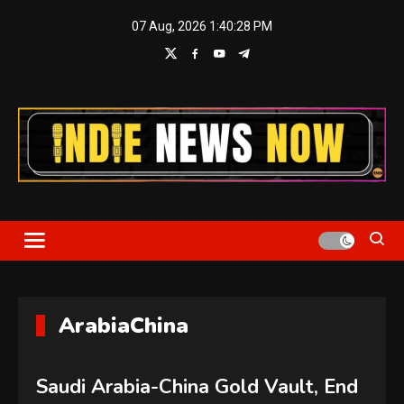
Skip
07 Aug, 2026
1:40:29 PM
to
content
Indie News Now
ArabiaChina
Saudi Arabia-China Gold Vault, End