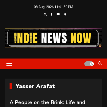
Skip
08 Aug, 2026
11:41:59 PM
to
content
Indie News Now
Yasser Arafat
A People on the Brink: Life and