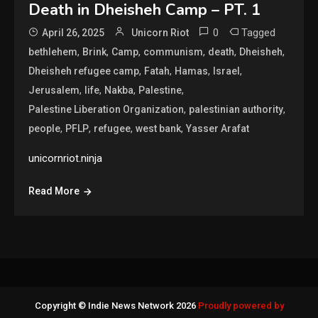
Death in Dheisheh Camp – PT. 1
0
Tagged
April 26, 2025
Unicorn Riot
,
,
,
,
,
,
bethlehem
Brink
Camp
communism
death
Dheisheh
,
,
,
,
Dheisheh refugee camp
Fatah
Hamas
Israel
,
,
,
,
Jerusalem
life
Nakba
Palestine
,
,
Palestine Liberation Organization
palestinian authority
,
,
,
,
people
PFLP
refugee
west bank
Yasser Arafat
unicornriot.ninja
Read More
Copyright © Indie News Network 2026
Proudly powered by