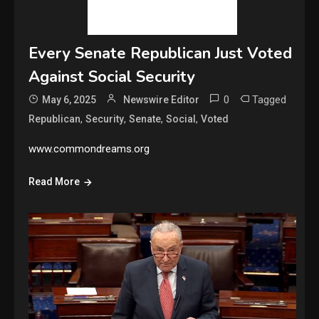
Every Senate Republican Just Voted
Against Social Security
0
Tagged
May 6, 2025
Newswire Editor
,
,
,
,
Republican
Security
Senate
Social
Voted
www.commondreams.org
Read More