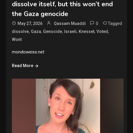
dissolve itself, but this won’t end
the Gaza genocide
0
Tagged
May 27, 2026
Qassam Muaddi
,
,
,
,
,
,
dissolve
Gaza
Genocide
Israeli
Knesset
Voted
Wont
mondoweiss.net
Read More