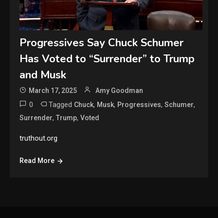
Progressives Say Chuck Schumer
Has Voted to “Surrender” to Trump
and Musk
March 17, 2025
Amy Goodman
0
Tagged
,
,
,
,
Chuck
Musk
Progressives
Schumer
,
,
Surrender
Trump
Voted
truthout.org
Read More