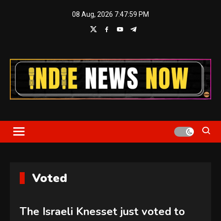
Skip
08 Aug, 2026
7:48:00 PM
to
content
Indie News Now
Voted
The Israeli Knesset just voted to