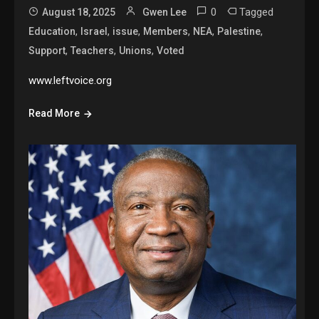
0
Tagged
August 18, 2025
Gwen Lee
,
,
,
,
,
,
Education
Israel
issue
Members
NEA
Palestine
,
,
,
Support
Teachers
Unions
Voted
www.leftvoice.org
Read More