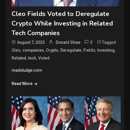
Cleo Fields Voted to Deregulate
Crypto While Investing in Related
Tech Companies
0
Tagged
August 7, 2025
Donald Shaw
,
,
,
,
,
,
Cleo
companies
Crypto
Deregulate
Fields
Investing
,
,
Related
tech
Voted
readsludge.com
Read More