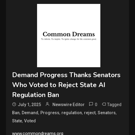
Demand Progress Thanks Senators
Who Voted to Reject State AI
Regulation Ban
0
Tagged
July 1, 2025
Newswire Editor
,
,
,
,
,
,
Ban
Demand
Progress
regulation
reject
Senators
,
State
Voted
www.commondreams.org