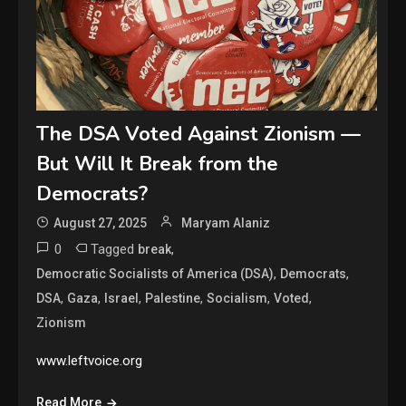
The DSA Voted Against Zionism —
But Will It Break from the
Democrats?
August 27, 2025
Maryam Alaniz
0
Tagged
,
break
,
,
Democratic Socialists of America (DSA)
Democrats
,
,
,
,
,
,
DSA
Gaza
Israel
Palestine
Socialism
Voted
Zionism
www.leftvoice.org
Read More