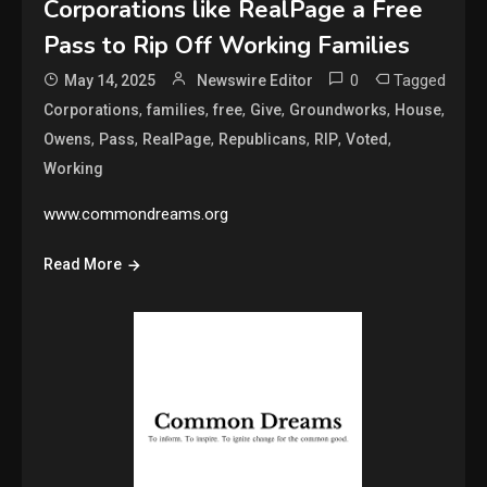
Corporations like RealPage a Free
Pass to Rip Off Working Families
0
Tagged
May 14, 2025
Newswire Editor
,
,
,
,
,
,
Corporations
families
free
Give
Groundworks
House
,
,
,
,
,
,
Owens
Pass
RealPage
Republicans
RIP
Voted
Working
www.commondreams.org
Read More