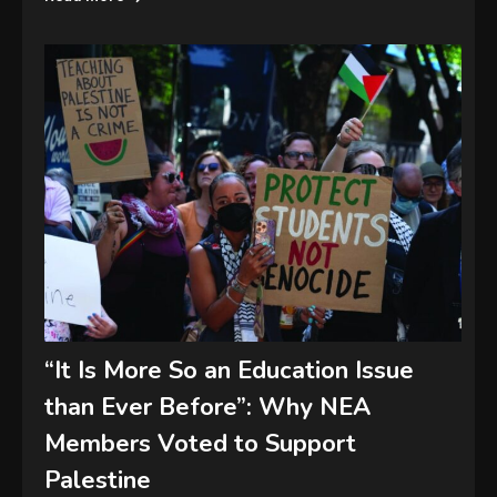
“It Is More So an Education Issue
than Ever Before”: Why NEA
Members Voted to Support
Palestine