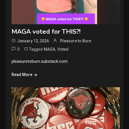
MAGA voted for THIS?!
January 12, 2026
Pleasure to Burn
0
Tagged
,
MAGA
Voted
pleasuretoburn.substack.com
Read More