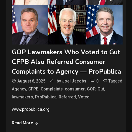
GOP Lawmakers Who Voted to Gut
CFPB Also Referred Consumer
Complaints to Agency — ProPublica
0
Tagged
August 6, 2025
by Joel Jacobs
,
,
,
,
,
,
Agency
CFPB
Complaints
consumer
GOP
Gut
,
,
,
lawmakers
ProPublica
Referred
Voted
www.propublica.org
Read More