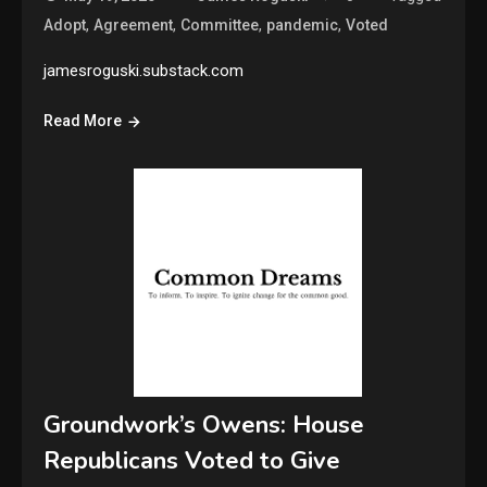
,
,
,
,
Adopt
Agreement
Committee
pandemic
Voted
jamesroguski.substack.com
Read More
Groundwork’s Owens: House
Republicans Voted to Give