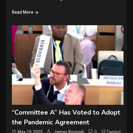
Read More
“Committee A” Has Voted to Adopt
the Pandemic Agreement
0
Tagged
May 19, 2025
James Roguski