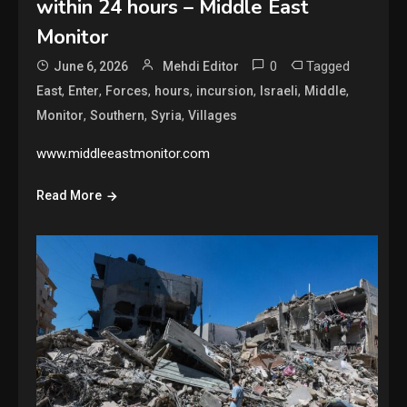
within 24 hours – Middle East
Monitor
0
Tagged
June 6, 2026
Mehdi Editor
,
,
,
,
,
,
,
East
Enter
Forces
hours
incursion
Israeli
Middle
,
,
,
Monitor
Southern
Syria
Villages
www.middleeastmonitor.com
Read More