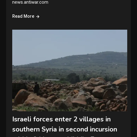
news.antiwar.com
Read More
Israeli forces enter 2 villages in
southern Syria in second incursion