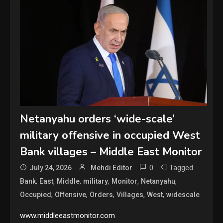
Netanyahu orders ‘wide-scale’
military offensive in occupied West
Bank villages – Middle East Monitor
0
Tagged
July 24, 2026
Mehdi Editor
,
,
,
,
,
,
Bank
East
Middle
military
Monitor
Netanyahu
,
,
,
,
,
Occupied
Offensive
Orders
Villages
West
widescale
www.middleeastmonitor.com