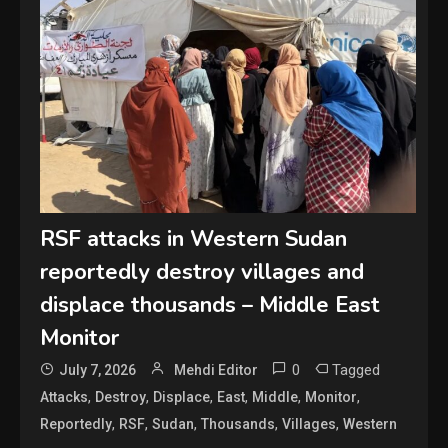
RSF attacks in Western Sudan
reportedly destroy villages and
displace thousands – Middle East
Monitor
0
Tagged
July 7, 2026
Mehdi Editor
,
,
,
,
,
,
Attacks
Destroy
Displace
East
Middle
Monitor
,
,
,
,
,
Reportedly
RSF
Sudan
Thousands
Villages
Western