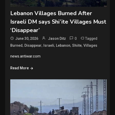
Lebanon Villages Burned After
Israeli DM says Shi’ite Villages Must
‘Disappear’
0
Tagged
June 30, 2026
Jason Ditz
,
,
,
,
,
Burned
Disappear
Israeli
Lebanon
Shiite
Villages
news.antiwar.com
Read More