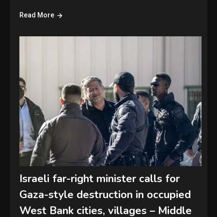
Read More
Israeli far-right minister calls for
Gaza-style destruction in occupied
West Bank cities, villages – Middle