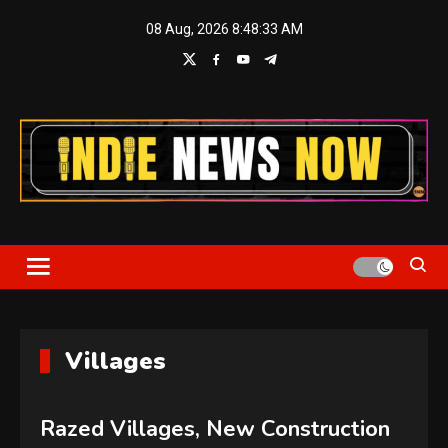
Skip
08 Aug, 2026
8:48:34 AM
to
content
Indie News Now
Villages
Razed Villages, New Construction