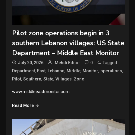
Pilot zone operations begin in 3
southern Lebanon villages: US State
Department – Middle East Monitor
0
Tagged
July 20, 2026
Mehdi Editor
,
,
,
,
,
,
Department
East
Lebanon
Middle
Monitor
operations
,
,
,
,
Pilot
Southern
State
Villages
Zone
www.middleeastmonitor.com
Read More