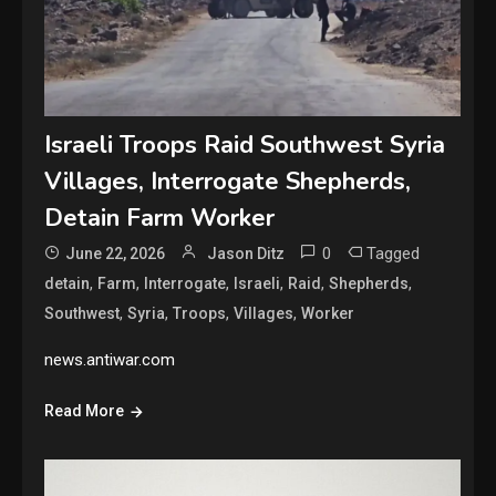
Israeli Troops Raid Southwest Syria
Villages, Interrogate Shepherds,
Detain Farm Worker
0
Tagged
June 22, 2026
Jason Ditz
,
,
,
,
,
,
detain
Farm
Interrogate
Israeli
Raid
Shepherds
,
,
,
,
Southwest
Syria
Troops
Villages
Worker
news.antiwar.com
Read More