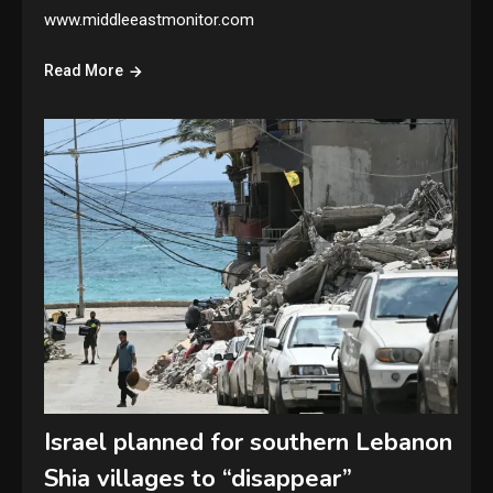
www.middleeastmonitor.com
Read More
Israel planned for southern Lebanon
Shia villages to “disappear”