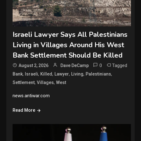
Israeli Lawyer Says All Palestinians
Living in Villages Around His West
Bank Settlement Should Be Killed
0
Tagged
August 2, 2026
Dave DeCamp
,
,
,
,
,
,
Bank
Israeli
Killed
Lawyer
Living
Palestinians
,
,
Settlement
Villages
West
news.antiwar.com
Read More