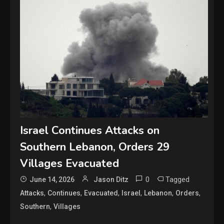
Israel Continues Attacks on
Southern Lebanon, Orders 29
Villages Evacuated
0
Tagged
June 14, 2026
Jason Ditz
,
,
,
,
,
,
Attacks
Continues
Evacuated
Israel
Lebanon
Orders
,
Southern
Villages