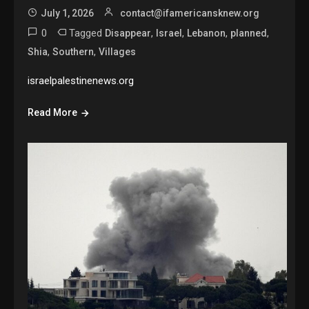
July 1, 2026
contact@ifamericansknew.org
0
Tagged
,
,
,
,
Disappear
Israel
Lebanon
planned
,
,
Shia
Southern
Villages
israelpalestinenews.org
Read More