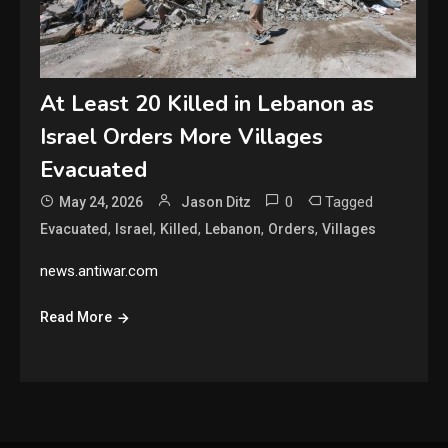
At Least 20 Killed in Lebanon as
Israel Orders More Villages
Evacuated
0
Tagged
May 24, 2026
Jason Ditz
,
,
,
,
,
Evacuated
Israel
Killed
Lebanon
Orders
Villages
news.antiwar.com
Read More