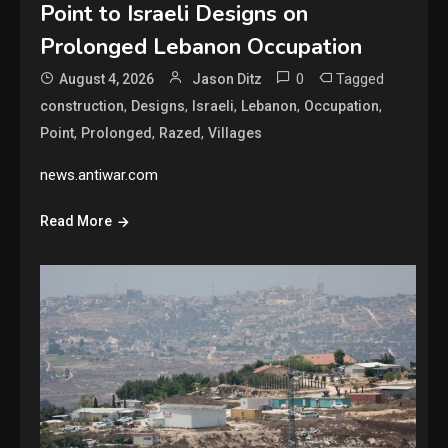
Point to Israeli Designs on
Prolonged Lebanon Occupation
0
Tagged
August 4, 2026
Jason Ditz
,
,
,
,
,
construction
Designs
Israeli
Lebanon
Occupation
,
,
,
Point
Prolonged
Razed
Villages
news.antiwar.com
Read More