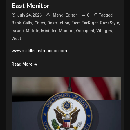
East Monitor
0
Tagged
July 24, 2026
Mehdi Editor
,
,
,
,
,
,
,
Bank
Calls
Cities
Destruction
East
FarRight
GazaStyle
,
,
,
,
,
,
Israeli
Middle
Minister
Monitor
Occupied
Villages
West
www.middleeastmonitor.com
Read More