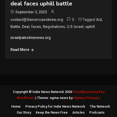
deal faces uphill battle
September 3, 2025
0
Tagged
,
contact@ifamericansknew.org
Aid
,
,
,
,
,
Battle
Deal
faces
Negotiations
U.S.Israel
uphill
israelpalestinenews.org
Read More
Copyright © Indie News Network 2026
Proudly powered by
WordPress
|
Theme: ogma-news by
Mystery Themes
.
Home
Privacy Policy for Indie News Network
The Network
Our Story
Keep the News Free
Articles
Podcasts