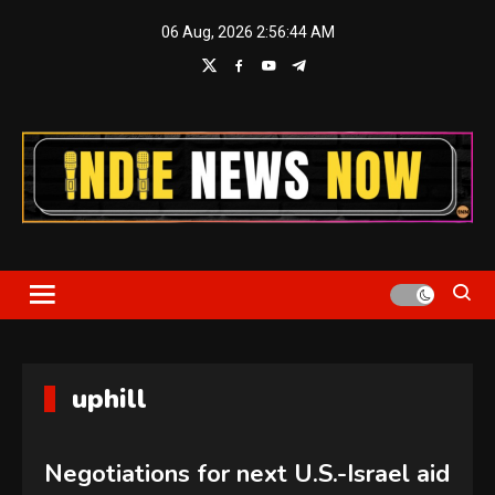
Skip
06 Aug, 2026
2:56:44 AM
to
content
Indie News Now
uphill
Negotiations for next U.S.-Israel aid