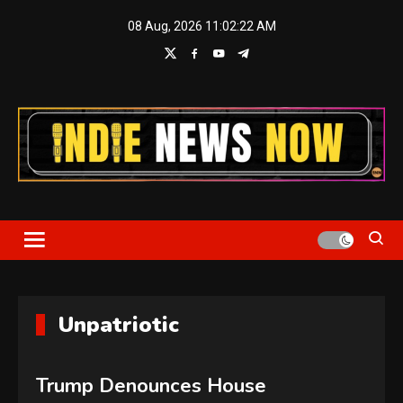
Skip
08 Aug, 2026
11:02:22 AM
to
content
Indie News Now
Unpatriotic
Trump Denounces House