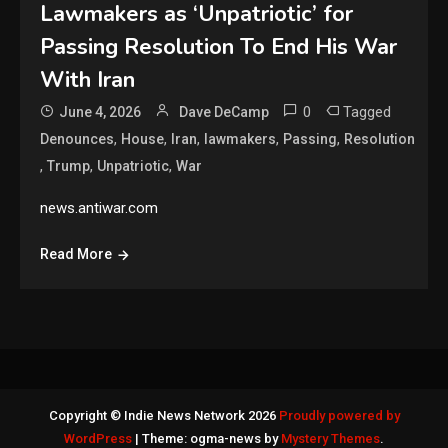
Lawmakers as ‘Unpatriotic’ for
Passing Resolution To End His War
With Iran
0
Tagged
June 4, 2026
Dave DeCamp
,
,
,
,
,
Denounces
House
Iran
lawmakers
Passing
Resolution
,
,
,
Trump
Unpatriotic
War
news.antiwar.com
Read More
Copyright © Indie News Network 2026
Proudly powered by
WordPress
|
Theme: ogma-news by
Mystery Themes
.