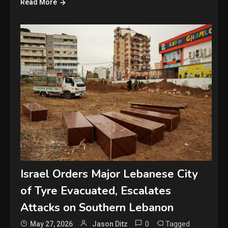
Read More
Israel Orders Major Lebanese City
of Tyre Evacuated, Escalates
Attacks on Southern Lebanon
0
Tagged
May 27, 2026
Jason Ditz