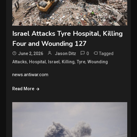
Israel Attacks Tyre Hospital, Killing
Four and Wounding 127
0
Tagged
June 2, 2026
Jason Ditz
,
,
,
,
,
Attacks
Hospital
Israel
Killing
Tyre
Wounding
news.antiwar.com
Read More