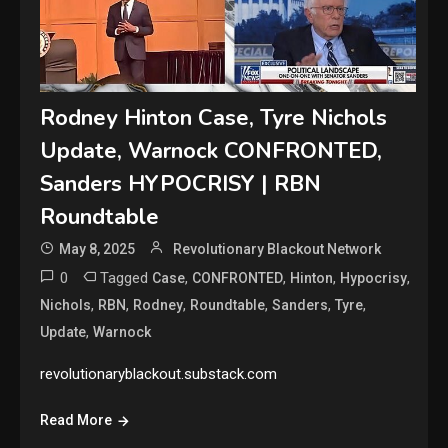
Rodney Hinton Case, Tyre Nichols
Update, Warnock CONFRONTED,
Sanders HYPOCRISY | RBN
Roundtable
May 8, 2025
Revolutionary Blackout Network
0
Tagged
,
,
,
,
Case
CONFRONTED
Hinton
Hypocrisy
,
,
,
,
,
,
Nichols
RBN
Rodney
Roundtable
Sanders
Tyre
,
Update
Warnock
revolutionaryblackout.substack.com
Read More