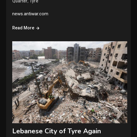
,
Quarter
Tyre
news.antiwar.com
Read More
Lebanese City of Tyre Again