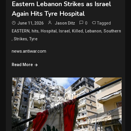
Eastern Lebanon Strikes as Israel
Again Hits Tyre Hospital
0
Tagged
June 11, 2026
Jason Ditz
,
,
,
,
,
,
EASTERN
hits
Hospital
Israel
Killed
Lebanon
Southern
,
,
Strikes
Tyre
news.antiwar.com
Read More