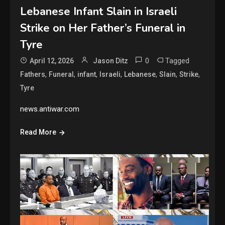
Lebanese Infant Slain in Israeli
Strike on Her Father’s Funeral in
Tyre
0
Tagged
April 12, 2026
Jason Ditz
,
,
,
,
,
,
,
Fathers
Funeral
infant
Israeli
Lebanese
Slain
Strike
Tyre
news.antiwar.com
Read More