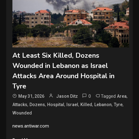
At Least Six Killed, Dozens
Wounded in Lebanon as Israel
Attacks Area Around Hospital in
Tyre
0
Tagged
,
May 31, 2026
Jason Ditz
Area
,
,
,
,
,
,
,
Attacks
Dozens
Hospital
Israel
Killed
Lebanon
Tyre
Wounded
news.antiwar.com