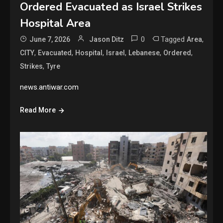
Ordered Evacuated as Israel Strikes
Hospital Area
0
Tagged
,
June 7, 2026
Jason Ditz
Area
,
,
,
,
,
,
CITY
Evacuated
Hospital
Israel
Lebanese
Ordered
,
Strikes
Tyre
news.antiwar.com
Read More