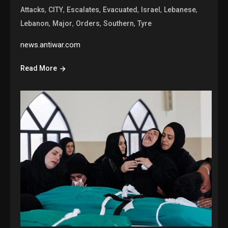
,
,
,
,
,
,
Attacks
CITY
Escalates
Evacuated
Israel
Lebanese
,
,
,
,
Lebanon
Major
Orders
Southern
Tyre
news.antiwar.com
Read More