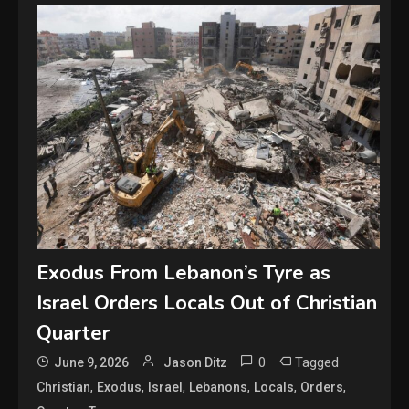
Exodus From Lebanon’s Tyre as
Israel Orders Locals Out of Christian
Quarter
0
Tagged
June 9, 2026
Jason Ditz
,
,
,
,
,
,
Christian
Exodus
Israel
Lebanons
Locals
Orders