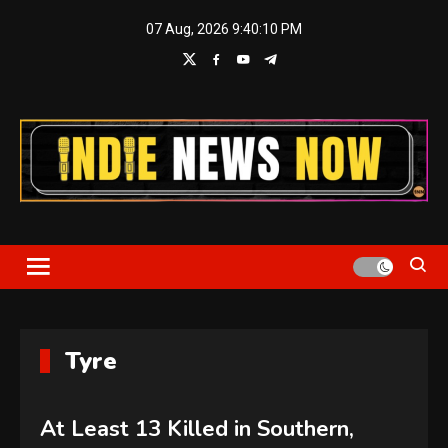
Skip
07 Aug, 2026
9:40:11 PM
to
content
Indie News Now
Tyre
At Least 13 Killed in Southern,