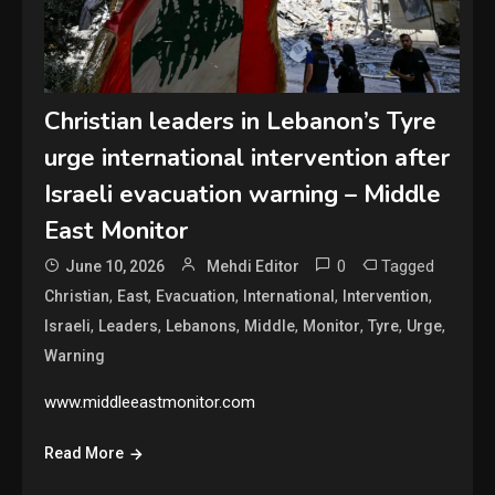
Christian leaders in Lebanon’s Tyre
urge international intervention after
Israeli evacuation warning – Middle
East Monitor
0
Tagged
June 10, 2026
Mehdi Editor
,
,
,
,
,
Christian
East
Evacuation
International
Intervention
,
,
,
,
,
,
,
Israeli
Leaders
Lebanons
Middle
Monitor
Tyre
Urge
Warning
www.middleeastmonitor.com
Read More