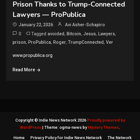
Prison Thanks to Trump-Connected
Lawyers — ProPublica
January 22, 2026
Avi Asher-Schapiro
0
Tagged
,
,
,
,
avoided
Bitcoin
Jesus
Lawyers
,
,
,
,
prison
ProPublica
Roger
TrumpConnected
Ver
www.propublica.org
Read More
Copyright © Indie News Network 2026
Proudly powered by
WordPress
|
Theme: ogma-news by
Mystery Themes
.
Home
Privacy Policy for Indie News Network
The Network