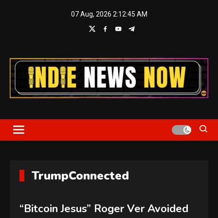
Skip
07 Aug, 2026
2:12:45 AM
to
content
Indie News Now
TrumpConnected
“Bitcoin Jesus” Roger Ver Avoided