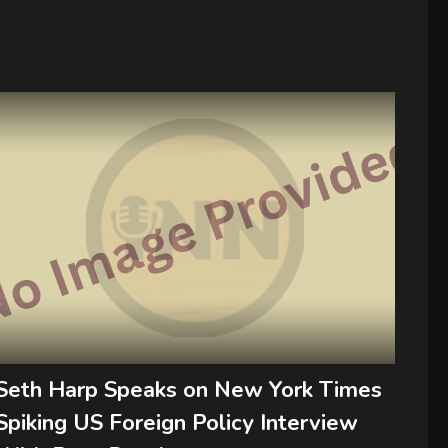
Seth Harp Speaks on New York Times
Spiking US Foreign Policy Interview