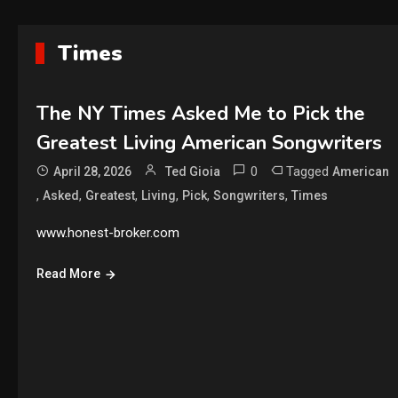
Times
The NY Times Asked Me to Pick the
Greatest Living American Songwriters
0
Tagged
April 28, 2026
Ted Gioia
American
,
,
,
,
,
,
Asked
Greatest
Living
Pick
Songwriters
Times
www.honest-broker.com
Read More