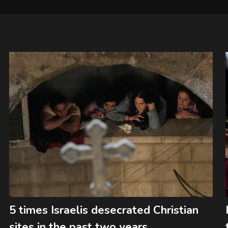
5 times Israelis desecrated Christian
sites in the past two years