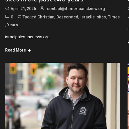
April 21, 2026
contact@ifamericansknew.org
0
Tagged
,
,
,
,
Christian
Desecrated
Israelis
sites
Times
,
Years
israelpalestinenews.org
Read More