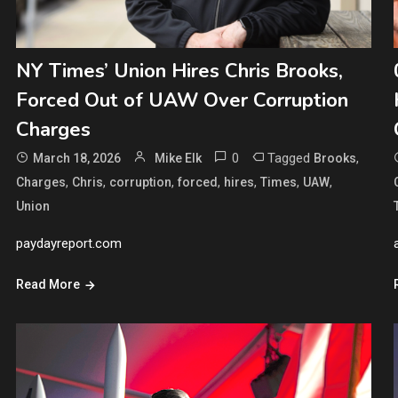
NY Times’ Union Hires Chris Brooks,
Forced Out of UAW Over Corruption
Charges
0
Tagged
,
March 18, 2026
Mike Elk
Brooks
,
,
,
,
,
,
,
Charges
Chris
corruption
forced
hires
Times
UAW
Union
paydayreport.com
Read More