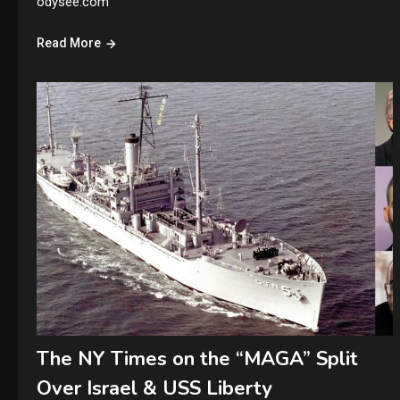
odysee.com
Read More
The NY Times on the “MAGA” Split
Over Israel & USS Liberty