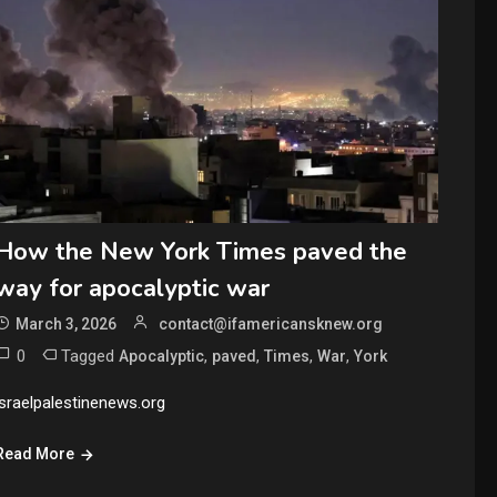
How the New York Times paved the
way for apocalyptic war
March 3, 2026
contact@ifamericansknew.org
0
Tagged
,
,
,
,
Apocalyptic
paved
Times
War
York
israelpalestinenews.org
Read More