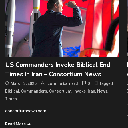
US Commanders Invoke Biblical End
Times in Iran – Consortium News
0
Tagged
March 3, 2026
corinna barnard
,
,
,
,
,
,
Biblical
Commanders
Consortium
Invoke
Iran
News
Times
consortiumnews.com
Read More