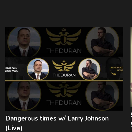
Dangerous times w/ Larry Johnson
(Live)