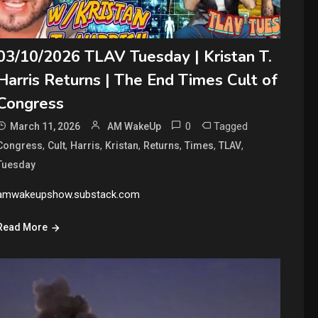
03/10/2026 TLAV Tuesday | Kristan T.
Harris Returns | The End Times Cult of
Congress
0
Tagged
March 11, 2026
AM WakeUp
,
,
,
,
,
,
,
Congress
Cult
Harris
Kristan
Returns
Times
TLAV
Tuesday
amwakeupshow.substack.com
Read More