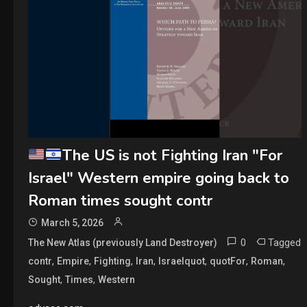
The US is not Fighting Iran "For
Israel" Western empire going back to
Roman times sought contr
March 5, 2026
0
Tagged
The New Atlas (previously Land Destroyer)
,
,
,
,
,
,
,
contr
Empire
Fighting
Iran
Israelquot
quotFor
Roman
,
,
Sought
Times
Western