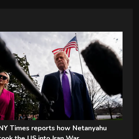
NY Times reports how Netanyahu
took the US into Iran War