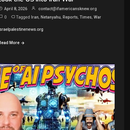
April 8, 2026
contact@ifamericansknew.org
0
Tagged
,
,
,
,
Iran
Netanyahu
Reports
Times
War
israelpalestinenews.org
Read More