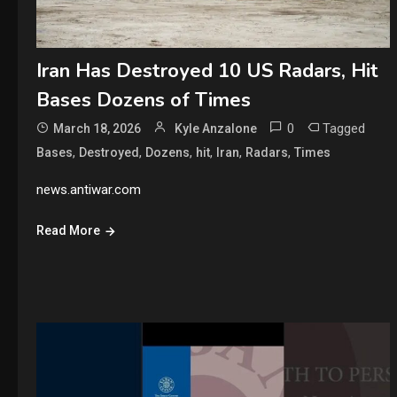
Iran Has Destroyed 10 US Radars, Hit
Bases Dozens of Times
0
Tagged
March 18, 2026
Kyle Anzalone
,
,
,
,
,
,
Bases
Destroyed
Dozens
hit
Iran
Radars
Times
news.antiwar.com
Read More