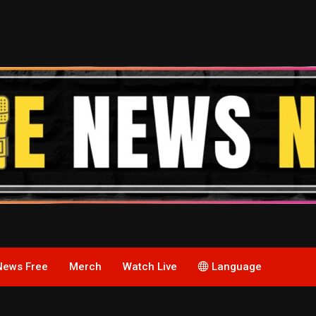
News Free
Merch
Watch Live
Language