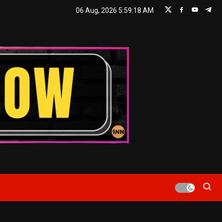
06 Aug, 2026
5:59:19 AM