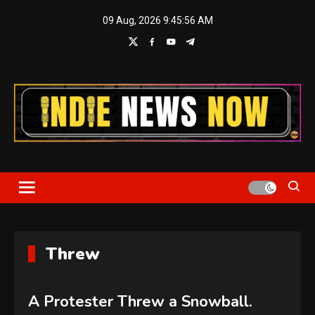
Skip
09 Aug, 2026
9:45:56 AM
to
content
Indie News Now
Threw
A Protester Threw a Snowball.