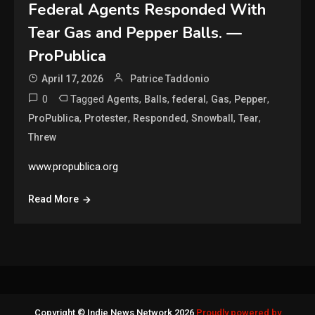
Federal Agents Responded With
Tear Gas and Pepper Balls. —
ProPublica
April 17, 2026
Patrice Taddonio
0
Tagged
,
,
,
,
,
Agents
Balls
federal
Gas
Pepper
,
,
,
,
,
ProPublica
Protester
Responded
Snowball
Tear
Threw
www.propublica.org
Read More
Copyright © Indie News Network 2026
Proudly powered by